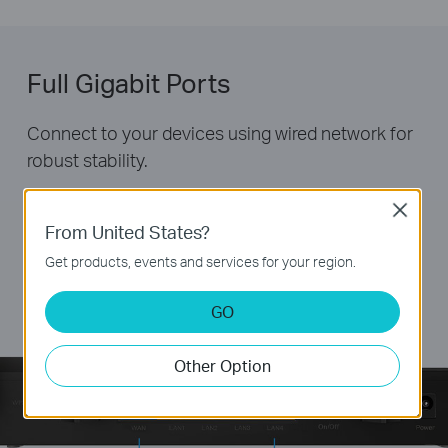
Full Gigabit Ports
Connect to your devices using wired network for
robust stability.
Close
From United States?
Get products, events and services for your region.
GO
Other Option