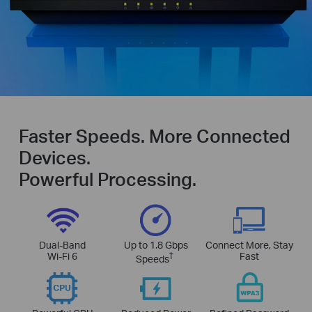
Faster Speeds. More Connected
Devices.
Powerful Processing.
Dual-Band
Up to 1.8 Gbps
Connect More, Stay
Wi-Fi 6
†
Fast
Speeds