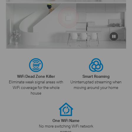
click
to
pause
video
WiFi Dead Zone Killer
Smart Roaming
Eliminate weak signal areas with
Uninterrupted streaming when
WiFi coverage for the whole
moving around your home
house
One WiFi Name
No more switching WiFi network
names