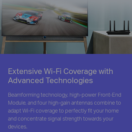
Extensive Wi-Fi Coverage with
Advanced Technologies
Beamforming technology, high-power Front-End
Module, and four high-gain antennas combine to
adapt Wi-Fi coverage to perfectly fit your home
and concentrate signal strength towards your
devices.