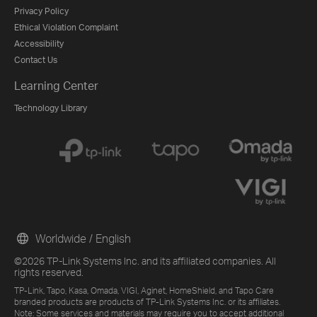
Privacy Policy
Ethical Violation Complaint
Accessibility
Contact Us
Learning Center
Technology Library
Worldwide / English
©2026 TP-Link Systems Inc. and its affiliated companies. All
rights reserved.
TP-Link, Tapo, Kasa, Omada, VIGI, Aginet, HomeShield, and Tapo Care
branded products are products of TP-Link Systems Inc. or its affiliates.
Note: Some services and materials may require you to accept additional