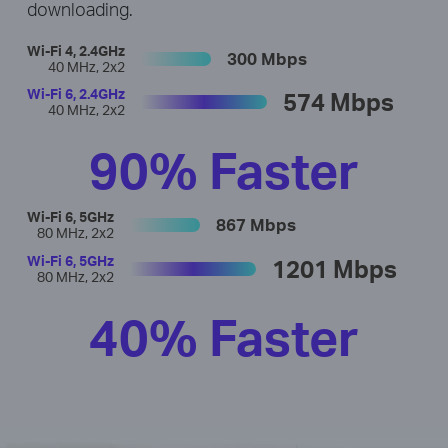
downloading.
Wi-Fi 4, 2.4GHz
300 Mbps
40 MHz, 2x2
Wi-Fi 6, 2.4GHz
574 Mbps
40 MHz, 2x2
90% Faster
Wi-Fi 6, 5GHz
867 Mbps
80 MHz, 2x2
Wi-Fi 6, 5GHz
1201 Mbps
80 MHz, 2x2
40% Faster