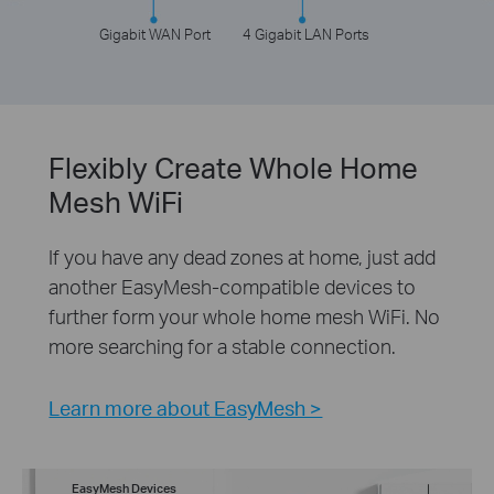
Gigabit WAN Port
4 Gigabit LAN Ports
Flexibly Create Whole Home
Mesh WiFi
If you have any dead zones at home, just add
another EasyMesh-compatible devices to
further form your whole home mesh WiFi. No
more searching for a stable connection.
Learn more about EasyMesh >
EasyMesh Devices