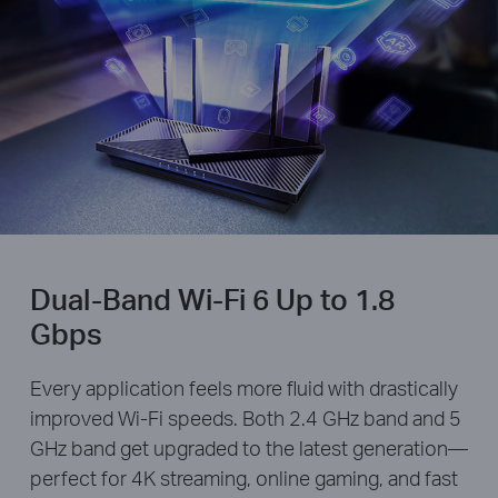
Dual-Band Wi-Fi 6 Up to 1.8
Gbps
Every application feels more fluid with drastically
improved Wi-Fi speeds. Both 2.4 GHz band and 5
GHz band get upgraded to the latest generation—
perfect for 4K streaming, online gaming, and fast