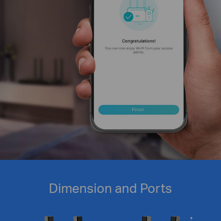
Dimension and Ports