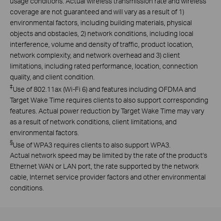
usage conditions. Actual wireless transmission rate and wireless
coverage are not guaranteed and will vary as a result of 1)
environmental factors, including building materials, physical
objects and obstacles, 2) network conditions, including local
interference, volume and density of traffic, product location,
network complexity, and network overhead and 3) client
limitations, including rated performance, location, connection
quality, and client condition.
‡
Use of 802.11ax (Wi-Fi 6) and features including OFDMA and
Target Wake Time requires clients to also support corresponding
features. Actual power reduction by Target Wake Time may vary
as a result of network conditions, client limitations, and
environmental factors.
§
Use of WPA3 requires clients to also support WPA3.
Actual network speed may be limited by the rate of the product's
Ethernet WAN or LAN port, the rate supported by the network
cable, Internet service provider factors and other environmental
conditions.