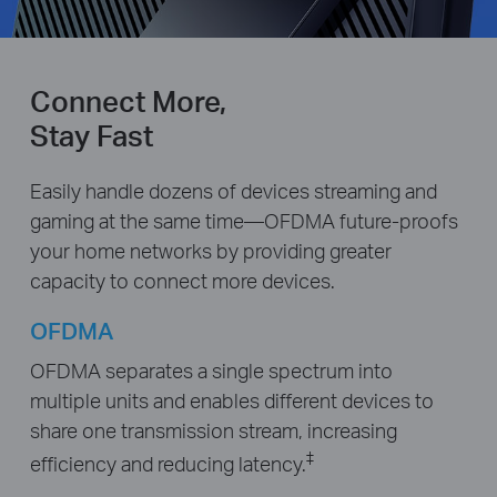
Connect More,
Stay Fast
Easily handle dozens of devices streaming and
gaming at the same time—OFDMA future-proofs
your home networks by providing greater
capacity to connect more devices.
OFDMA
OFDMA separates a single spectrum into
multiple units and enables different devices to
share one transmission stream, increasing
‡
efficiency and reducing latency.