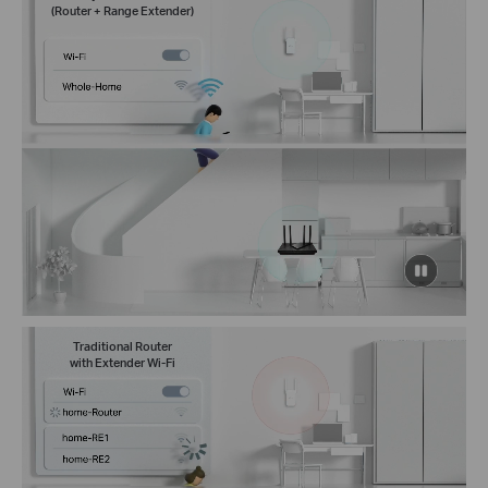
(Router + Range Extender)
click
to
pause
video
Traditional Router
with Extender Wi-Fi