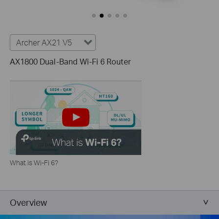
Archer AX21 V5
AX1800 Dual-Band Wi-Fi 6 Router
What is Wi-Fi 6?
Overview