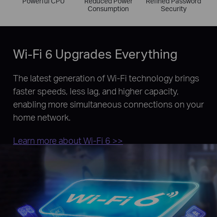
Powerful CPU
Reduced Power
Refined Password
Consumption
Security
Wi-Fi 6 Upgrades Everything
The latest generation of Wi-Fi technology brings
faster speeds, less lag, and higher capacity,
enabling more simultaneous connections on your
home network.
Learn more about Wi-Fi 6 >>