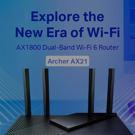
Explore the
New Era of Wi-Fi
AX1800 Dual-Band
Wi-Fi 6 Router
Archer AX21