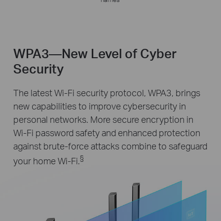
WPA3—New Level of Cyber
Security
The latest Wi-Fi security protocol, WPA3, brings
new capabilities to improve cybersecurity in
personal networks. More secure encryption in
Wi-Fi password safety and enhanced protection
against brute-force attacks combine to safeguard
§
your home Wi-Fi.