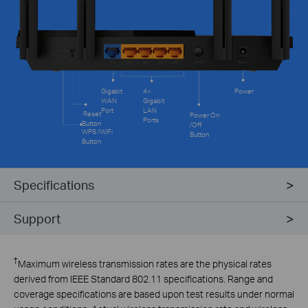
Gigabit
4×
Power
WAN
Gigabit
Port
LAN
Reset
Power On
Ports
Button
/Off
WPS /WiFi
Button
Button
Specifications
Support
†
Maximum wireless transmission rates are the physical rates
derived from IEEE Standard 802.11 specifications. Range and
coverage specifications are based upon test results under normal