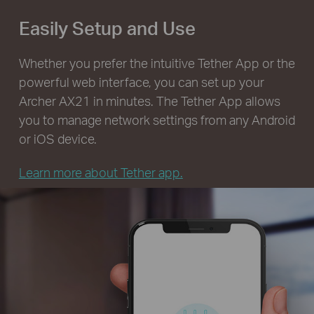
Easily Setup and Use
Whether you prefer the intuitive Tether App or the
powerful web interface, you can set up your
Archer AX21 in minutes. The Tether App allows
you to manage network settings from any Android
or iOS device.
Learn more about Tether app.