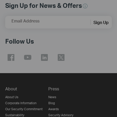
Sign Up for News & Offers
Email Address
Sign Up
Follow Us
About
Press
About Us
News
Corporate Information
Blog
Our Security Commitment
Awards
Sustainability
Security Advisory