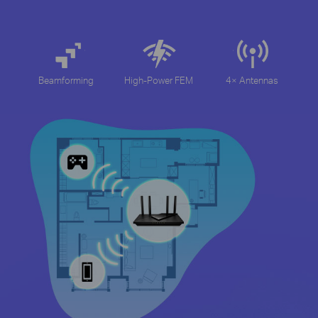
Beamforming
High-Power FEM
4× Antennas