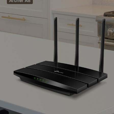
Archer A8