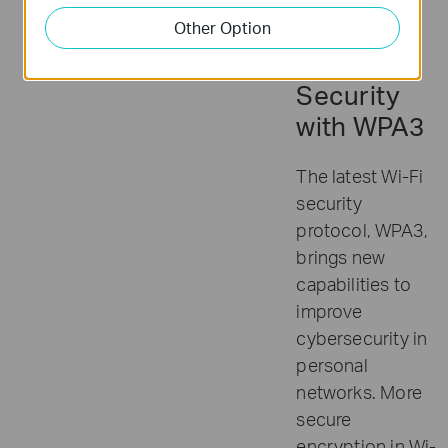
Other Option
Advanced
Security
with WPA3
The latest Wi-Fi
security
protocol, WPA3,
brings new
capabilities to
improve
cybersecurity in
personal
networks. More
secure
encryption in Wi-