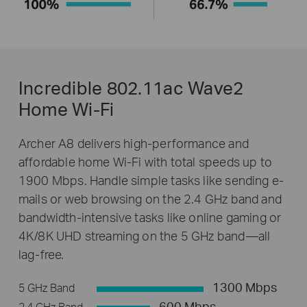
Incredible 802.11ac Wave2
Home Wi-Fi
Archer A8 delivers high-performance and
affordable home Wi-Fi with total speeds up to
1900 Mbps. Handle simple tasks like sending e-
mails or web browsing on the 2.4 GHz band and
bandwidth-intensive tasks like online gaming or
4K/8K UHD streaming on the 5 GHz band—all
lag-free.
1300 Mbps
5 GHz Band
600 Mbps
2.4 GHz Band