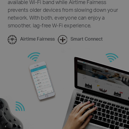
available Wi-Fi band while Airtime Fairness
prevents older devices from slowing down your
network. With both, everyone can enjoy a
smoother, lag-free W-Fi experience.
Airtime Fairness
Smart Connect