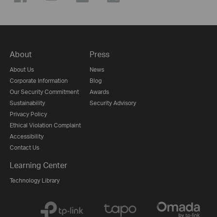
About
Press
About Us
News
Corporate Information
Blog
Our Security Commitment
Awards
Sustainability
Security Advisory
Privacy Policy
Ethical Violation Complaint
Accessibility
Contact Us
Learning Center
Technology Library