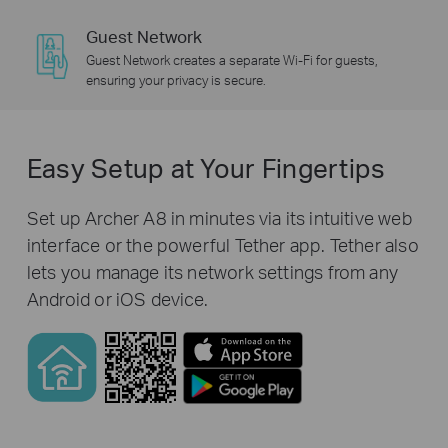
Guest Network
Guest Network creates a separate Wi-Fi for guests,
ensuring your privacy is secure.
Easy Setup at Your Fingertips
Set up Archer A8 in minutes via its intuitive web
interface or the powerful Tether app. Tether also
lets you manage its network settings from any
Android or iOS device.