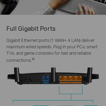
Full Gigabit Ports
Gigabit Ethernet ports (1 WAN+ 4 LAN) deliver
maximum wired speeds. Plug in your PCs, smart
TVs, and game consoles for fast and reliable
※
connections.