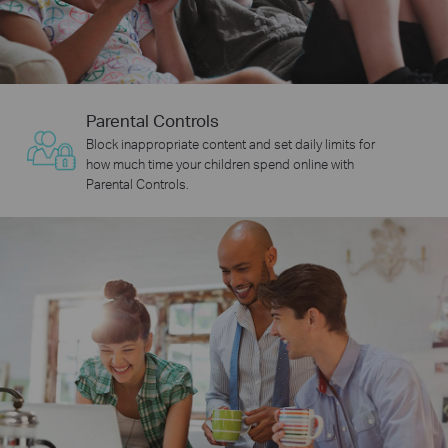
Parental Controls
Block inappropriate content and set daily limits for
how much time your children spend online with
Parental Controls.