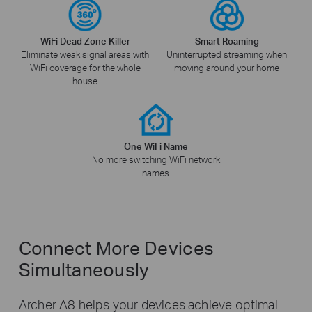
WiFi Dead Zone Killer
Smart Roaming
Eliminate weak signal areas with
Uninterrupted streaming when
WiFi coverage for the whole
moving around your home
house
One WiFi Name
No more switching WiFi network
names
Connect More Devices
Simultaneously
Archer A8 helps your devices achieve optimal