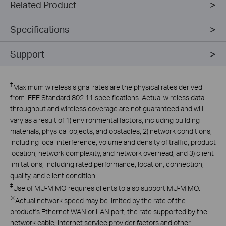
Related Product
Specifications
Support
†
Maximum wireless signal rates are the physical rates derived
from IEEE Standard 802.11 specifications. Actual wireless data
throughput and wireless coverage are not guaranteed and will
vary as a result of 1) environmental factors, including building
materials, physical objects, and obstacles, 2) network conditions,
including local interference, volume and density of traffic, product
location, network complexity, and network overhead, and 3) client
limitations, including rated performance, location, connection,
quality, and client condition.
‡
Use of MU-MIMO requires clients to also support MU-MIMO.
※
Actual network speed may be limited by the rate of the
product's Ethernet WAN or LAN port, the rate supported by the
network cable, Internet service provider factors and other