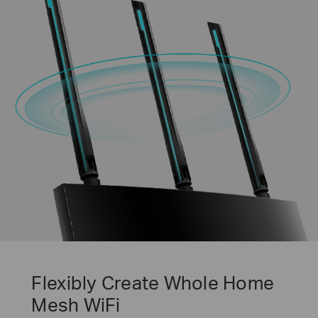
Flexibly Create Whole Home
Mesh WiFi