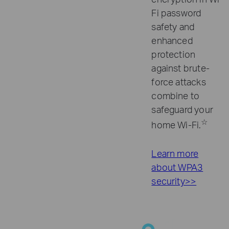
Fi password
safety and
enhanced
protection
against brute-
force attacks
combine to
safeguard your
☆
home Wi-Fi.
Learn more
about WPA3
security>>