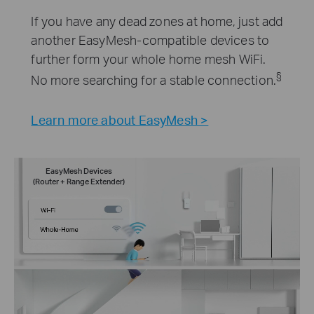
If you have any dead zones at home, just add
another EasyMesh-compatible devices to
further form your whole home mesh WiFi.
§
No more searching for a stable connection.
Learn more about EasyMesh >
EasyMesh Devices
(Router + Range Extender)