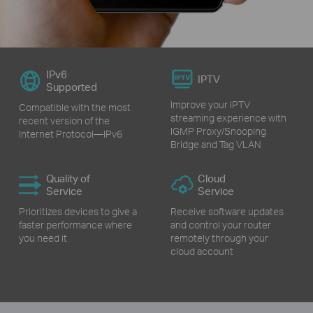
IPv6
IPTV
Supported
Improve your IPTV
Compatible with the most
streaming experience with
recent version of the
IGMP Proxy/Snooping
Internet Protocol—IPv6
Bridge and Tag VLAN
Quality of
Cloud
Service
Service
Prioritizes devices to give a
Receive software updates
faster performance where
and control your router
you need it
remotely through your
cloud account