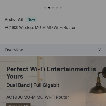
Archer A8
New
AC1900 Wireless MU-MIMO Wi-Fi Router
Overview
Perfect Wi-Fi
Entertainment is
Yours
Dual Band | Full Gigabit
AC1900 MU-MIMO Wi-Fi Router