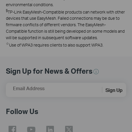
environmental conditions.
§
TP-Link EasyMesh-Compatible products can network with other
devices that use EasyMesh. Failed connections may be due to
firmware conflicts of different vendors. The EasyMesh-
Compatible function is still being developed on some models and
will be supported in subsequent software updates.
☆
Use of WPA3 requires clients to also support WPA3.
Sign Up for News & Offers
Email Address
Sign Up
Follow Us