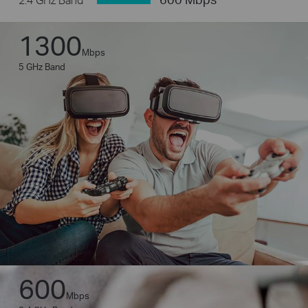
1300
Mbps
5 GHz Band
600
Mbps