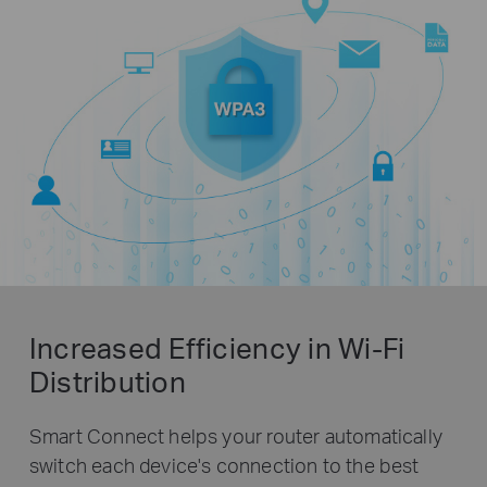
Increased Efficiency in Wi-Fi
Distribution
Smart Connect helps your router automatically
switch each device's connection to the best