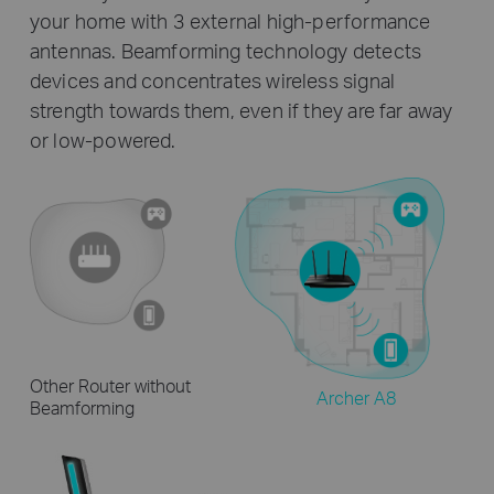
your home with 3 external high-performance
antennas. Beamforming technology detects
devices and concentrates wireless signal
strength towards them, even if they are far away
or low-powered.
Other Router without
Archer A8
Beamforming