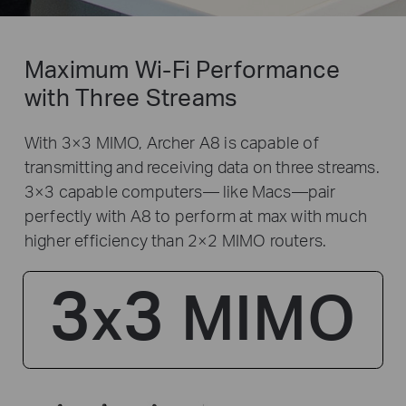
Maximum Wi-Fi Performance
with Three Streams
With 3×3 MIMO, Archer A8 is capable of
transmitting and receiving data on three streams.
3×3 capable computers— like Macs—pair
perfectly with A8 to perform at max with much
higher efficiency than 2×2 MIMO routers.
3
3
MIMO
x