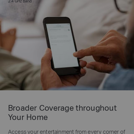
2.4 GHz Band
Broader Coverage throughout
Your Home
Access your entertainment from every corner of