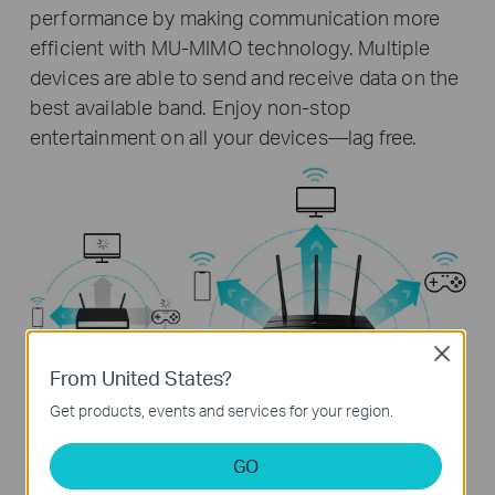
performance by making communication more
efficient with MU-MIMO technology. Multiple
devices are able to send and receive data on the
best available band. Enjoy non-stop
entertainment on all your devices—lag free.
Close
From United States?
Get products, events and services for your region.
GO