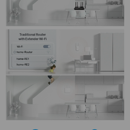
Traditional Router
with Extender Wi-Fi