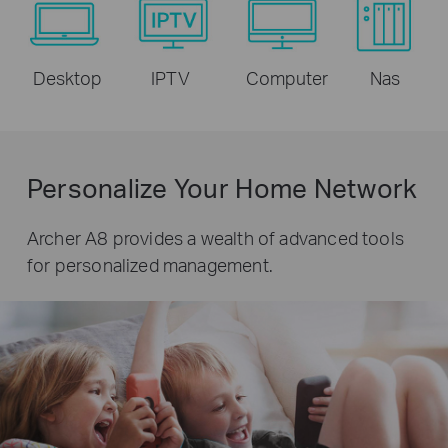
Desktop
IPTV
Computer
Nas
Personalize Your Home Network
Archer A8 provides a wealth of advanced tools
for personalized management.