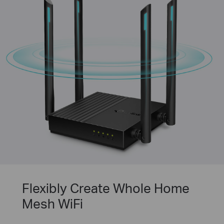
Flexibly Create Whole Home
Mesh WiFi