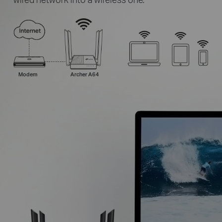
Modem
Archer A64