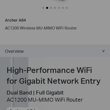
Archer A64
AC1200 Wireless MU-MIMO WiFi Router
Overview
High-Performance WiFi
for Gigabit Network Entry
Dual Band | Full Gigabit
AC1200 MU-MIMO WiFi Router