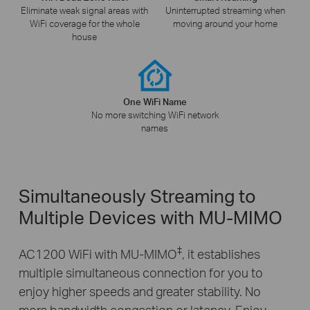
Eliminate weak signal areas with
Uninterrupted streaming when
WiFi coverage for the whole
moving around your home
house
One WiFi Name
No more switching WiFi network
names
Simultaneously Streaming to
Multiple Devices with MU-MIMO
‡
AC1200 WiFi with MU-MIMO
, it establishes
multiple simultaneous connection for you to
enjoy higher speeds and greater stability. No
more bandwidth congestion or latency. Enjoy