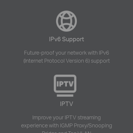
IPv6 Support
Future-proof your network with IPv6
(Internet Protocol Version 6) support
IPTV
Improve your IPTV streaming
experience with IGMP Proxy/Snooping