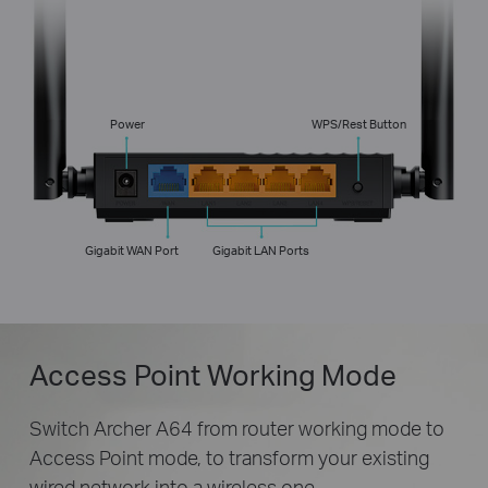
Power
WPS/Rest Button
Gigabit WAN Port
Gigabit LAN Ports
Access Point Working Mode
Switch Archer A64 from router working mode to
Access Point mode, to transform your existing
wired network into a wireless one.