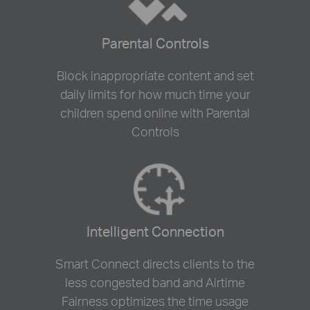
Parental Controls
Block inappropriate content and set
daily limits for how much time your
children spend online with Parental
Controls
Intelligent Connection
Smart Connect directs clients to the
less congested band and Airtime
Fairness optimizes the time usage