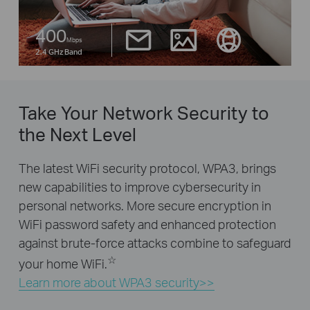
400
Mbps
2.4 GHz Band
Take Your Network Security to
the Next Level
The latest WiFi security protocol, WPA3, brings
new capabilities to improve cybersecurity in
personal networks. More secure encryption in
WiFi password safety and enhanced protection
against brute-force attacks combine to safeguard
☆
your home WiFi.
Learn more about WPA3 security>>