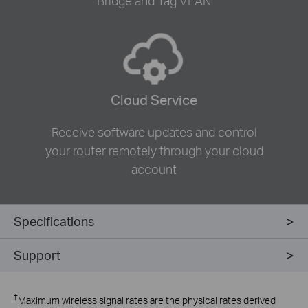
Bridge and Tag VLAN
Cloud Service
Receive software updates and control
your router remotely through your cloud
account
Specifications
Support
†
Maximum wireless signal rates are the physical rates derived