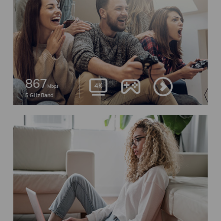
867
Mbps
5 GHz Band