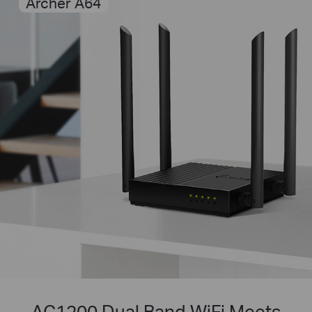
Archer A64
AC1200 Dual Band WiFi Meets