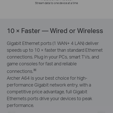
Stream data to one device at a time
10 × Faster — Wired or Wireless
Gigabit Ethernet ports (1 WAN+ 4 LAN) deliver
speeds up to 10 × faster than standard Ethernet
connections. Plug in your PCs, smart TVs, and
game consoles for fast and reliable
※
connections.
Archer A64 is your best choice for high-
performance Gigabit network entry, with a
competitive price advantage, full Gigabit
Ethernets ports drive your devices to peak
performance.