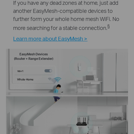
If you have any dead zones at home, just add
another EasyMesh-compatible devices to
further form your whole home mesh WiFi. No
§
more searching for a stable connection.
Learn more about EasyMesh >
EasyMesh Devices
(Router + Range Extender)