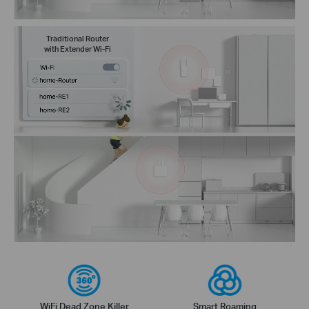
Traditional Router
with Extender Wi-Fi
WiFi Dead Zone Killer
Smart Roaming