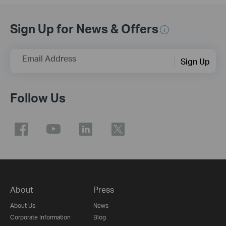
Sign Up for News & Offers
Email Address
Sign Up
Follow Us
About
Press
About Us
News
Corporate Information
Blog