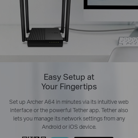
Easy Setup at
Your Fingertips
Set up Archer A64 in minutes via its intuitive web
interface or the powerful Tether app. Tether also
lets you manage its network settings from any
Android or iOS device.