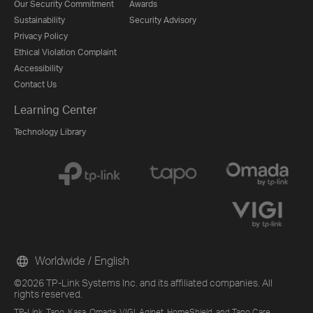
Our Security Commitment
Awards
Sustainability
Security Advisory
Privacy Policy
Ethical Violation Complaint
Accessibility
Contact Us
Learning Center
Technology Library
Worldwide / English
©2026 TP-Link Systems Inc. and its affiliated companies. All
rights reserved.
TP-Link, Tapo, Kasa, Omada, VIGI, Aginet, HomeShield, and Tapo Care