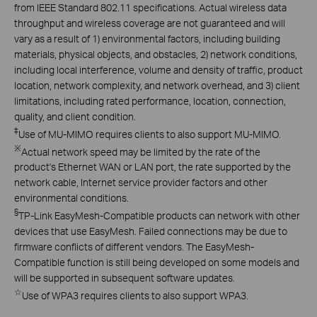
from IEEE Standard 802.11 specifications. Actual wireless data
throughput and wireless coverage are not guaranteed and will
vary as a result of 1) environmental factors, including building
materials, physical objects, and obstacles, 2) network conditions,
including local interference, volume and density of traffic, product
location, network complexity, and network overhead, and 3) client
limitations, including rated performance, location, connection,
quality, and client condition.
‡
Use of MU-MIMO requires clients to also support MU-MIMO.
※
Actual network speed may be limited by the rate of the
product's Ethernet WAN or LAN port, the rate supported by the
network cable, Internet service provider factors and other
environmental conditions.
§
TP-Link EasyMesh-Compatible products can network with other
devices that use EasyMesh. Failed connections may be due to
firmware conflicts of different vendors. The EasyMesh-
Compatible function is still being developed on some models and
will be supported in subsequent software updates.
☆
Use of WPA3 requires clients to also support WPA3.