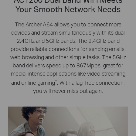
Your Smooth Network Needs
The Archer A64 allows you to connect more
devices and stream simultaneously with its dual
2.4GHz and 5GHz bands. The 2.4GHz band
provide reliable connections for sending emails,
web browsing and other simple tasks. The 5GHz
band delivers speed up to 867Mpbs, great for
media-intense applications like video streaming
†
and online gaming
. With a lag-free connection,
you will never miss out again.