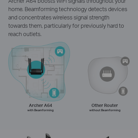
Archer A64 boosts WiFi signals throughout your
home. Beamforming technology detects devices
and concentrates wireless signal strength
towards them, particularly for previously hard to
reach outlets.
Archer A64
Other Router
with Beamforming
without Beamforming