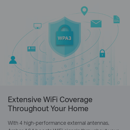
Extensive WiFi Coverage
Throughout Your Home
With 4 high-performance external antennas,