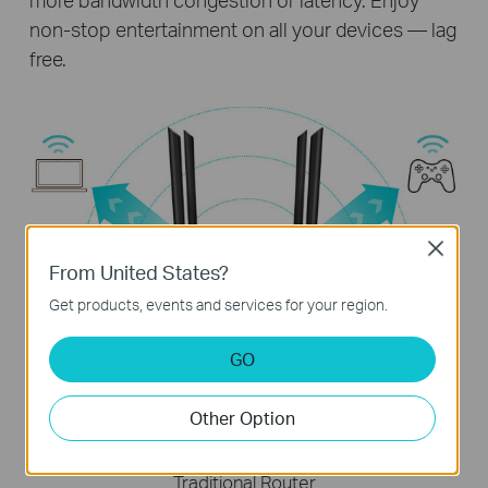
non-stop entertainment on all your devices — lag
free.
Close
From United States?
Get products, events and services for your region.
Archer A64
Stream data to multiple devices simultaneously
GO
Other Option
Traditional Router