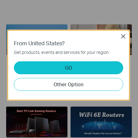
Close
From United States?
Get products, events and services for your region.
Tech Intro: Wi-Fi 6
Best WiFi 6 Routers
GO
Fast. Broader. Unstoppable.
In this article, we’ll walk you
Join TP-Link to explore the
through what a WiFi 6 router
advancements made by the
is, what benefits you can
Other Option
latest Wi-Fi standard—Wi-Fi
expect from it, and how to
6.
choose the one that best
suits you