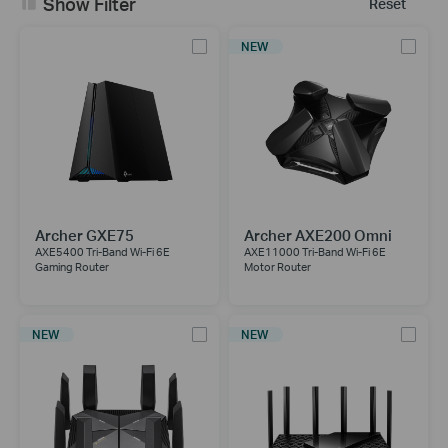
Show Filter
Reset
NEW
Archer GXE75
Archer AXE200 Omni
AXE5400 Tri-Band Wi-Fi 6E
AXE11000 Tri-Band Wi-Fi 6E
Gaming Router
Motor Router
NEW
NEW