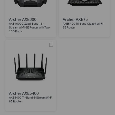
Archer AXE300
Archer AXE75
AXE16000 Quad-Band 16-
AXE5400 Tri-Band Gigabit Wi-Fi
Stream Wi-Fi 6E Router with Two
6E Router
10G Ports
Archer AXE5400
AXE5400 Tri-Band 6-Stream Wi-Fi
6E Router