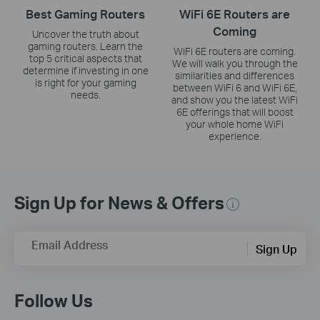
Best Gaming Routers
WiFi 6E Routers are
Coming
Uncover the truth about
gaming routers. Learn the
WiFi 6E routers are coming.
top 5 critical aspects that
We will walk you through the
determine if investing in one
similarities and differences
is right for your gaming
between WiFi 6 and WiFi 6E,
needs.
and show you the latest WiFi
6E offerings that will boost
your whole home WiFi
experience.
Sign Up for News & Offers
Email Address
Sign Up
Follow Us