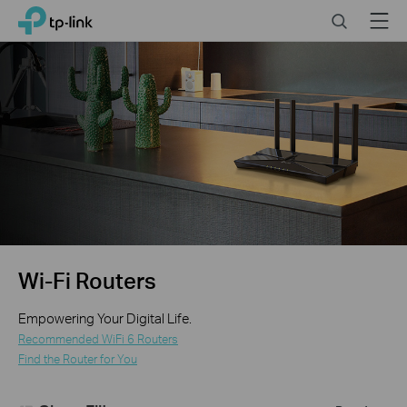
Click
Search
Menu
TP-Link, Reliably Smart
to
skip
the
navigation
bar
Wi-Fi Routers
Empowering Your Digital Life.
Recommended WiFi 6 Routers
Find the Router for You