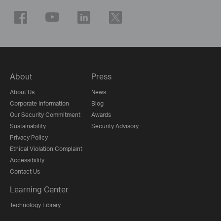
About
Press
About Us
News
Corporate Information
Blog
Our Security Commitment
Awards
Sustainability
Security Advisory
Privacy Policy
Ethical Violation Complaint
Accessibility
Contact Us
Learning Center
Technology Library