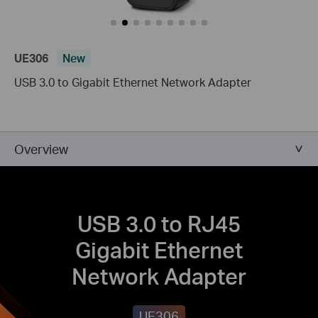
UE306
New
USB 3.0 to Gigabit Ethernet Network Adapter
Overview
USB 3.0 to RJ45
Gigabit Ethernet
Network Adapter
UE306