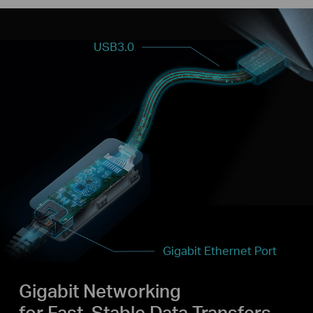
USB3.0
Gigabit Ethernet Port
Gigabit Networking
for Fast, Stable Data Transfers