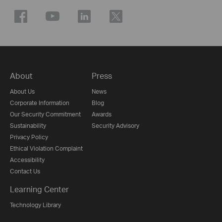
About
Press
About Us
News
Corporate Information
Blog
Our Security Commitment
Awards
Sustainability
Security Advisory
Privacy Policy
Ethical Violation Complaint
Accessibility
Contact Us
Learning Center
Technology Library