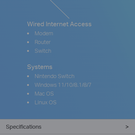
Wired Internet Access
Modem
Router
Switch
Systems
Nintendo Switch
Windows 11/10/8.1/8/7
Mac OS
Linux OS
Specifications