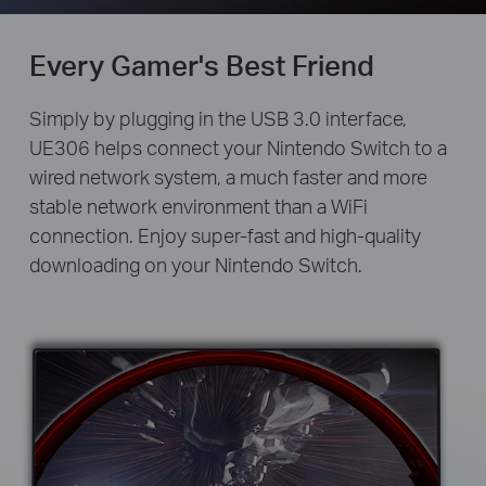
Every Gamer's Best Friend
Simply by plugging in the USB 3.0 interface,
UE306 helps connect your Nintendo Switch to a
wired network system, a much faster and more
stable network environment than a WiFi
connection. Enjoy super-fast and high-quality
downloading on your Nintendo Switch.