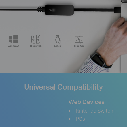
Universal Compatibility
Web Devices
Nintendo Switch
PCs