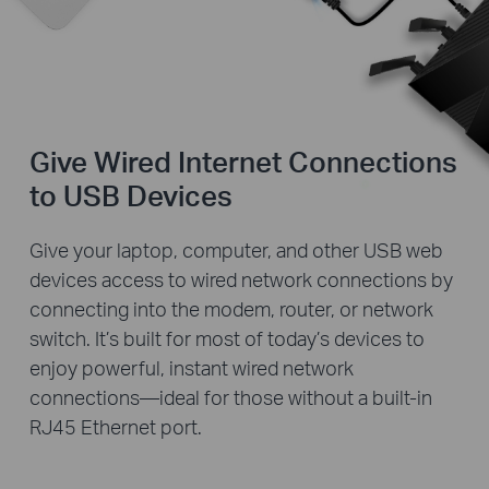
Give Wired Internet Connections
to USB Devices
Give your laptop, computer, and other USB web
devices access to wired network connections by
connecting into the modem, router, or network
switch. It’s built for most of today’s devices to
enjoy powerful, instant wired network
connections—ideal for those without a built-in
RJ45 Ethernet port.