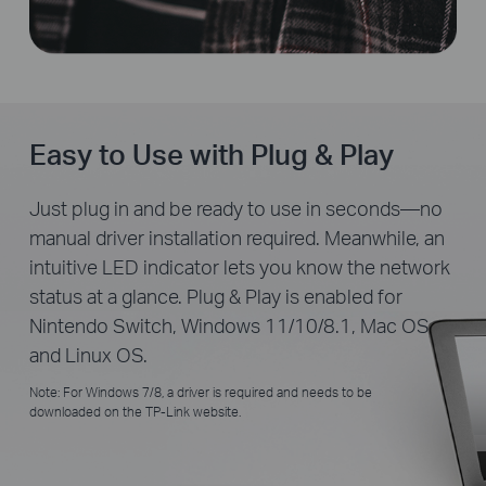
Easy to Use with Plug & Play
Just plug in and be ready to use in seconds—no
manual driver installation required. Meanwhile, an
intuitive LED indicator lets you know the network
status at a glance. Plug & Play is enabled for
Nintendo Switch, Windows 11/10/8.1, Mac OS
and Linux OS.
Note: For Windows 7/8, a driver is required and needs to be
downloaded on the TP-Link website.