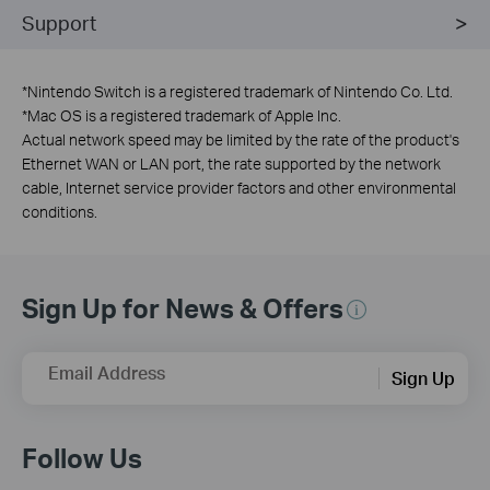
Support
*
Nintendo Switch is a registered trademark of Nintendo Co. Ltd.
*
Mac OS is a registered trademark of Apple Inc.
Actual network speed may be limited by the rate of the product's
Ethernet WAN or LAN port, the rate supported by the network
cable, Internet service provider factors and other environmental
conditions.
Sign Up for News & Offers
Email Address
Sign Up
Follow Us