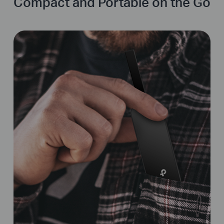
Compact and Portable on the Go