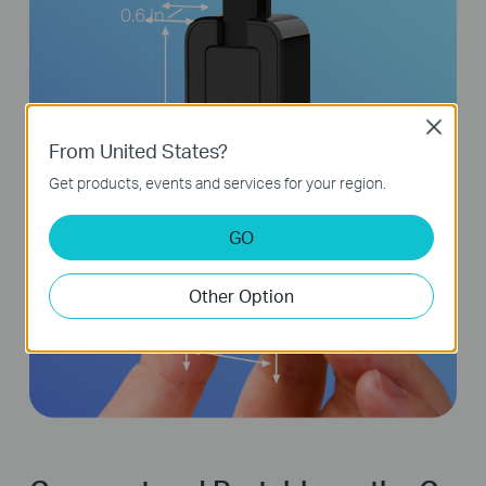
0.6 In
Close
From United States?
2.8 In
Get products, events and services for your region.
GO
Other Option
1 In