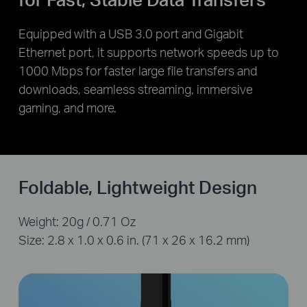
Equipped with a USB 3.0 port and Gigabit
Ethernet port, it supports network speeds up to
1000 Mbps for faster large file transfers and
downloads, seamless streaming, immersive
gaming, and more.
Foldable, Lightweight Design
Weight: 20g / 0.71 Oz
Size: 2.8 x 1.0 x 0.6 in. (71 x 26 x 16.2 mm)