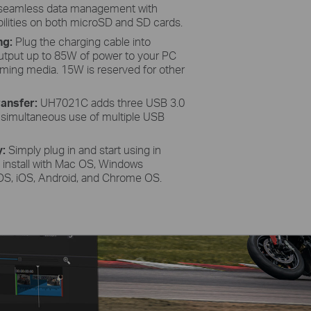
e seamless data management with
ilities on both microSD and SD cards.
ng:
Plug the charging cable into
tput up to 85W of power to your PC
reaming media. 15W is reserved for other
ansfer:
UH7021C adds three USB 3.0
g simultaneous use of multiple USB
y:
Simply plug in and start using in
e install with Mac OS, Windows
dOS, iOS, Android, and Chrome OS.