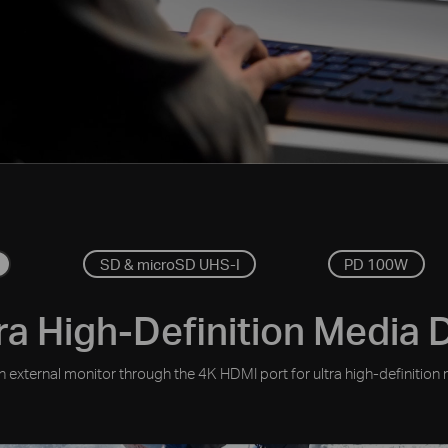
SD & microSD UHS-I
PD 100W
ra High-Definition Media 
 external monitor through the 4K HDMI port for ultra high-definition 