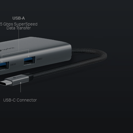
USB-A
5 Gbps SuperSpeed
Data Transfer
USB-C Connector