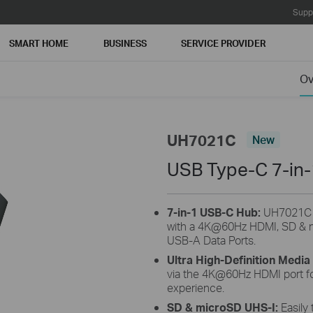
Supp
SMART HOME
BUSINESS
SERVICE PROVIDER
Ov
UH7021C
New
USB Type-C 7-in
7-in-1 USB-C Hub:
UH7021C tu
with a 4K@60Hz HDMI, SD & m
USB-A Data Ports.
Ultra High-Definition Media
via the 4K@60Hz HDMI port for
experience.
SD & microSD UHS-I:
Easily