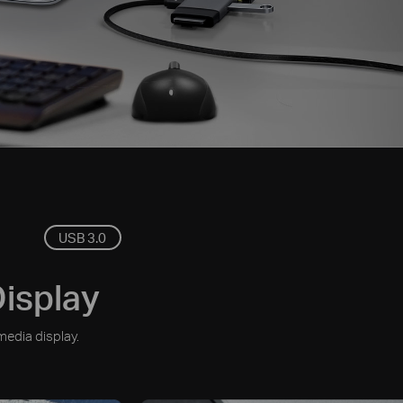
USB 3.0
Display
media display.