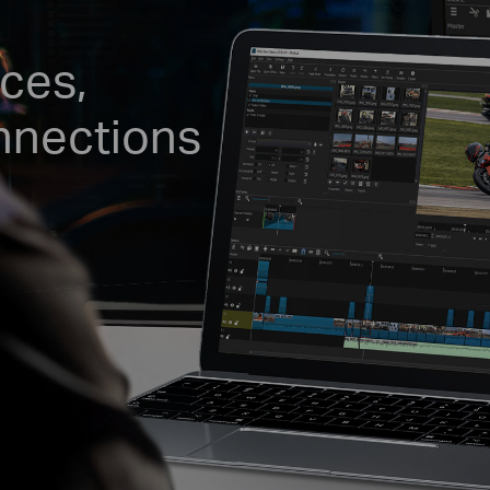
ces,
nnections