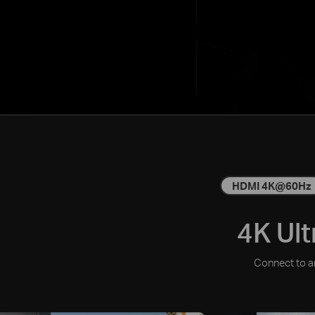
HDMI 4K@60Hz
4K Ult
Connect to an