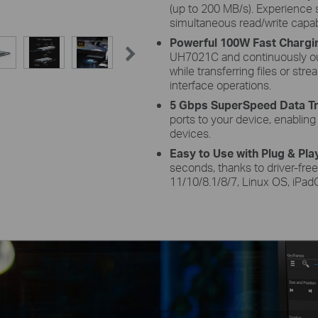
(up to 200 MB/s). Experienc
simultaneous read/write capab
Powerful 100W Fast Chargi
UH7021C and continuously ou
while transferring files or st
interface operations.
5 Gbps SuperSpeed Data Tr
ports to your device, enablin
devices.
Easy to Use with Plug & Pla
seconds, thanks to driver-fre
11/10/8.1/8/7, Linux OS, iPa