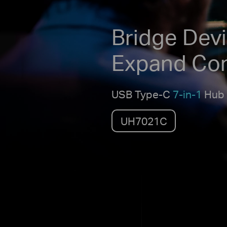
Bridge Devi
Expand Co
USB Type-C
7-in-1
Hub
UH7021C