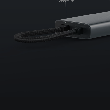
Connector
Fa