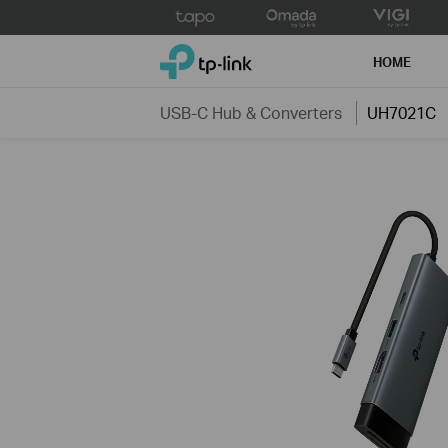
Click
to
TP-Link, Reliably Smart
skip
HOME
the
navigation
USB-C Hub & Converters
UH7021C
bar