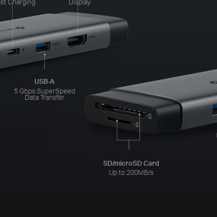
st Charging
Display
USB-A
5 Gbps SuperSpeed
Data Transfer
SD/microSD Card
Up to 200MB/s