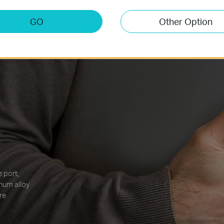
GO
Other Option
 port,
inum alloy
re