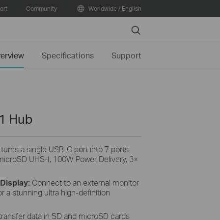
ort
Community
Worldwide / English
Search
erview
Specifications
Support
-1 Hub
rns a single USB-C port into 7 ports
icroSD UHS-I, 100W Power Delivery, 3×
 Display:
Connect to an external monitor
 a stunning ultra high-definition
 transfer data in SD and microSD cards