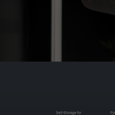
Self-Storage for
Po