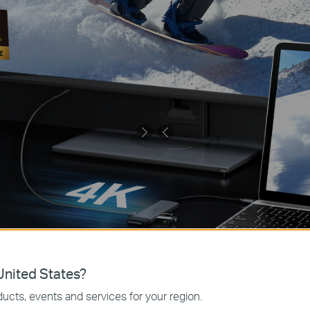
nited States?
ucts, events and services for your region.