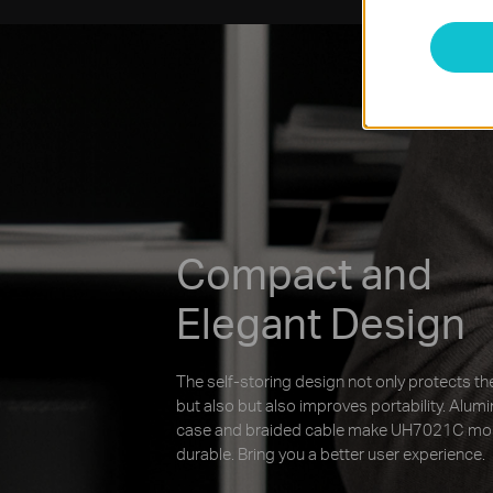
Compact and
Elegant Design
The self-storing design not only protects the
but also but also improves portability. Alum
case and braided cable make UH7021C mo
durable. Bring you a better user experience.