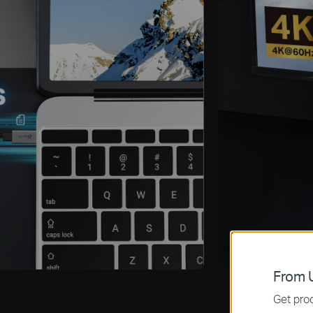
From U
Get prod