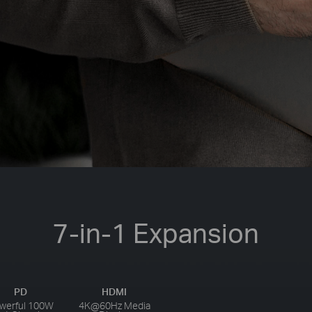
7-in-1 Expansion
PD
HDMI
werful 100W
4K@60Hz Media