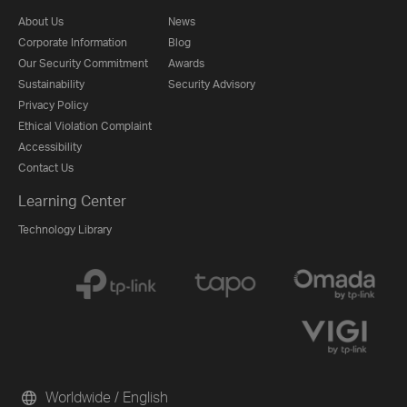
About Us
News
Corporate Information
Blog
Our Security Commitment
Awards
Sustainability
Security Advisory
Privacy Policy
Ethical Violation Complaint
Accessibility
Contact Us
Learning Center
Technology Library
Worldwide / English