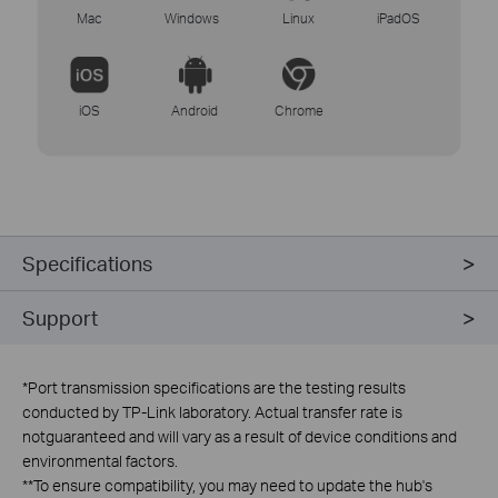
Mac
Windows
Linux
iPadOS
iOS
Android
Chrome
Specifications
Support
*
Port transmission specifications are the testing results
conducted by TP-Link laboratory. Actual transfer rate is
notguaranteed and will vary as a result of device conditions and
environmental factors.
**
To ensure compatibility, you may need to update the hub's