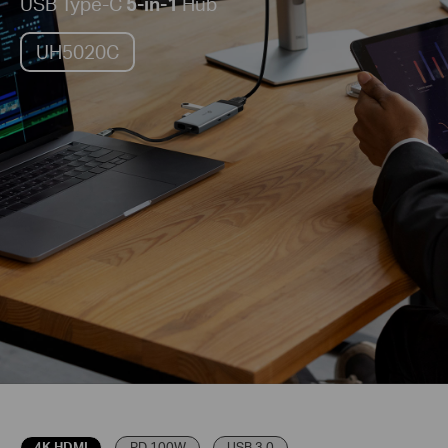
USB Type-C
5-in-1
Hub
UH5020C
4K HDMI
PD 100W
USB 3.0