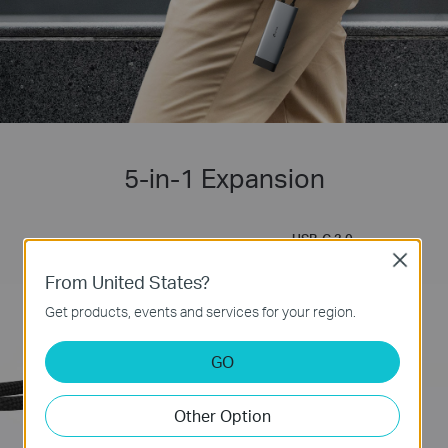
5-in-1 Expansion
USB-C 3.0
5 Gbps SuperSpeed
Close
Self-Storage for
Data Transfer
Connector
From United States?
Get products, events and services for your region.
GO
Other Option
PD
Powerful 100W