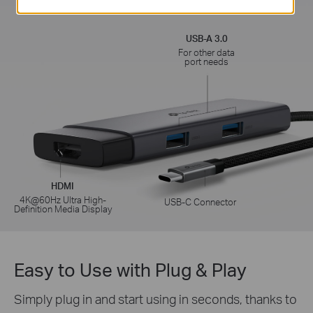
Fast Charging
USB-A 3.0
For other data
port needs
HDMI
4K@60Hz Ultra High-
USB-C Connector
Definition Media Display
Easy to Use with Plug & Play
Simply plug in and start using in seconds, thanks to