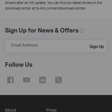
drivers after an OS update. You can find our latest drivers in the
download center at tp-link.com/en/download-center.
Sign Up for News & Offers
Email Address
Sign Up
Follow Us
About
Press