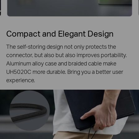
Compact and Elegant Design
The self-storing design not only protects the
connector, but also but also improves portability.
Aluminum alloy case and braided cable make
UH5020C more durable. Bring you a better user
experience.