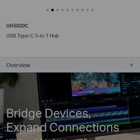
UH5020C
USB Type-C 5-in-1 Hub
Overview
Bridge Devices,
Expand Connections