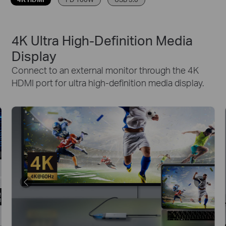
4K Ultra High-Definition Media
Display
Connect to an external monitor through the 4K
HDMI port for ultra high-definition media display.