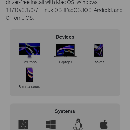
driver-free install with Mac OS, Windows
11/10/8.1/8/7, Linux OS, iPadOS, iOS, Android, and
Chrome OS.
Devices
Desktops
Laptops
Tablets
Smartphones
Systems