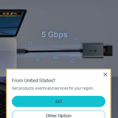
Close
From United States?
Get products, events and services for your region.
GO
Other Option