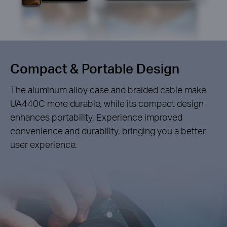
Compact &
Portable Design
The aluminum alloy case and braided cable make
UA440C more durable, while its compact design
enhances portability. Experience improved
convenience and durability, bringing you a better
user experience.