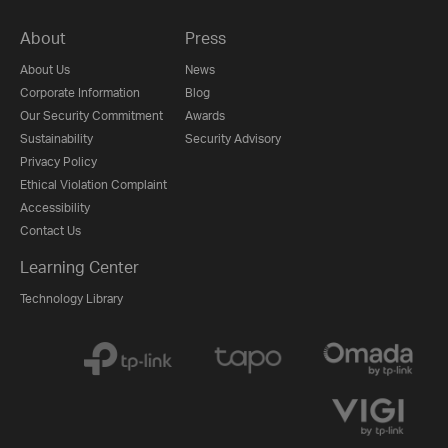
About
Press
About Us
News
Corporate Information
Blog
Our Security Commitment
Awards
Sustainability
Security Advisory
Privacy Policy
Ethical Violation Complaint
Accessibility
Contact Us
Learning Center
Technology Library