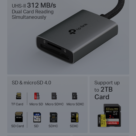
312 MB/s
UHS-II
Dual Card Reading
Simultaneously
SD & microSD 4.0
Support up
2TB
to
Card
TF Card
Micro SD
Micro SDHC
Micro SDXC
SD Card
SD
SDHC
SDXC