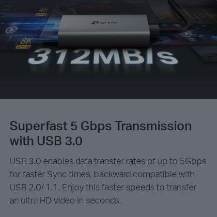
Superfast 5 Gbps Transmission
with USB 3.0
USB 3.0 enables data transfer rates of up to 5Gbps
for faster Sync times, backward compatible with
USB 2.0/ 1.1. Enjoy this faster speeds to transfer
an ultra HD video in seconds.