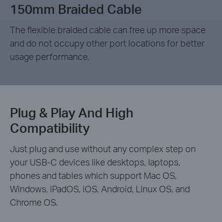
150mm Braided Cable
The flexible braided cable can free up more space
and do not occupy other port locations for better
usage performance.
Plug & Play And High
Compatibility
Just plug and use without any complex step on
your USB-C devices like desktops, laptops,
phones and tables which support Mac OS,
Windows, iPadOS, iOS, Android, Linux OS, and
Chrome OS.