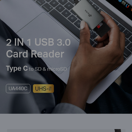
2 IN 1 USB 3.0
Card Reader
Type C
to SD & microSD
UA440C