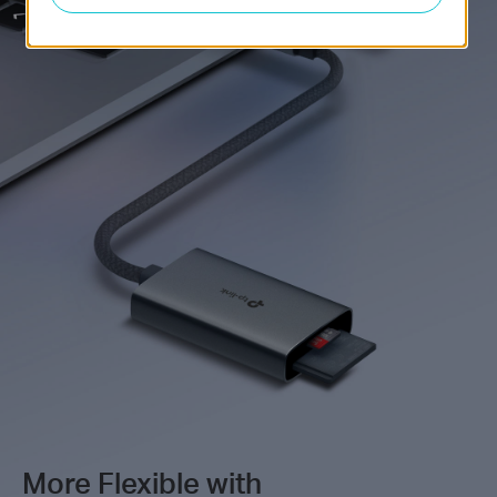
More Flexible with