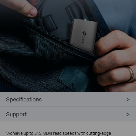
Specifications
Support
*
Achieve up to 312 MB/s read speeds with cutting-edge