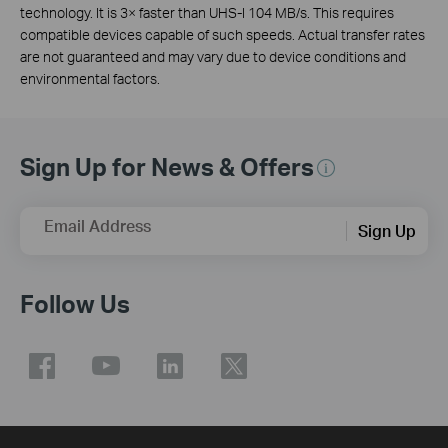
technology. It is 3× faster than UHS-I 104 MB/s. This requires
compatible devices capable of such speeds. Actual transfer rates
are not guaranteed and may vary due to device conditions and
environmental factors.
Sign Up for News & Offers
Email Address
Sign Up
Follow Us