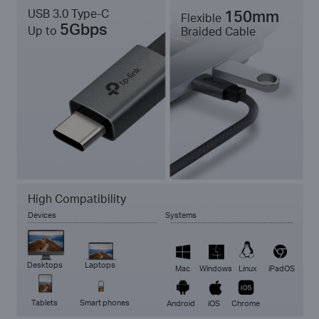
USB 3.0 Type-C
150mm
Flexible
5Gbps
Up to
Braided Cable
High Compatibility
Devices
Systems
Desktops
Laptops
Mac
Windows
Linux
iPadOS
Tablets
Smart phones
Android
iOS
Chrome