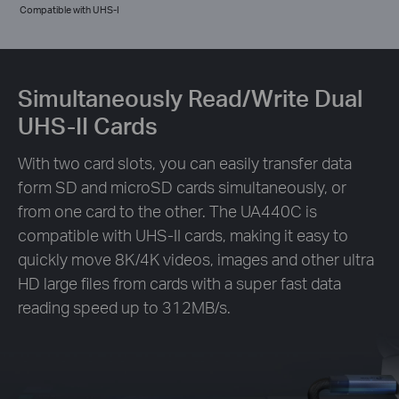
Compatible with UHS-I
Simultaneously Read/Write Dual
UHS-II Cards
With two card slots, you can easily transfer data
form SD and microSD cards simultaneously, or
from one card to the other. The UA440C is
compatible with UHS-II cards, making it easy to
quickly move 8K/4K videos, images and other ultra
HD large files from cards with a super fast data
reading speed up to 312MB/s.