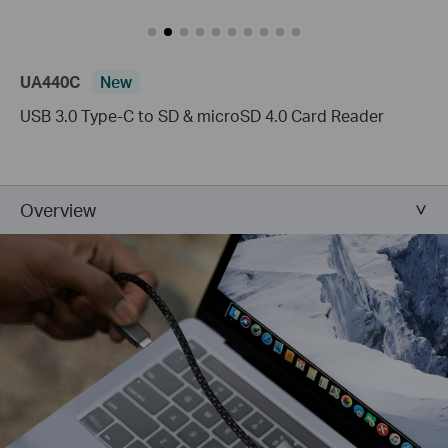
UA440C
New
USB 3.0 Type-C to SD & microSD 4.0 Card Reader
Overview