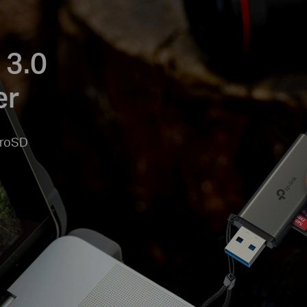
 3.0
er
croSD