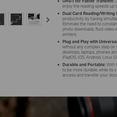
UHS-I for Faster Transmit:
enjoy the reading speeds up t
Dual Card Reading/Writing 
productivity by having simul
Eliminate the need to constant
photo downloads, fluid video ed
printers.
Plug and Play with Universa
without any complex step on 
desktops, laptops, phones an
iPadOS, iOS, Android, Linux 
Durable and Portable:
With 
to be more durable, while its
access and transfer your do