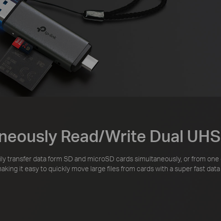
neously Read/Write Dual UHS
ily transfer data form SD and microSD cards simultaneously, or from one
king it easy to quickly move large files from cards with a super fast da