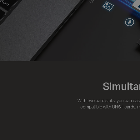
Simulta
With two card slots, you can eas
compatible with UHS-I cards, ma