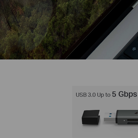
5 Gbps
USB 3.0 Up to