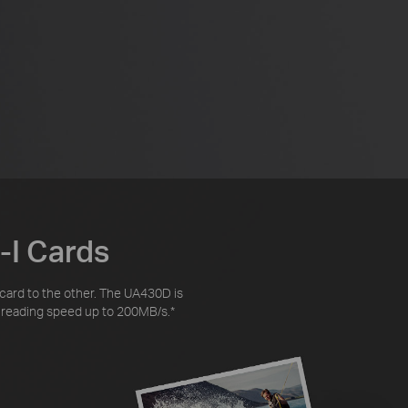
-I Cards
 card to the other. The UA430D is
ta reading speed up to 200MB/s.
*