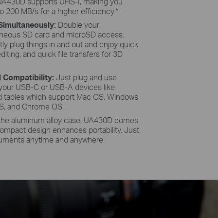
UA430D supports UHS-I, making you
o 200 MB/s for a higher efficiency.
*
Simultaneously:
Double your
taneous SD card and microSD access.
ly plug things in and out and enjoy quick
iting, and quick file transfers for 3D
l Compatibility:
Just plug and use
your USB-C or USB-A devices like
d tables which support Mac OS, Windows,
OS, and Chrome OS.
the aluminum alloy case, UA430D comes
 compact design enhances portability. Just
cuments anytime and anywhere.