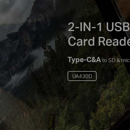
2-IN-1 USB
Card Read
Type-C&A
to SD & mi
UA430D