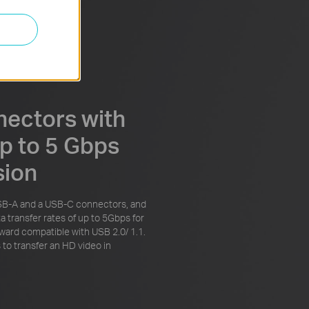
nectors with
p to 5 Gbps
sion
SB-A and a USB-C connectors, and
a transfer rates of up to 5Gbps for
ward compatible with USB 2.0/ 1.1.
 to transfer an HD video in