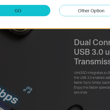
GO
Other Option
Dual Con
USB 3.0 u
Transmis
UA430D integrates a U
the USB 3.0 enables dat
faster Sync times, back
Enjoy this faster speeds
seconds.