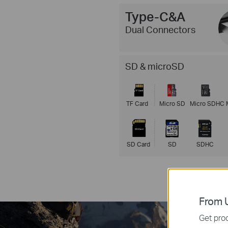
Type-C&A
Dual Connectors
SD & microSD
TF Card
Micro SD
Micro SDHC
SD Card
SD
SDHC
From U
Get prod