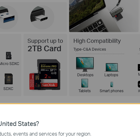
Support up to
High Compatibility
2TB Card
Type-C&A Devices
Micro SDXC
Desktops
Laptops
SDXC
Tablets
Smart phones
nited States?
ucts, events and services for your region.