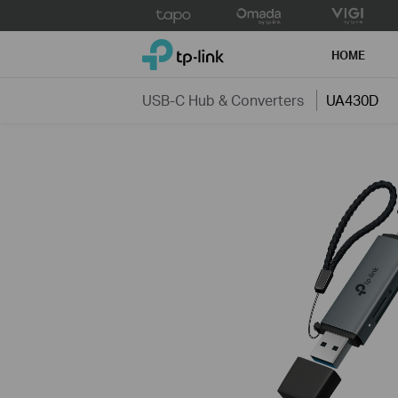
Click
to
TP-Link, Reliably Smart
skip
HOME
the
navigation
USB-C Hub & Converters
UA430D
bar