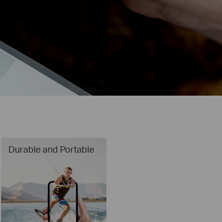
Durable and Portable