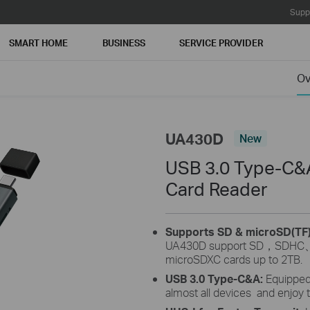
Supp
SMART HOME
BUSINESS
SERVICE PROVIDER
Ov
UA430D
New
USB 3.0 Type-C&A
Card Reader
Supports SD & microSD(TF
UA430D support SD
，
SDHC
microSDXC
cards up to 2TB.
USB 3.0 Type-C&A:
Equipped
almost all devices and enjoy 