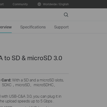
ort
Community
Worldwide / English
Search
erview
Specifications
Support
 to SD & microSD 3.0
) Card:
With a SD and a microSD slots,
、
SDXC
，
microSD
、
microSDHC
、
 with USB-C&A 3.0, you can plug it in
the upload speeds up to 5 Gbps .