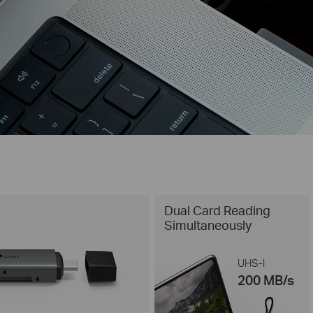
Dual Card Reading
Simultaneously
UHS-I
200 MB/s