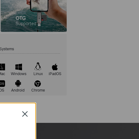
OTG
Supported
Systems
Mac
Windows
Linux
iPadOS
iOS
Android
Chrome
Close