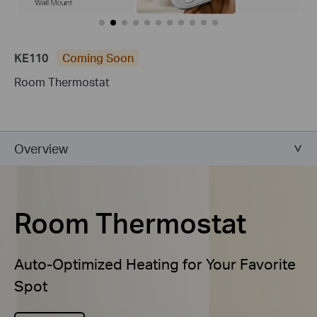
KE110
Coming Soon
Room Thermostat
Overview
Room Thermostat
Auto-Optimized Heating for Your Favorite
Spot