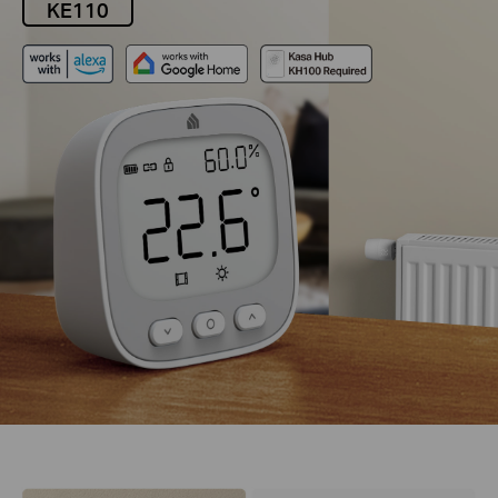
KE110