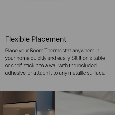
Flexible Placement
Place your Room Thermostat anywhere in
your home quickly and easily. Sit it on a table
or shelf, stick it to a wall with the included
adhesive, or attach it to any metallic surface.