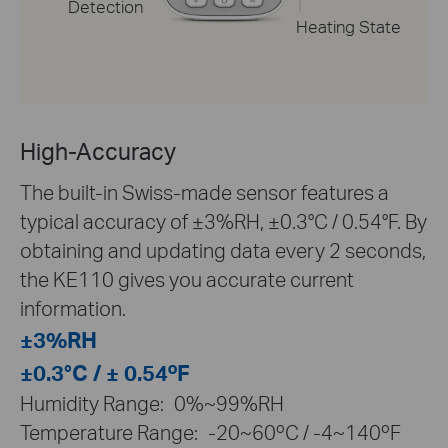
Detection
Heating State
High-Accuracy
The built-in Swiss-made sensor features a
typical accuracy of ±3%RH, ±0.3°C / 0.54°F. By
obtaining and updating data every 2 seconds,
the KE110 gives you accurate current
information.
±3%RH
±0.3°C / ± 0.54ºF
Humidity Range:
0%~99%RH
Temperature Range:
-20~60ºC / -4~140ºF