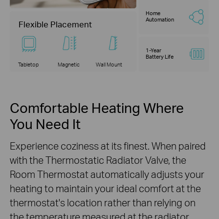
Home
Automation
Flexible Placement
1-Year
Battery Life
Tabletop
Magnetic
Wall Mount
Comfortable Heating Where
You Need It
Experience coziness at its finest. When paired
with the Thermostatic Radiator Valve, the
Room Thermostat automatically adjusts your
heating to maintain your ideal comfort at the
thermostat's location rather than relying on
the temperature measured at the radiator.