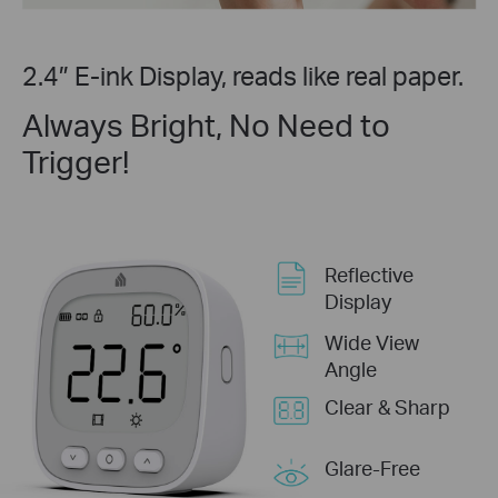
2.4″ E-ink Display, reads like real paper.
Always Bright, No Need to
Trigger!
Reflective
Display
Wide View
Angle
Clear & Sharp
Glare-Free