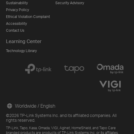
Sustainability
Security Advisory
Privacy Policy
Ethical Violation Complaint
Accessibility
Contact Us
Learning Center
Technology Library
Worldwide / English
©2026 TP-Link Systems Inc. and its affiliated companies. All
rights reserved.
TP-Link, Tapo, Kasa, Omada, VIGI, Aginet, HomeShield, and Tapo Care
branded products are products of TP-Link Systems Inc. or its affiliates.