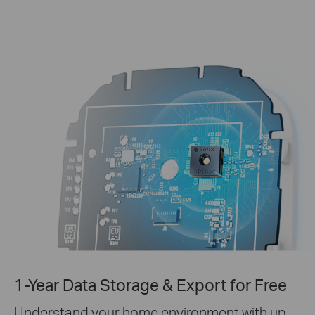
1-Year Data Storage & Export for Free
Understand your home environment with up