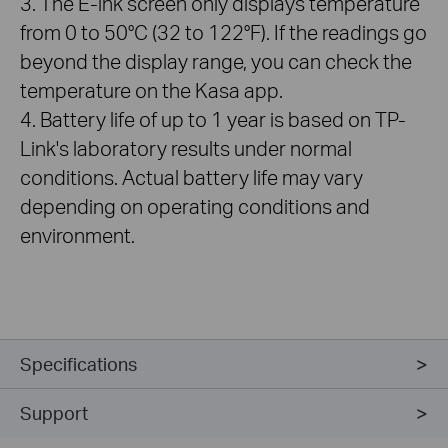
3. The E-ink screen only displays temperature
from 0 to 50°C (32 to 122°F). If the readings go
beyond the display range, you can check the
temperature on the Kasa app.
4. Battery life of up to 1 year is based on TP-
Link's laboratory results under normal
conditions. Actual battery life may vary
depending on operating conditions and
environment.
Specifications
Support