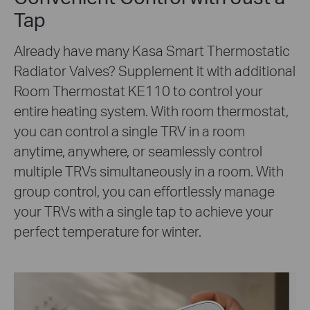
Tap
Already have many Kasa Smart Thermostatic
Radiator Valves? Supplement it with additional
Room Thermostat KE110 to control your
entire heating system. With room thermostat,
you can control a single TRV in a room
anytime, anywhere, or seamlessly control
multiple TRVs simultaneously in a room. With
group control, you can effortlessly manage
your TRVs with a single tap to achieve your
perfect temperature for winter.