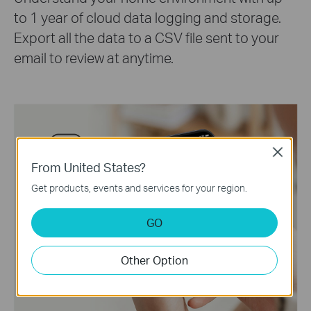
to 1 year of cloud data logging and storage.
Export all the data to a CSV file sent to your
email to review at anytime.
Close
From United States?
Get products, events and services for your region.
GO
Other Option