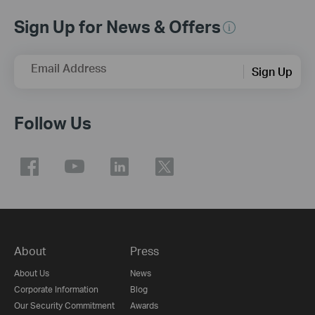
Sign Up for News & Offers
Email Address
Sign Up
Follow Us
About
Press
About Us
News
Corporate Information
Blog
Our Security Commitment
Awards