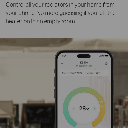
Control all your radiators in your home from
your phone. No more guessing if you left the
heater on in an empty room.