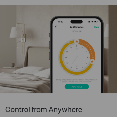
Control from Anywhere