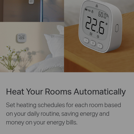
Heat Your Rooms Automatically
Set heating schedules for each room based
on your daily routine, saving energy and
money on your energy bills.