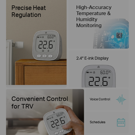
Precise Heat
High-Accuracy
Temperature &
Regulation
Humidity
Monitoring
2.4″ E-ink Display
Convenient Control
Voice Control
for TRV
Schedules