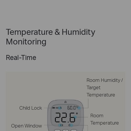
Temperature & Humidity
Monitoring
Real-Time
Room Humidity /
Target
Temperature
Child Lock
Room
Temperature
Open Window