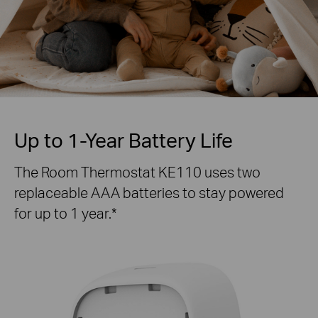
Up to 1-Year Battery Life
The Room Thermostat KE110 uses two
replaceable AAA batteries to stay powered
for up to 1 year.*