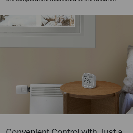
Convenient Control with Just a