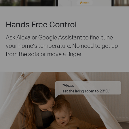
Hands Free Control
Ask Alexa or Google Assistant to fine-tune
your home’s temperature. No need to get up
from the sofa or move a finger.
“Alexa,
set the living room to 23°C.”