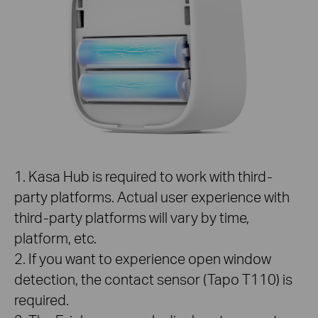
1. Kasa Hub is required to work with third-
party platforms. Actual user experience with
third-party platforms will vary by time,
platform, etc.
2. If you want to experience open window
detection, the contact sensor (Tapo T110) is
required.