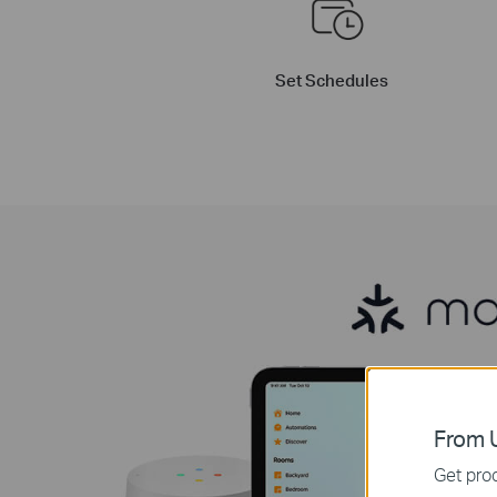
Set Schedules
From U
Get prod