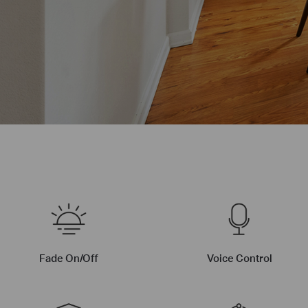
Fade On/Off
Voice Control