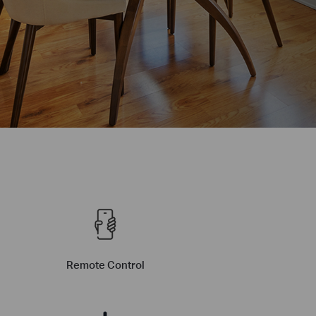
Remote Control