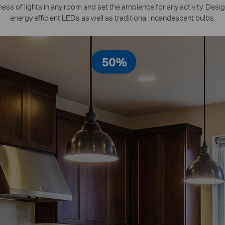
ness of lights in any room and set the ambience for any activity. Desi
energy efficient LEDs as well as traditional incandescent bulbs.