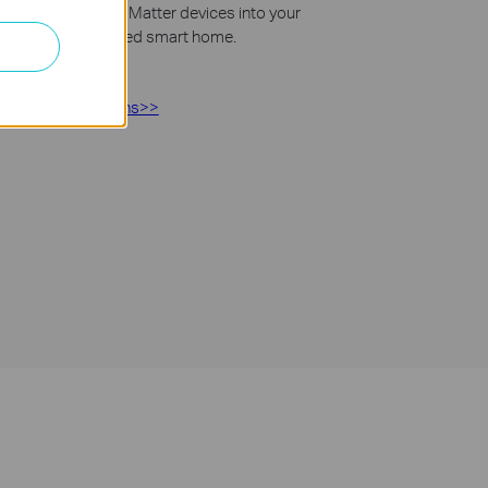
asy. Integrate Tapo Matter devices into your
s to create a unified smart home.
Matter>>
roducts instructions>>