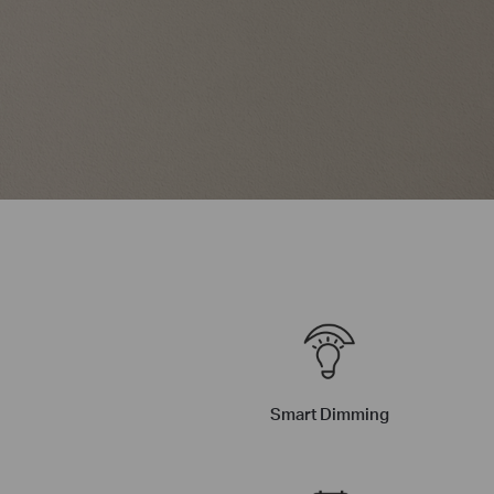
Smart Dimming