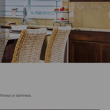
ghtness or darkness.