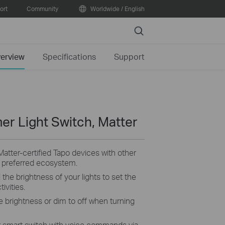
ort
Community
Worldwide / English
Search
erview
Specifications
Support
er Light Switch, Matter
Matter-certified Tapo devices with other
r preferred ecosystem.
 the brightness of your lights to set the
ivities.
e brightness or dim to off when turning
 smart switch with voice commands via