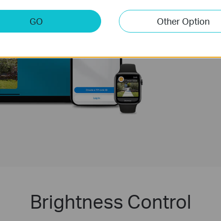
is no longer a fant
favorite ecosystem
GO
Other Option
Learn more about 
TP-Link's Matter p
Brightness Control