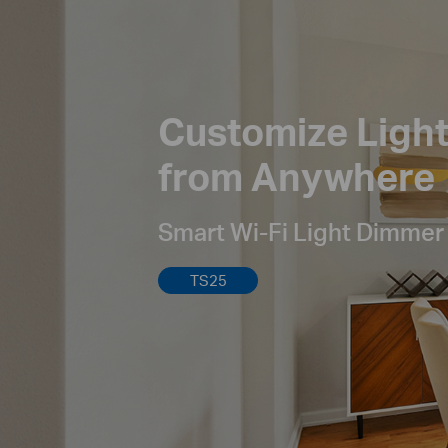
Customize Ligh
from Anywhere
Smart Wi-Fi Light Dimmer
TS25