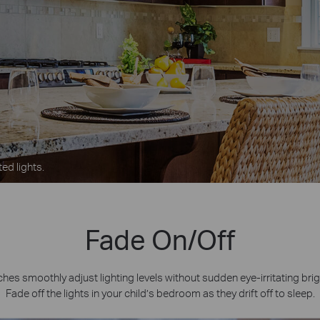
ed lights.
Fade On/Off
es smoothly adjust lighting levels without sudden eye-irritating bri
Fade off the lights in your child’s bedroom as they drift off to sleep.