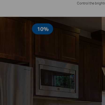
Control the bright