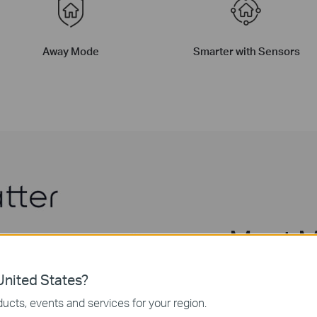
Away Mode
Smarter with Sensors
Meet M
All-Ro
nited States?
ucts, events and services for your region.
With Matter suppor