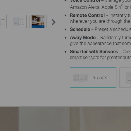
®
Amazon Alexa, Apple Siri
, or
Remote Control
– Instantly 
wherever you are through the
Schedule
– Preset a schedule
Away Mode
– Randomly turns
give the appearance that so
Smarter with Sensors
– Cre
smart sensors for greater aut
4-pack