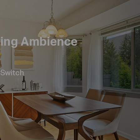
ting Ambience
 Switch