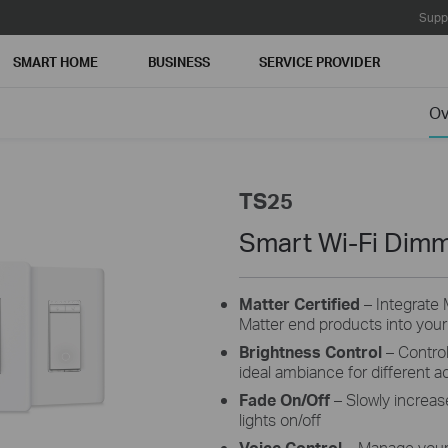
Supp
SMART HOME
BUSINESS
SERVICE PROVIDER
Ov
TS25
Smart Wi-Fi Dimm
Matter Certified
– Integrate 
Matter end products into you
Brightness Control
– Control
ideal ambiance for different act
Fade On/Off
– Slowly increas
lights on/off
Voice Control
– Manage your