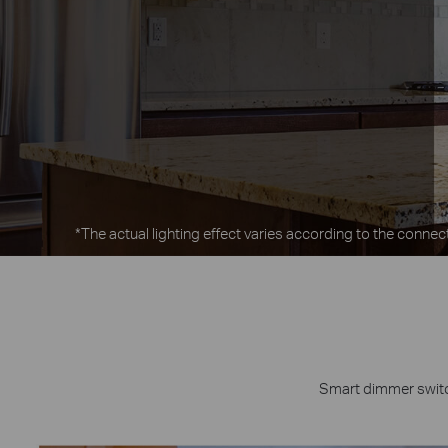
*The actual lighting effect varies according to the connect
Smart dimmer switch