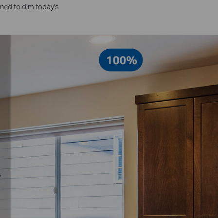
gned to dim today's