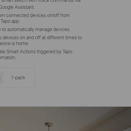
 Google Assistant.
turn connected devices on/off from
 Tapo app.
 to automatically manage devices.
 devices on and off at different times to
meone is home.
ate Smart Actions triggered by Tapo
omation.
1-pack