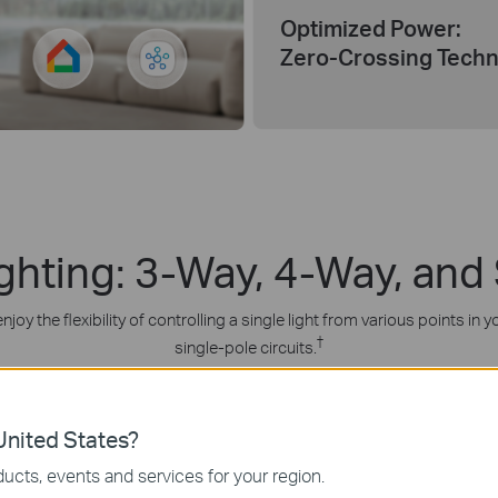
Optimized Power:
Zero-Crossing Tech
ighting: 3-Way, 4-Way, and
joy the flexibility of controlling a single light from various points i
†
single-pole circuits.
nited States?
ucts, events and services for your region.