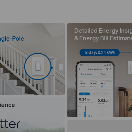
Detailed Energy Insi
& Energy Bill Estimat
ngle-Pole
Today: 0.24 kWh
ience