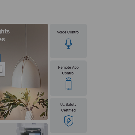
ghts
Voice Control
es
Remote App
Control
UL Safety
Certified