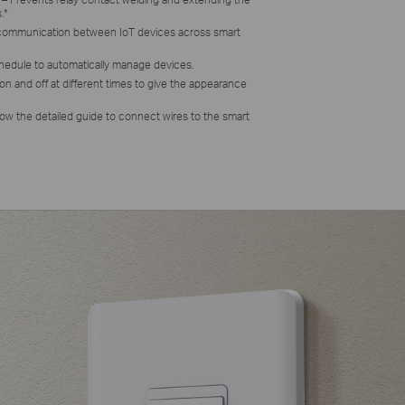
.*
 communication between
IoT
devices across smart
chedule to automatically manage devices.
n and off at different times to give the appearance
low the detailed guide to connect wires to the smart