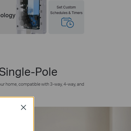
Set Custom
Schedules & Timers
nology
 Single-Pole
n your home, compatible with 3-way, 4-way, and
Close