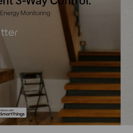
ent
3-Way Control.
 Energy Monitoring