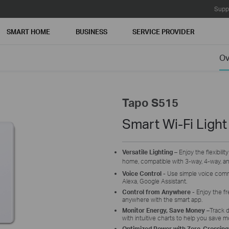
Supp
SMART HOME
BUSINESS
SERVICE PROVIDER
Ov
Tapo S515
Smart Wi-Fi Light
Versatile Lighting
– Enjoy the flexibilit
home, compatible with 3-way, 4-way, and
Voice Control -
Use simple voice comma
Alexa, Google Assistant.
Control from Anywhere
-
Enjoy the fr
anywhere with the smart app.
Monitor Energy, Save Money
–
Track d
with intuitive charts to help you save m
Optimized Power with Zero-Crossing