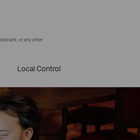
ssistant, or any other
Local Control