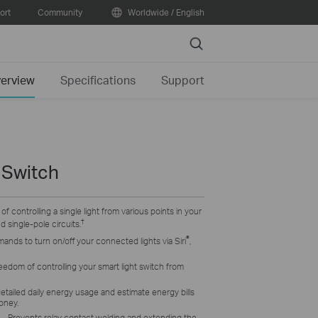
ort
Community
Worldwide / English
Search
erview
Specifications
Support
 Switch
y of controlling a single light from various points in your
†
 single-pole circuits.
®
nds to turn on/off your connected lights via Siri
,
eedom of controlling your smart light switch from
etailed daily energy usage and estimate energy bills
oney.
– P
revents relay contact welding and extending the