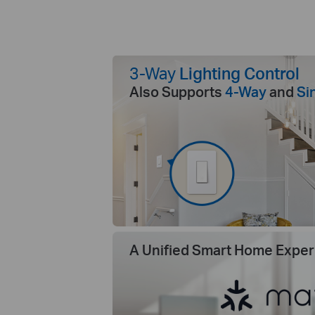
3-Way
Lighting Control
Also Supports
4-Way
and
Si
A Unified Smart Home Exper