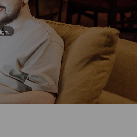
light.