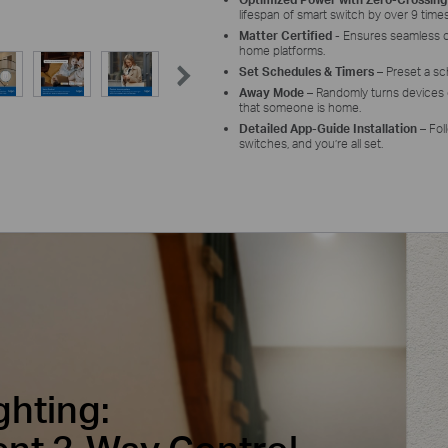
lifespan of smart switch by over 9 times
Matter Certified
- E
nsures seamless
home platforms.
Set Schedules & Timers
– Preset a s
Away Mode
– Randomly turns devices o
that someone is home.
Detailed App-Guide Installation
– Fol
switches, and you’re all set.
ghting: