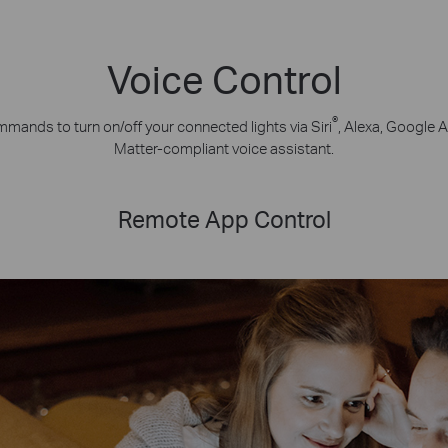
Voice Control
®
mands to turn on/off your connected lights via Siri
, Alexa, Google A
Matter-compliant voice assistant.
Remote App Control