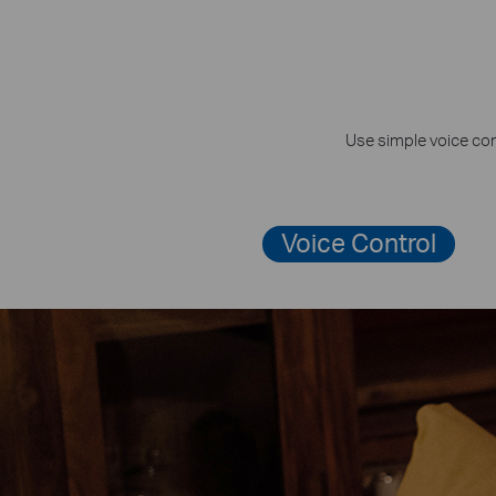
Use simple voice com
Voice Control