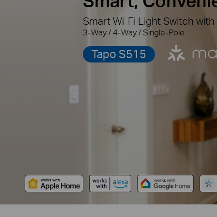
Smart, Conveni
Smart Wi-Fi Light Switch with
3-Way / 4-Way / Single-Pole
Tapo S515