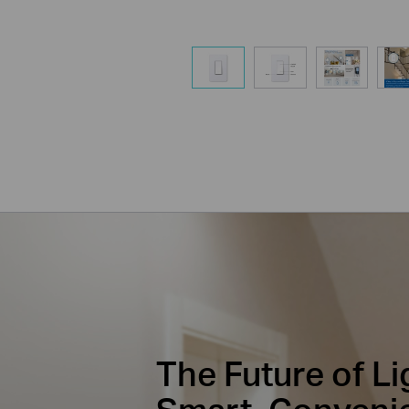
The Future of Li