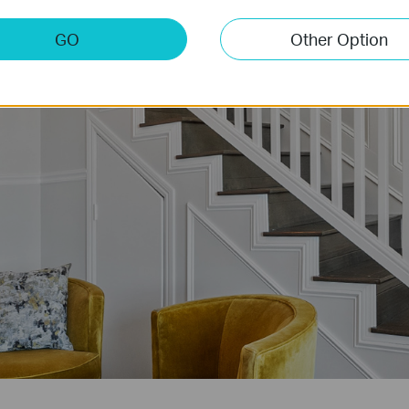
GO
Other Option