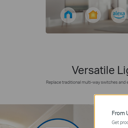
Versatile L
Replace traditional multi-way switches and en
From U
Get prod