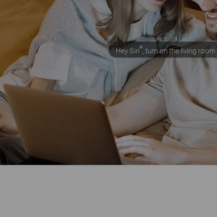
®
Hey Siri
,
turn on the living room 