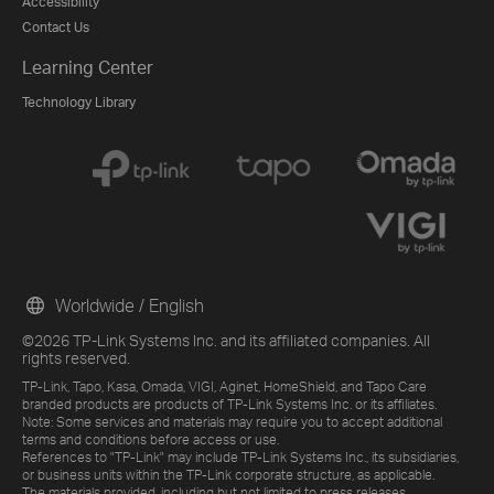
Accessibility
Contact Us
Learning Center
Technology Library
Worldwide / English
©2026 TP-Link Systems Inc. and its affiliated companies. All
rights reserved.
TP-Link, Tapo, Kasa, Omada, VIGI, Aginet, HomeShield, and Tapo Care
branded products are products of TP-Link Systems Inc. or its affiliates.
Note: Some services and materials may require you to accept additional
terms and conditions before access or use.
References to "TP-Link" may include TP-Link Systems Inc., its subsidiaries,
or business units within the TP-Link corporate structure, as applicable.
The materials provided, including but not limited to press releases,