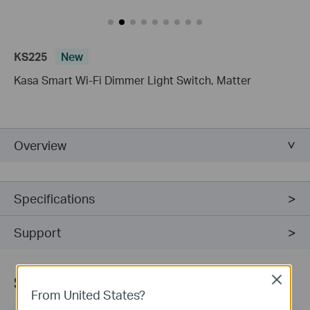
KS225
New
Kasa Smart Wi-Fi Dimmer Light Switch, Matter
Overview
Specifications
Support
Sign Up for News & Offers
Close
From United States?