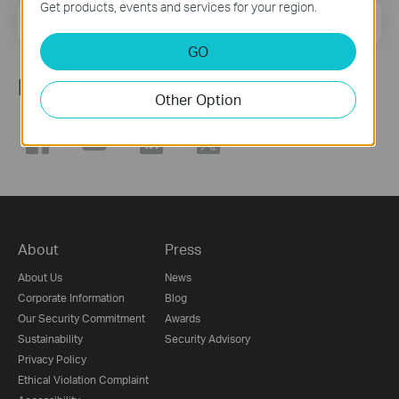
Get products, events and services for your region.
Email Address
Sign Up
GO
Follow Us
Other Option
About
Press
About Us
News
Corporate Information
Blog
Our Security Commitment
Awards
Sustainability
Security Advisory
Privacy Policy
Ethical Violation Complaint