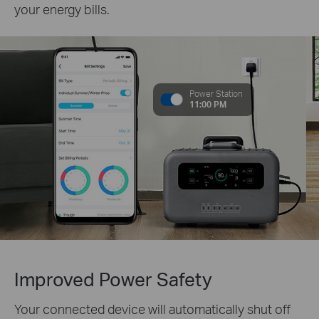
your energy bills.
Power Station
11:00 PM
Improved Power Safety
Your connected device will automatically shut off