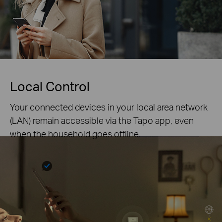
Local Control
Your connected devices in your local area network
(LAN) remain accessible via the Tapo app, even
when the household goes offline.