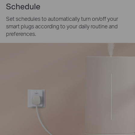
Schedule
Set schedules to automatically turn on/off your
smart plugs according to your daily routine and
preferences.