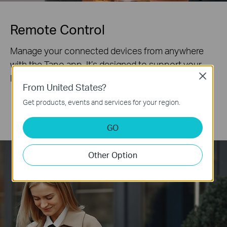
Remote Control
Manage your connected devices from anywhere
with the Tapo app. It’s designed to support your
lifestyle and keep your family safe.
Close
From United States?
Get products, events and services for your region.
Office
Shopping
Commute
Sport
GO
Other Option