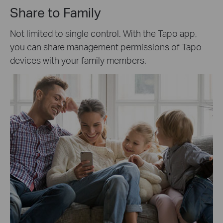
Share to Family
Not limited to single control. With the Tapo app,
you can share management permissions of Tapo
devices with your family members.