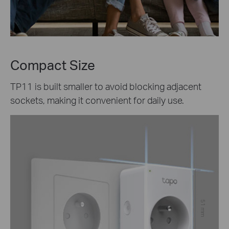
Compact Size
TP11 is built smaller to avoid blocking adjacent
sockets, making it convenient for daily use.
51 mm