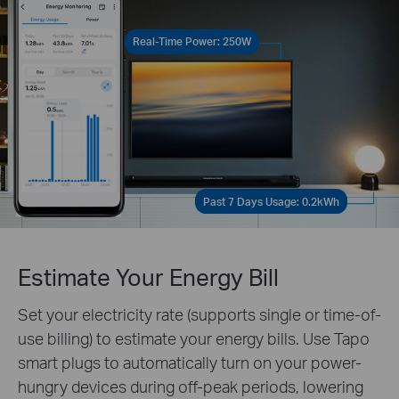
Real-Time Power: 250W
Past 7 Days Usage: 0.2kWh
Estimate Your Energy Bill
Set your electricity rate (supports single or time-of-
use billing) to estimate your energy bills. Use Tapo
smart plugs to automatically turn on your power-
hungry devices during off-peak periods, lowering