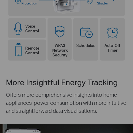
Protection
Shutter
Voice
Control
WPA3
Schedules
Auto-Off
Remote
Network
Timer
Control
Security
More Insightful Energy Tracking
Offers more comprehensive insights into home
appliances' power consumption with more intuitive
and straightforward data visualisations.