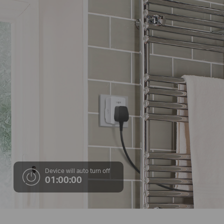
Device will auto turn off
01:00:00