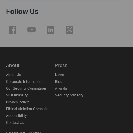
Follow Us
About
Press
About Us
News
Corporate Information
Blog
Our Security Commitment
Awards
Sustainability
Security Advisory
Privacy Policy
Ethical Violation Complaint
Accessibility
Contact Us