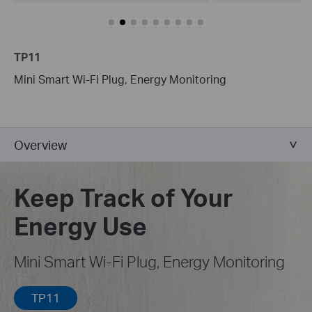
TP11
Mini Smart Wi-Fi Plug, Energy Monitoring
Overview
Keep Track of Your
Energy Use
Mini Smart Wi-Fi Plug, Energy Monitoring
TP11