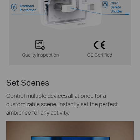
Child
Overload
Safety
Protection
Shutter
Quality Inspection
CE Certified
Set Scenes
Control multiple devices all at once for a
customizable scene. Instantly set the perfect
ambience for any activity.