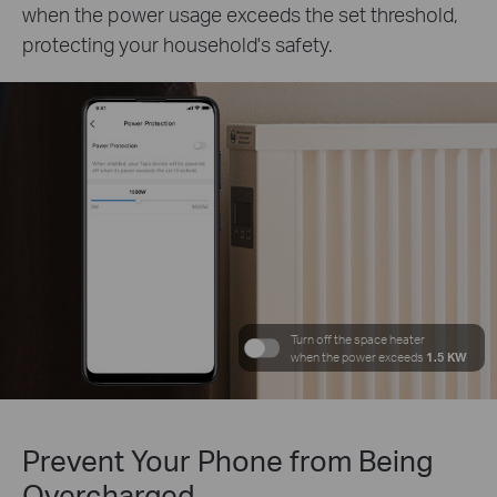
when the power usage exceeds the set threshold,
protecting your household's safety.
Turn off the space heater
when the power exceeds
1.5 KW
Prevent Your Phone from Being
Overcharged