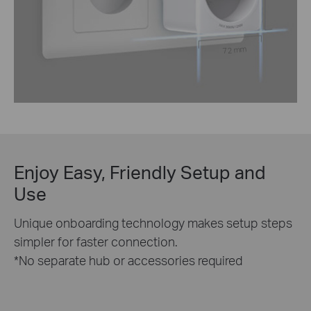
72 mm
Enjoy Easy, Friendly Setup and
Use
Unique onboarding technology makes setup steps
simpler for faster connection.
*No separate hub or accessories required