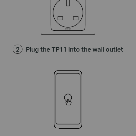
Plug the TP11 into the wall outlet