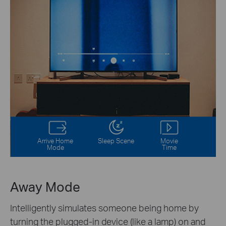
Arrive Home
Sleep Scene
Movie
Mode
Time
Away Mode
Intelligently simulates someone being home by
turning the plugged-in device (like a lamp) on and