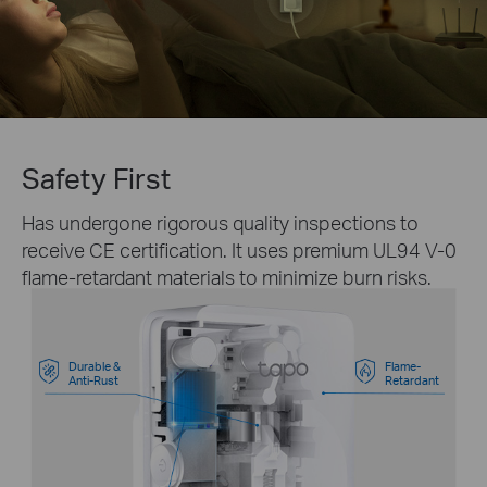
Safety First
Has undergone rigorous quality inspections to
receive CE certification. It uses premium UL94 V-0
flame-retardant materials to minimize burn risks.
Durable &
Flame-
Anti-Rust
Retardant