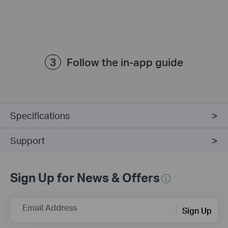
Follow the in-app guide
Specifications
Support
Sign Up for News & Offers
Email Address
Sign Up