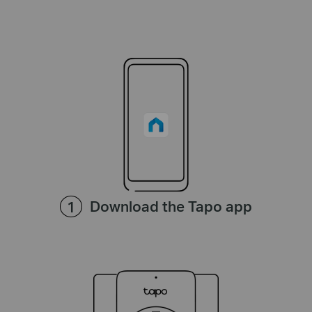
Download the Tapo app