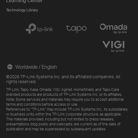
Learning Center
Technology Library
Worldwide / English
©2026 TP-Link Systems Inc. and its affiliated companies. All
rights reserved.
TP-Link, Tapo, Kasa, Omada, VIGI, Aginet, HomeShield, and Tapo Care
branded products are products of TP-Link Systems Inc. or its affiliates.
Note: Some services and materials may require you to accept additional
terms and conditions before access or use.
References to "TP-Link" may include TP-Link Systems Inc., its subsidiaries,
or business units within the TP-Link corporate structure, as applicable.
The materials provided, including but not limited to press releases,
presentations, blog posts, and webcasts, are current as of the date of
publication and may be superseded by subsequent updates.