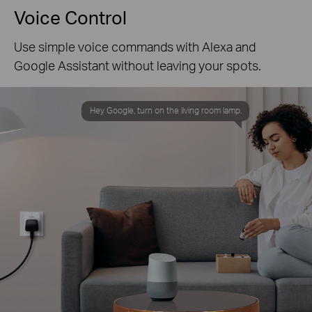
Voice Control
Use simple voice commands with Alexa and
Google Assistant without leaving your spots.
Hey Google, turn on the living room lamp.