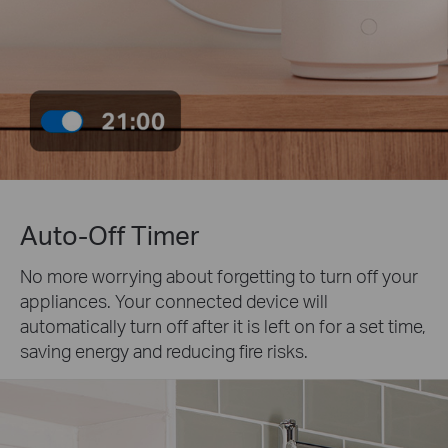
Auto-Off Timer
No more worrying about forgetting to turn off your
appliances. Your connected device will
automatically turn off after it is left on for a set time,
saving energy and reducing fire risks.