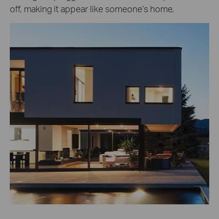
off, making it appear like someone’s home.