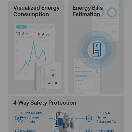
Visualized Energy
Energy Bills
Consumption
Estimation
4-Way Safety Protection
Durable & Anti-
UL94 V-0
Rust Bronze
Flame-
Contacts
Retardant PC
Overload
Child Safety