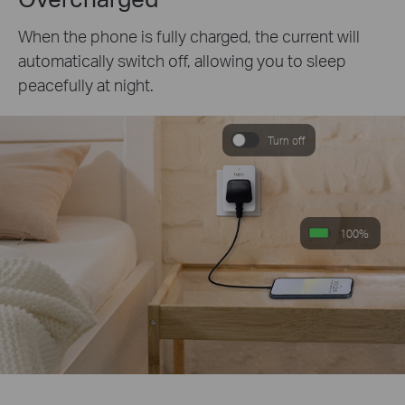
When the phone is fully charged, the current will
automatically switch off, allowing you to sleep
peacefully at night.
Turn off
100%