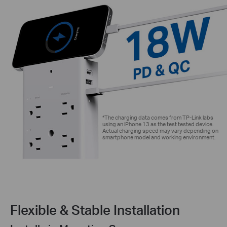
*The charging data comes from TP-Link labs
using an iPhone 13 as the test tested device.
Actual charging speed may vary depending on
smartphone model and working environment.
Flexible & Stable Installation