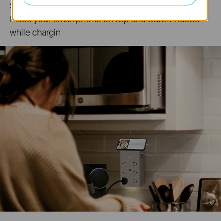
Sleek phone holder keeps your room organized.
Place your smartphone on top and watch videos
while chargin