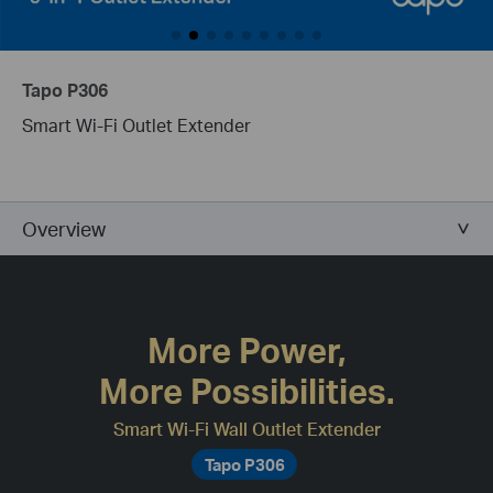
Tapo P306
Smart Wi-Fi Outlet Extender
Overview
More Power,
More Possibilities.
Smart Wi-Fi Wall Outlet Extender
Tapo P306