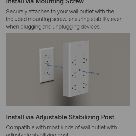
Install via Mounting Screw
Securely attaches to your wall outlet with the
included mounting screw, ensuring stability even
when plugging and unplugging devices.
Install via Adjustable Stabilizing Post
Compatible with most kinds of wall outlet with
adjustable stabilizing post.