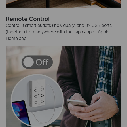
Remote Control
Control 3 smart outlets (individually) and 3× USB ports
(together) from anywhere with the Tapo app or Apple
Home app.