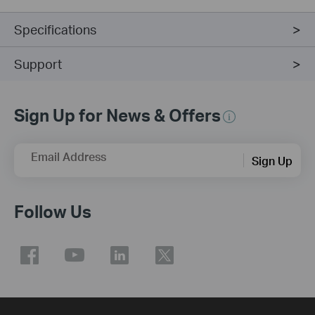
Specifications
Support
Sign Up for News & Offers
Email Address
Sign Up
Follow Us