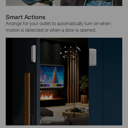
Smart Actions
Arrange for your outlet to automatically turn on when
motion is detected or when a door is opened.