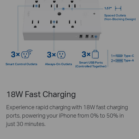
1.57"
Spaced Outlets
(Non-Blocking Design)
Type-C
Type-A
Smart USB Ports
Smart Control Outlets
Always-On Outlets
(Controlled Together)
18W Fast Charging
Experience rapid charging with 18W fast charging
ports, powering your iPhone from 0% to 50% in
just 30 minutes.