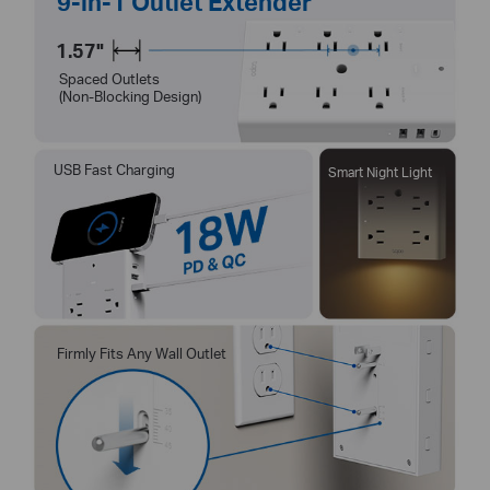
9-in-1 Outlet Extender
1.57"
Spaced Outlets
(Non-Blocking Design)
USB Fast Charging
Smart Night Light
Firmly Fits Any Wall Outlet