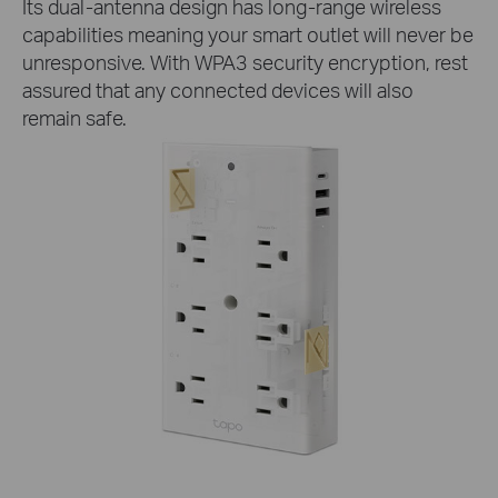
Its dual-antenna design has long-range wireless
capabilities meaning your smart outlet will never be
unresponsive. With WPA3 security encryption, rest
assured that any connected devices will also
remain safe.