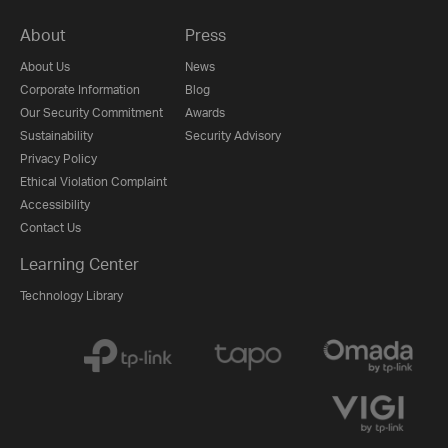
About
Press
About Us
News
Corporate Information
Blog
Our Security Commitment
Awards
Sustainability
Security Advisory
Privacy Policy
Ethical Violation Complaint
Accessibility
Contact Us
Learning Center
Technology Library