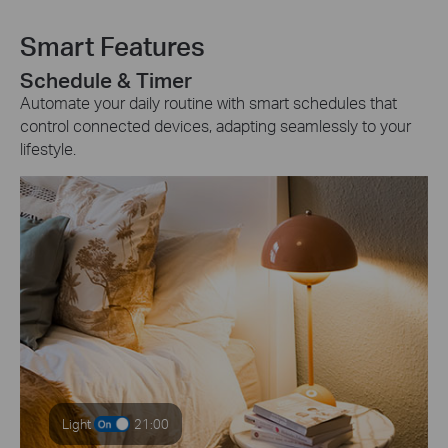
Smart Features
Schedule & Timer
Automate your daily routine with smart schedules that
control connected devices, adapting seamlessly to your
lifestyle.
Light
21:00