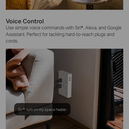
Voice Control
Use simple voice commands with Siri®, Alexa, and Google
Assistant. Perfect for tackling hard-to-reach plugs and
cords.
Siri®, turn on my space heater.