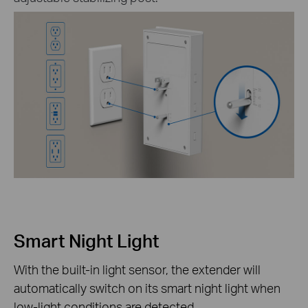
Smart Night Light
With the built-in light sensor, the extender will
automatically switch on its smart night light when
low-light conditions are detected.