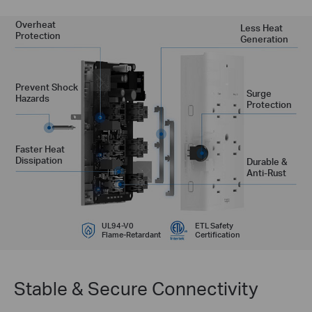
Overheat
Less Heat
Protection
Generation
Prevent Shock
Surge
Hazards
Protection
Faster Heat
Dissipation
Durable &
Anti-Rust
UL94-V0
ETL Safety
Flame-Retardant
Certification
Stable & Secure Connectivity