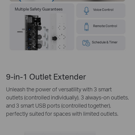
Multiple Safety Guarantees
Voice Control
Remote Control
Schedule & Timer
9-in-1 Outlet Extender
Unleash the power of versatility with 3 smart
outlets (controlled individually), 3 always-on outlets,
and 3 smart USB ports (controlled together),
perfectly suited for spaces with limited outlets.