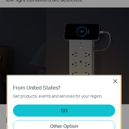
Close
From United States?
Get products, events and services for your region.
GO
Phone Holder
Other Option