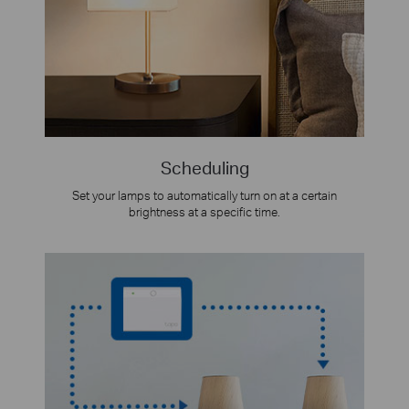
Scheduling
Set your lamps to automatically turn on at a certain
brightness at a specific time.