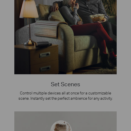
Set Scenes
Control multiple devices all at once for a customizable
scene. Instantly set the perfect ambience for any activity.