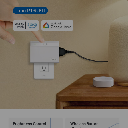
Tapo P135 KIT
Brightness Control
Wireless Button