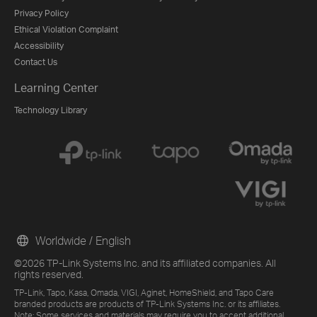
Privacy Policy
Ethical Violation Complaint
Accessibility
Contact Us
Learning Center
Technology Library
Worldwide / English
©2026 TP-Link Systems Inc. and its affiliated companies. All
rights reserved.
TP-Link, Tapo, Kasa, Omada, VIGI, Aginet, HomeShield, and Tapo Care
branded products are products of TP-Link Systems Inc. or its affiliates.
Note: Some services and materials may require you to accept additional