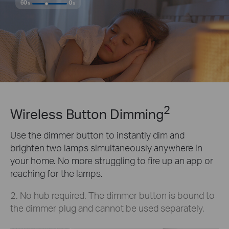
2
Wireless Button Dimming
Use the dimmer button to instantly dim and
brighten two lamps simultaneously anywhere in
your home. No more struggling to fire up an app or
reaching for the lamps.
2. No hub required. The dimmer button is bound to
the dimmer plug and cannot be used separately.