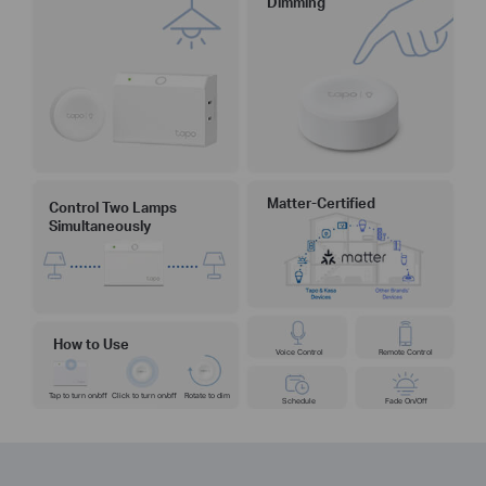
Dimming
Matter-Certified
Control Two Lamps
Simultaneously
How to Use
Voice Control
Remote Control
Tap to turn on/off
Click to turn on/off
Rotate to dim
Schedule
Fade On/Off