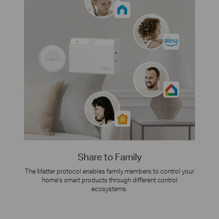
Share to Family
The Matter protocol enables family members to control your
home's smart products through different control
ecosystems.