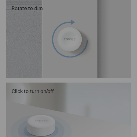
Rotate to dim
Click to turn on/off