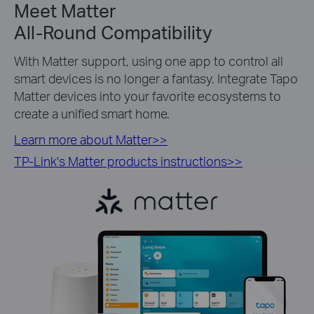
Meet Matter
All-Round Compatibility
With Matter support, using one app to control all
smart devices is no longer a fantasy. Integrate Tapo
Matter devices into your favorite ecosystems to
create a unified smart home.
Learn more about Matter>>
TP-Link's Matter products instructions>>