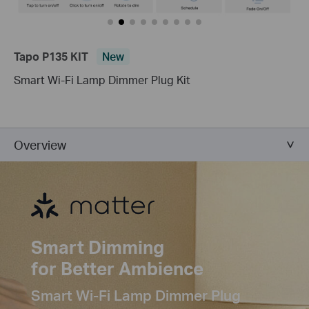
Tapo P135 KIT
New
Smart Wi-Fi Lamp Dimmer Plug Kit
Overview
Smart Dimming
for Better Ambience
Smart Wi-Fi Lamp Dimmer Plug