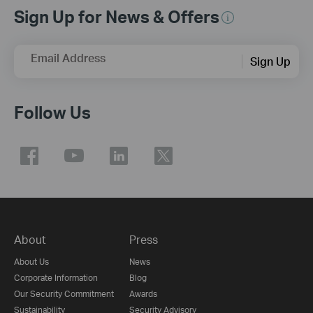
Sign Up for News & Offers
Email Address
Sign Up
Follow Us
About
Press
About Us
News
Corporate Information
Blog
Our Security Commitment
Awards
Sustainability
Security Advisory