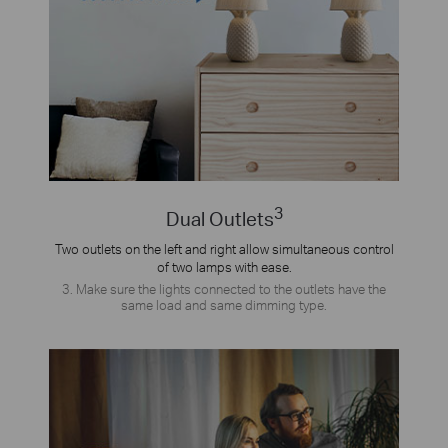
3
Dual Outlets
Two outlets on the left and right allow simultaneous control
of two lamps with ease.
3. Make sure the lights connected to the outlets have the
same load and same dimming type.