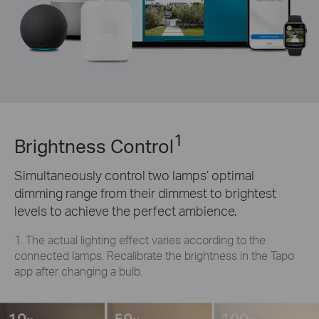
1
Brightness Control
Simultaneously control two lamps’ optimal
dimming range from their dimmest to brightest
levels to achieve the perfect ambience.
1. The actual lighting effect varies according to the
connected lamps. Recalibrate the brightness in the Tapo
app after changing a bulb.