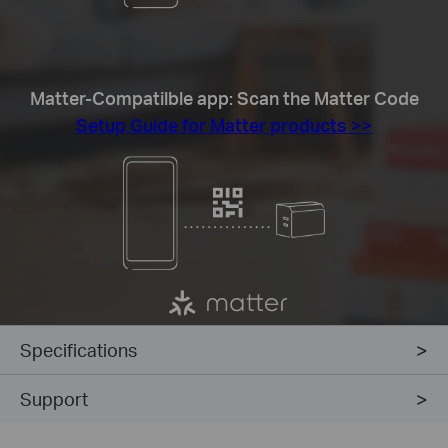
Matter-Compatilble app: Scan the Matter Code
Setup Guide for Matter products >>
Specifications
Support