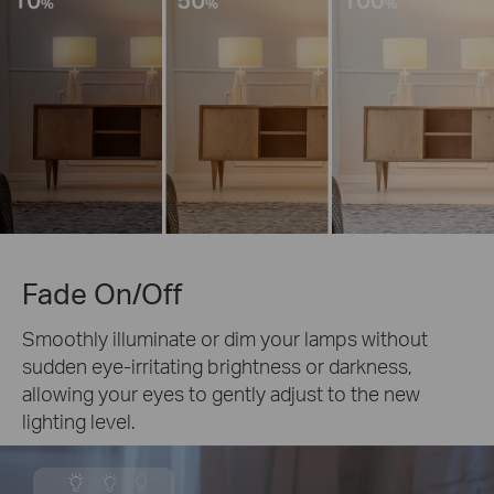
Fade On/Off
Smoothly illuminate or dim your lamps without
sudden eye-irritating brightness or darkness,
allowing your eyes to gently adjust to the new
lighting level.