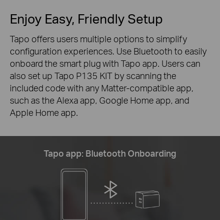
Enjoy Easy, Friendly Setup
Tapo offers users multiple options to simplify
configuration experiences. Use Bluetooth to easily
onboard the smart plug with Tapo app. Users can
also set up Tapo P135 KIT by scanning the
included code with any Matter-compatible app,
such as the Alexa app, Google Home app, and
Apple Home app.
Tapo app: Bluetooth Onboarding