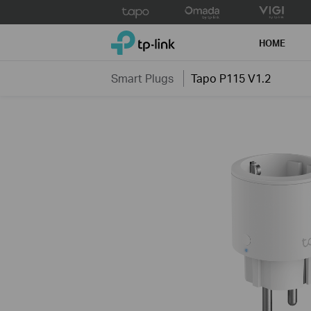
Click
to
TP-Link, Reliably Smart
skip
HOME
the
navigation
Smart Plugs
Tapo P115 V1.2
bar