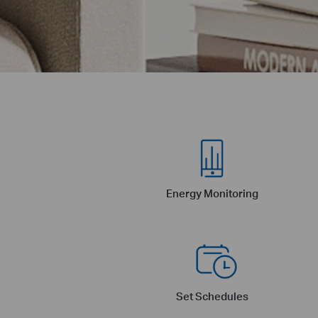
Energy Monitoring
Set Schedules