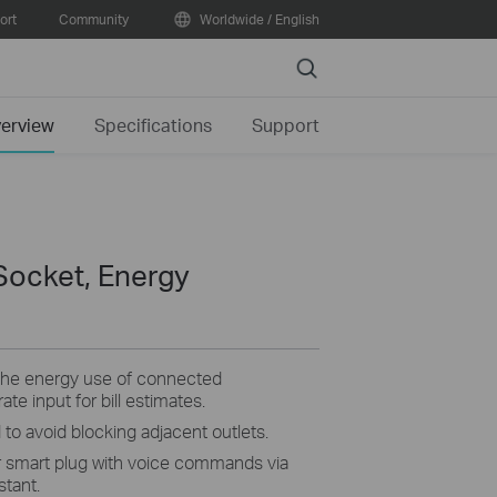
ort
Community
Worldwide / English
Search
erview
Specifications
Support
Socket, Energy
the energy use of connected
ate input for bill estimates.
 to avoid blocking adjacent outlets.
 smart plug with voice commands via
tant.