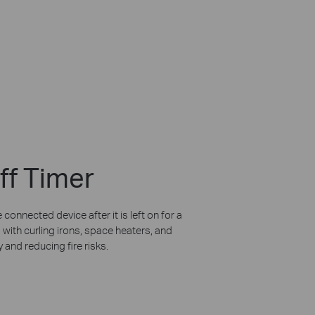
ff Timer
 connected device after it is left on for a
 with curling irons, space heaters, and
 and reducing fire risks.