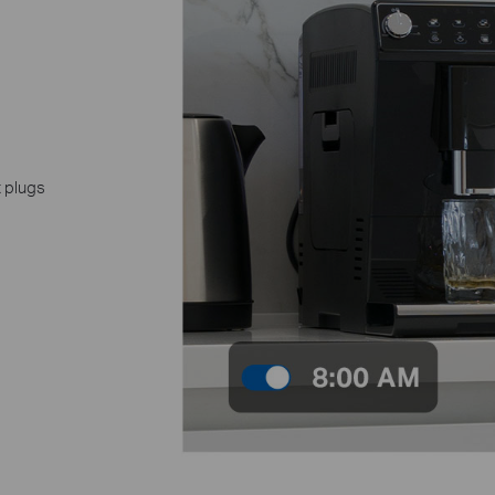
t plugs