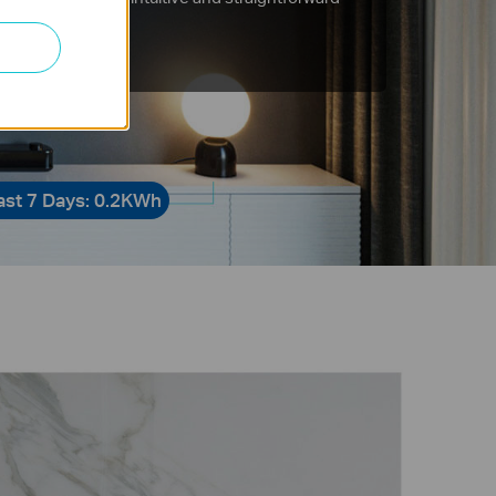
tions.
ast 7 Days: 0.2KWh