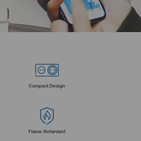
Compact Design
Flame-Retardant