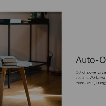
Auto-O
Cut off power to the
set time. Works well
more, saving energy