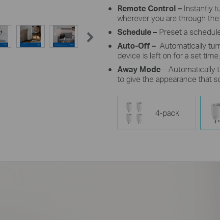
Remote Control –
Instantly 
wherever you are through the
Schedule –
Preset a schedule
Auto-Off –
Automatically tur
device is left on for a set time.
Away Mode
– Automatically t
to give the appearance that 
4-pack