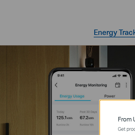
Energy Trac
From U
Get prod