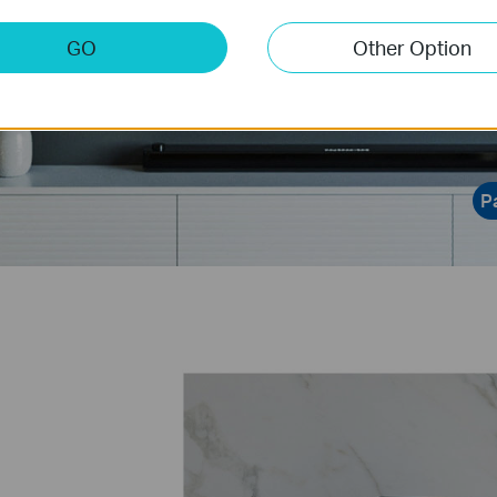
data visualiza
GO
Other Option
P