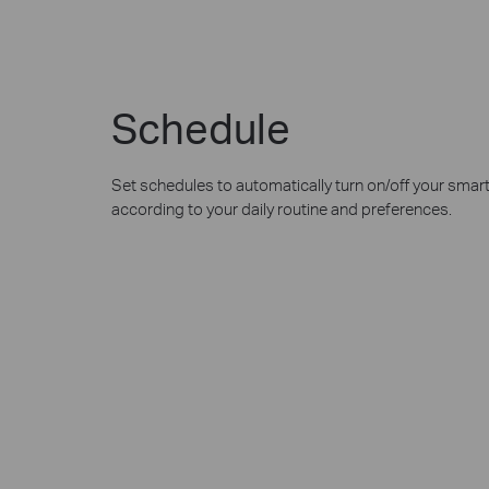
Schedule
Set schedules to automatically turn on/off your smar
according to your daily routine and preferences.