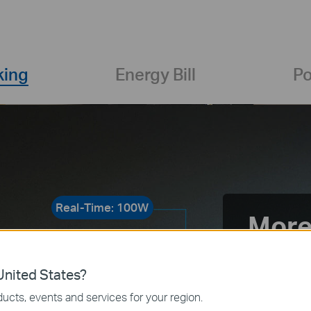
king
Energy Bill
Po
Real-Time: 100W
More 
Ener
nited States?
Offers more 
ucts, events and services for your region.
power consump