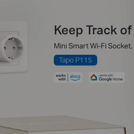
Keep Track o
Mini Smart Wi-Fi Socket,
Tapo P115