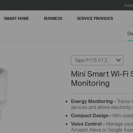
Supp
SMART HOME
BUSINESS
SERVICE PROVIDER
Ov
Tapo P115 V1.2
Mini Smart Wi-Fi 
Monitoring
Energy Monitoring -
Tracks 
devices and allows electricity r
Compact Design
-
Mini-sized
Voice Control
– Manage your
Amazon Alexa or Google Assis