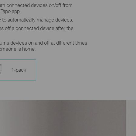
turn connected devices on/off from
 Tapo app.
 to automatically manage devices.
ns off a connected device after the
urns devices on and off at different times
someone is home.
1-pack