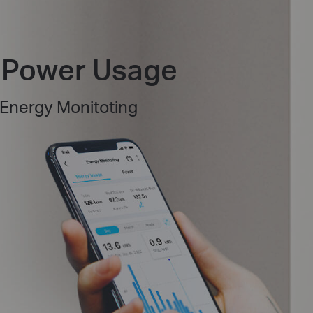
f Power Usage
 Energy Monitoting