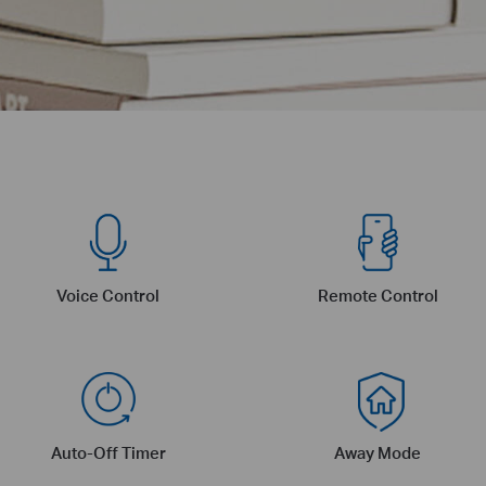
Voice Control
Remote Control
Auto-Off Timer
Away Mode