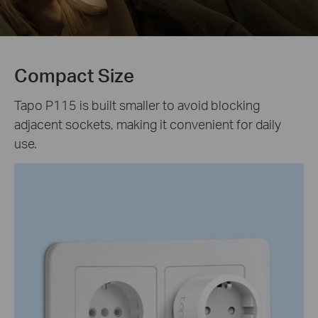
Compact Size
Tapo P115 is built smaller to avoid blocking
adjacent sockets, making it convenient for daily
use.