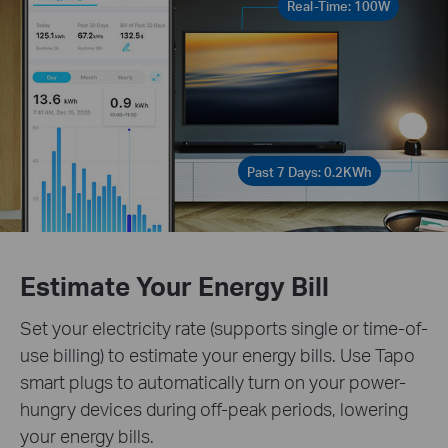
Real-Time: 100W
Past 7 Days: 0.2KWh
Estimate Your Energy Bill
Set your electricity rate (supports single or time-of-
use billing) to estimate your energy bills. Use Tapo
smart plugs to automatically turn on your power-
hungry devices during off-peak periods, lowering
your energy bills.