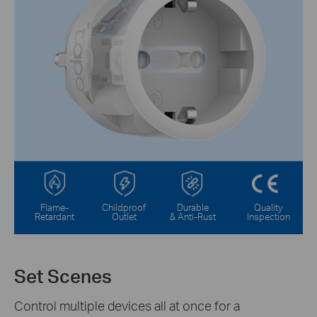
Flame-
Childproof
Durable
Quality
Retardant
Outlet
& Anti-Rust
Inspection
Set Scenes
Control multiple devices all at once for a