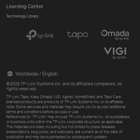
Learning Center
Technology Library
Worldwide / English
©2026 TP-Link Systems Inc. and its affiliated companies. All
rights reserved.
TP-Link, Tapo, Kasa, Omada, VIGI, Aginet, HomeShield, and Tapo Care
branded products are products of TP-Link Systems Inc. or its affiliates.
Note: Some services and materials may require you to accept additional
terms and conditions before access or use.
References to "TP-Link" may include TP-Link Systems Inc., its subsidiaries,
or business units within the TP-Link corporate structure, as applicable.
The materials provided, including but not limited to press releases,
presentations, blog posts, and webcasts, are current as of the date of
publication and may be superseded by subsequent updates.