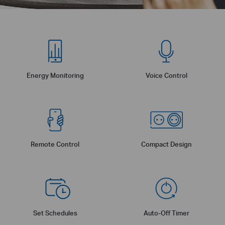
Energy Monitoring
Voice Control
Remote Control
Compact Design
Set Schedules
Auto-Off Timer