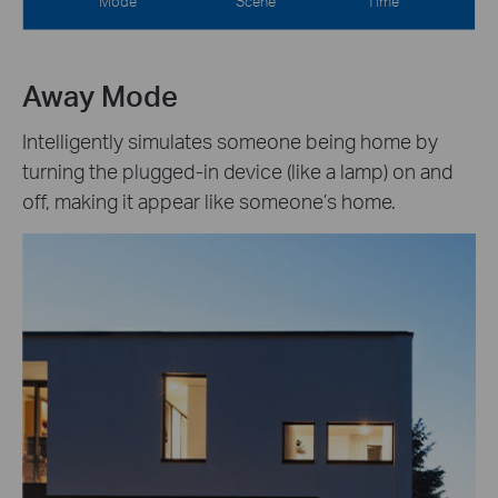
Mode
Scene
Time
Away Mode
Intelligently simulates someone being home by
turning the plugged-in device (like a lamp) on and
off, making it appear like someone’s home.