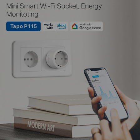
Mini Smart Wi-Fi Socket, Energy
Monitoting
Tapo P115