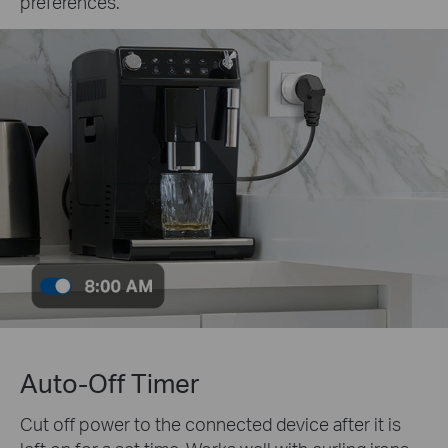
preferences.
Auto-Off Timer
Cut off power to the connected device after it is