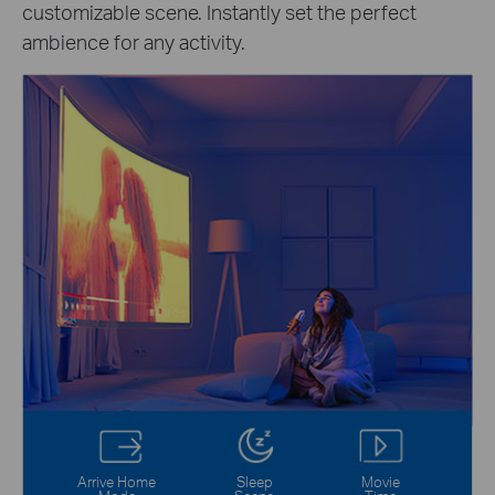
customizable scene. Instantly set the perfect
ambience for any activity.
Arrive Home
Sleep
Movie