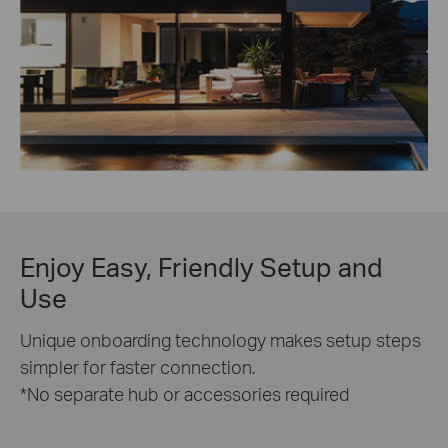
Enjoy Easy, Friendly Setup and
Use
Unique onboarding technology makes setup steps
simpler for faster connection.
*No separate hub or accessories required