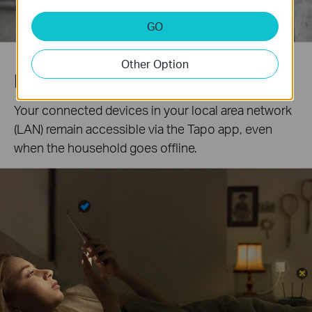
GO
Other Option
Local Control
Your connected devices in your local area network
(LAN) remain accessible via the Tapo app, even
when the household goes offline.