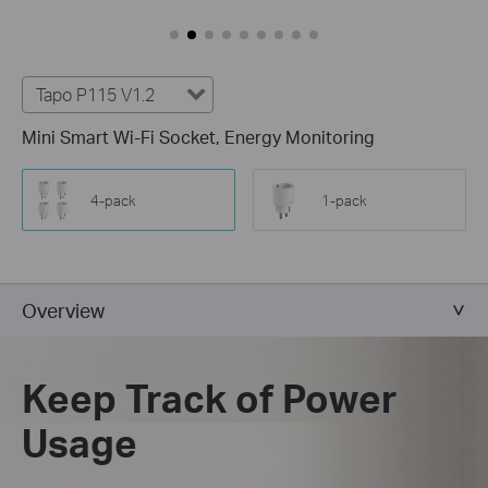
Tapo P115 V1.2
Mini Smart Wi-Fi Socket, Energy Monitoring
4-pack
1-pack
Overview
Keep Track of Power
Usage