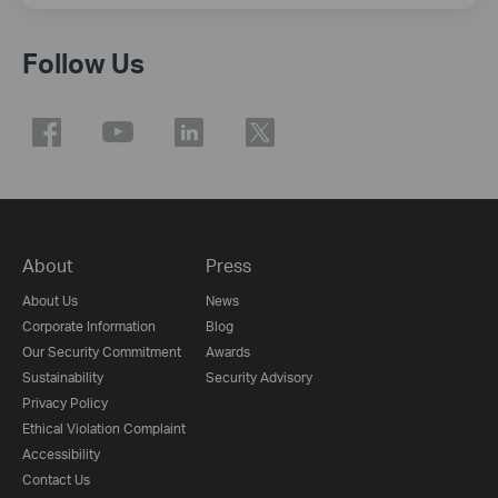
Follow Us
About
Press
About Us
News
Corporate Information
Blog
Our Security Commitment
Awards
Sustainability
Security Advisory
Privacy Policy
Ethical Violation Complaint
Accessibility
Contact Us