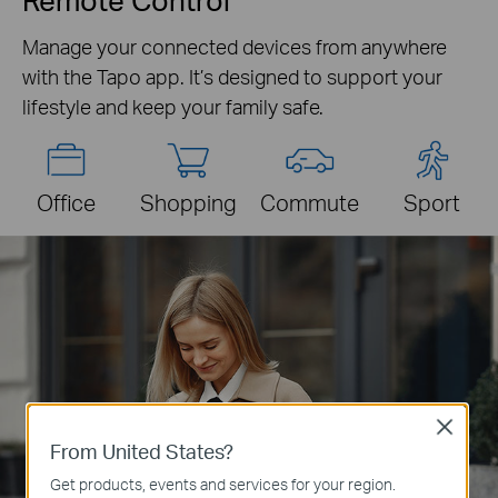
Manage your connected devices from anywhere
with the Tapo app. It’s designed to support your
lifestyle and keep your family safe.
Office
Shopping
Commute
Sport
Close
From United States?
Get products, events and services for your region.