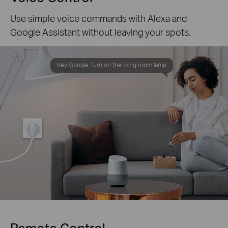
Use simple voice commands with Alexa and
Google Assistant without leaving your spots.
Hey Google, turn on the living room lamp.
Remote Control