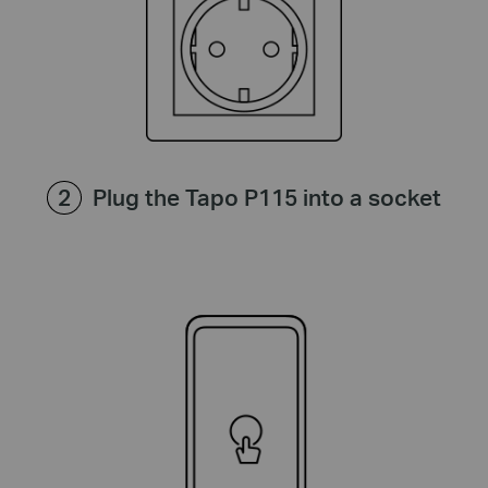
Plug the Tapo P115 into a socket