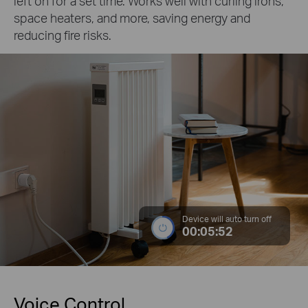
left on for a set time. Works well with curling irons,
space heaters, and more, saving energy and
reducing fire risks.
Device will auto turn off
00:05:52
Voice Control