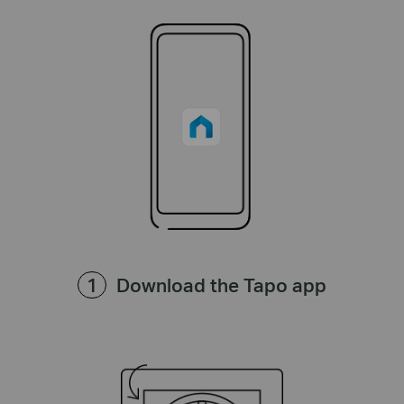
Download the Tapo app