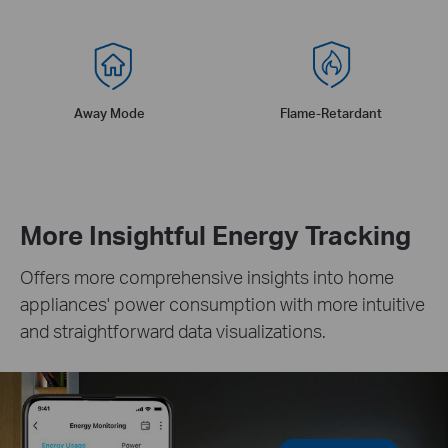
Away Mode
Flame-Retardant
More Insightful Energy Tracking
Offers more comprehensive insights into home
appliances' power consumption with more intuitive
and straightforward data visualizations.