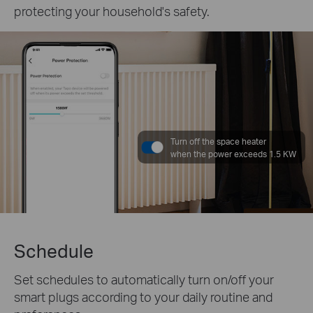
protecting your household's safety.
Turn off the space heater
when the power exceeds 1.5 KW
Schedule
Set schedules to automatically turn on/off your
smart plugs according to your daily routine and