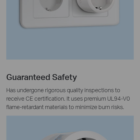
Guaranteed Safety
Has undergone rigorous quality inspections to
receive CE certification. It uses premium UL94-V0
flame-retardant materials to minimize burn risks.