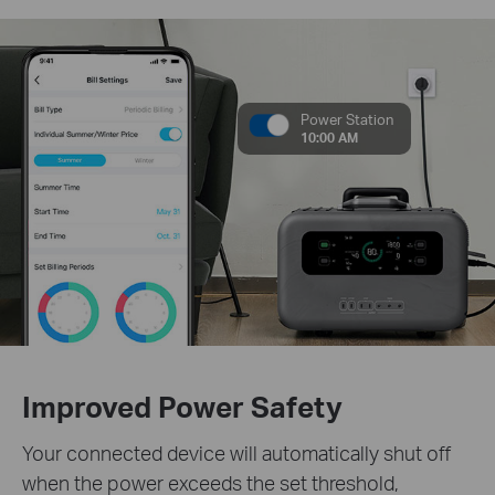
Power Station
10:00 AM
Improved Power Safety
Your connected device will automatically shut off
when the power exceeds the set threshold,