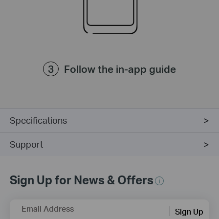
Follow the in-app guide
Specifications
Support
Sign Up for News & Offers
Email Address
Sign Up