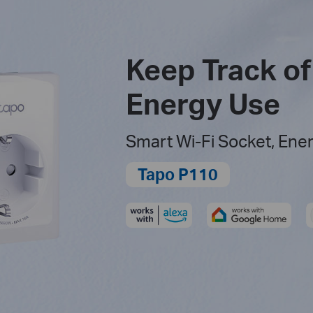
Keep Track of
Energy Use
Smart Wi-Fi Socket, Ene
Tapo P110