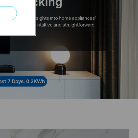
gy Tracking
comprehensive insights into home appliances'
tion with more intuitive and straightforward
tions.
ast 7 Days: 0.2KWh