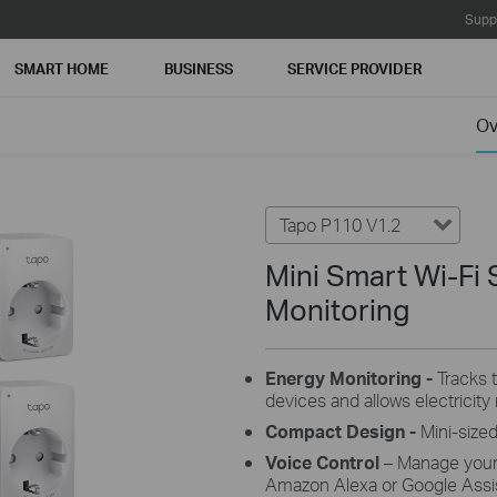
Supp
SMART HOME
BUSINESS
SERVICE PROVIDER
Ov
Tapo P110 V1.2
Mini Smart Wi-Fi 
Monitoring
Energy Monitoring -
Tracks 
devices and allows electricity r
Compact Design
-
Mini-sized
Voice Control
– Manage your
Amazon Alexa or Google Assis