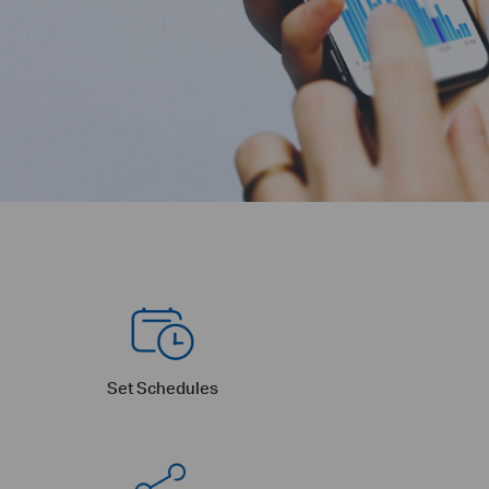
Set Schedules