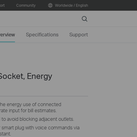
ort
Community
Worldwide / English
Search
erview
Specifications
Support
Socket, Energy
the energy use of connected
ate input for bill estimates.
 to avoid blocking adjacent outlets.
 smart plug with voice commands via
tant.