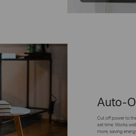
Auto-O
Cut off power to the
set time. Works well
more, saving energy