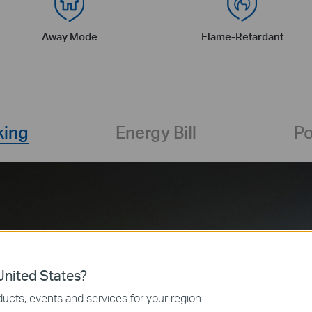
Away Mode
Flame-Retardant
king
Energy Bill
Po
Real-Time: 100W
nited States?
More 
ucts, events and services for your region.