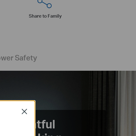
Share to Family
wer Safety
Close
Insightful