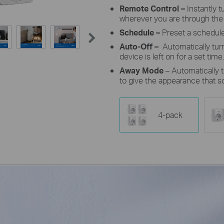
Remote Control –
Instantly 
wherever you are through the
Schedule –
Preset a schedule
Auto-Off –
Automatically tur
device is left on for a set time.
Away Mode
– Automatically t
to give the appearance that 
4-pack