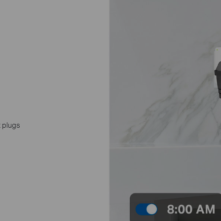
t plugs