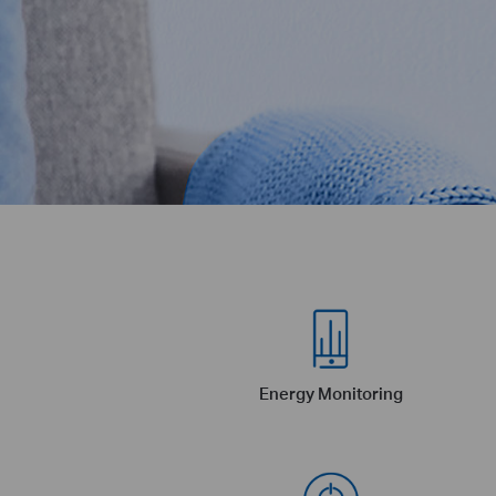
Energy Monitoring