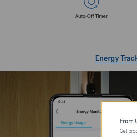
Auto-Off Timer
Energy Trac
From U
Get prod