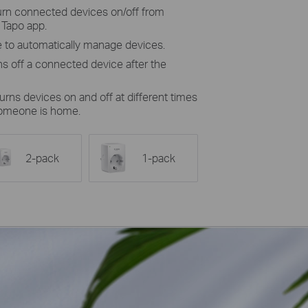
turn connected devices on/off from
 Tapo app.
 to automatically manage devices.
ns off a connected device after the
urns devices on and off at different times
someone is home.
2-pack
1-pack