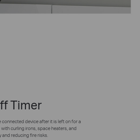
ff Timer
 connected device after it is left on for a
 with curling irons, space heaters, and
 and reducing fire risks.