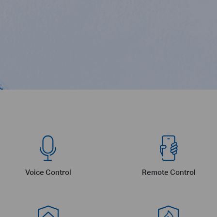
Voice Control
Remote Control