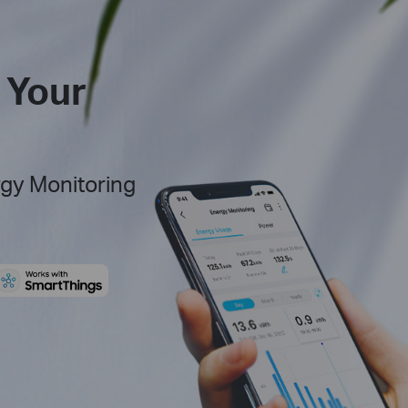
 Your
rgy Monitoring