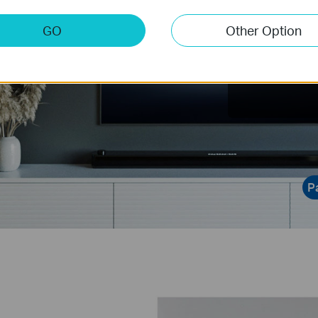
Ener
GO
Other Option
Offers more 
power consump
data visualiza
P