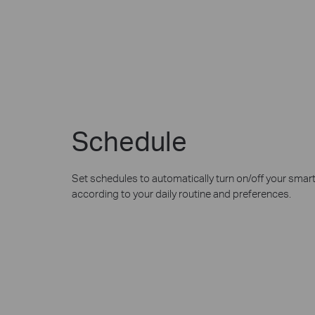
Schedule
Set schedules to automatically turn on/off your smar
according to your daily routine and preferences.