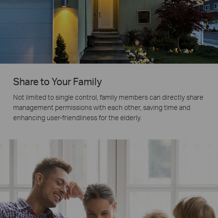
Share to Your Family
Not limited to single control, family members can directly share
management permissions with each other, saving time and
enhancing user-friendliness for the elderly.