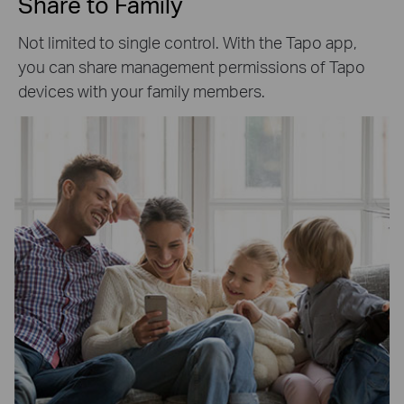
Share to Family
Not limited to single control. With the Tapo app,
you can share management permissions of Tapo
devices with your family members.