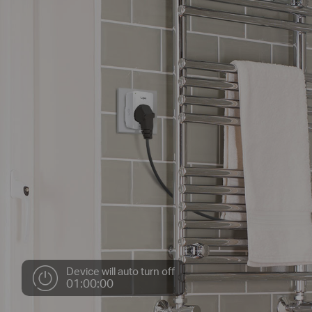
Device will auto turn off
01:00:00