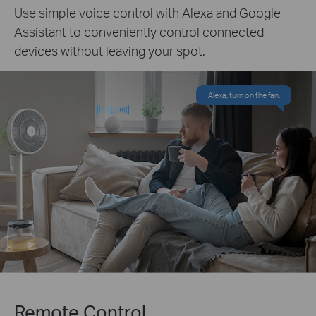
Use simple voice control with Alexa and Google
Assistant to conveniently control connected
devices without leaving your spot.
Alexa, turn on the fan.
Remote Control