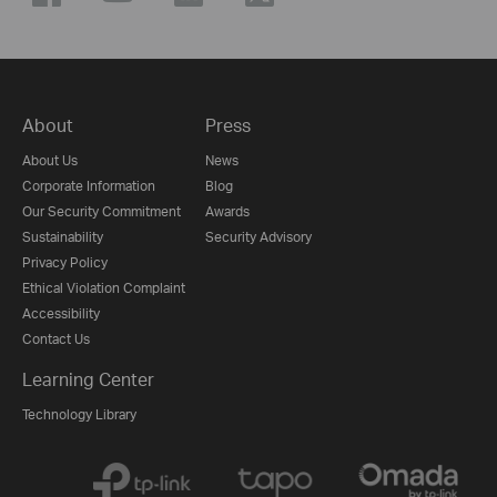
About
Press
About Us
News
Corporate Information
Blog
Our Security Commitment
Awards
Sustainability
Security Advisory
Privacy Policy
Ethical Violation Complaint
Accessibility
Contact Us
Learning Center
Technology Library