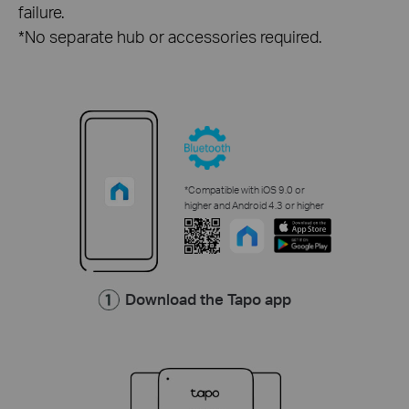
failure.
*No separate hub or accessories required.
*Compatible with iOS 9.0 or
higher and Android 4.3 or higher
Download the Tapo app