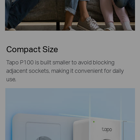
Compact Size
Tapo P100 is built smaller to avoid blocking
adjacent sockets, making it convenient for daily
use.