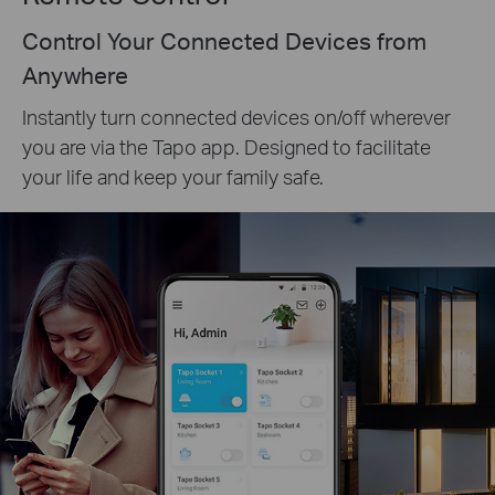
Control Your Connected Devices from
Anywhere
Instantly turn connected devices on/off wherever
you are via the Tapo app. Designed to facilitate
your life and keep your family safe.