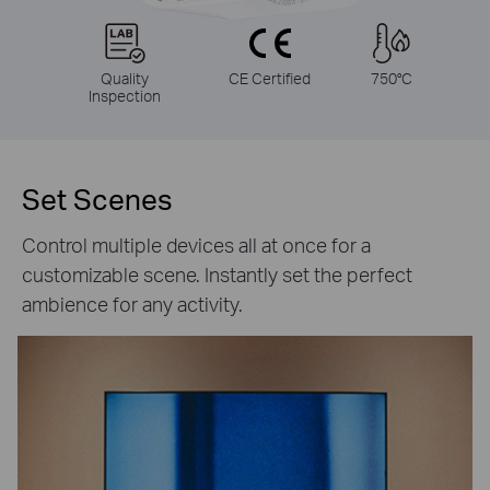
Quality
CE Certified
750°C
Inspection
Set Scenes
Control multiple devices all at once for a
customizable scene. Instantly set the perfect
ambience for any activity.