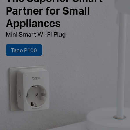
Partner for Small
Appliances
Mini Smart Wi-Fi Plug
Tapo P100