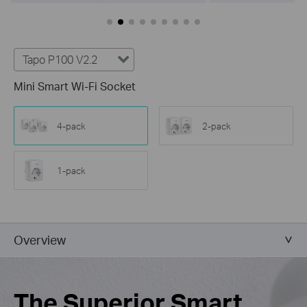
Tapo P100 V2.2
Mini Smart Wi-Fi Socket
4-pack
2-pack
1-pack
Overview
The Superior Smart