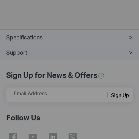
Specifications
Support
Sign Up for News & Offers
Email Address
Sign Up
Follow Us