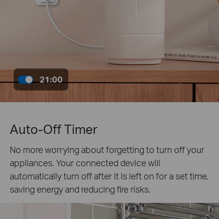
Auto-Off Timer
No more worrying about forgetting to turn off your
appliances. Your connected device will
automatically turn off after it is left on for a set time,
saving energy and reducing fire risks.