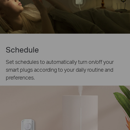
Schedule
Set schedules to automatically turn on/off your
smart plugs according to your daily routine and
preferences.