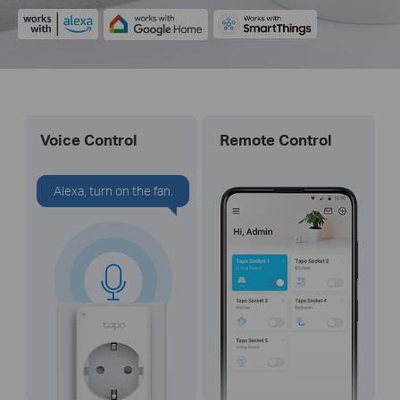
Voice Control
Remote Control
Alexa, turn on the fan.