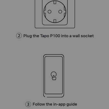
Plug the Tapo P100 into a wall socket
Follow the in-app guide