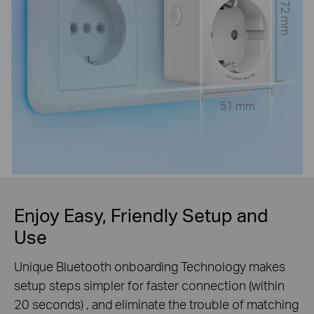
72 mm
51 mm
Enjoy Easy, Friendly Setup and
Use
Unique Bluetooth onboarding Technology makes
setup steps simpler for faster connection (within
20 seconds) , and eliminate the trouble of matching