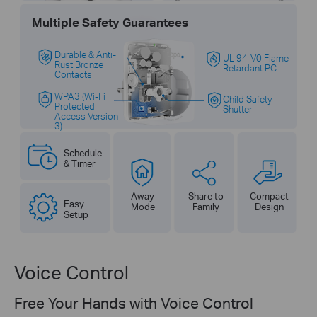
Multiple Safety Guarantees
Durable & Anti-
UL 94-V0 Flame-
Rust Bronze
Retardant PC
Contacts
WPA3 (Wi-Fi
Child Safety
Protected
Shutter
Access Version
3)
Schedule
& Timer
Away
Share to
Compact
Easy
Mode
Family
Design
Setup
Voice Control
Free Your Hands with Voice Control