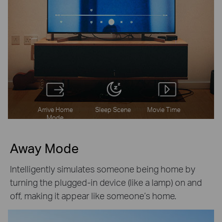
Arrive Home
Sleep Scene
Movie Time
Mode
Away Mode
Intelligently simulates someone being home by
turning the plugged-in device (like a lamp) on and
off, making it appear like someone’s home.