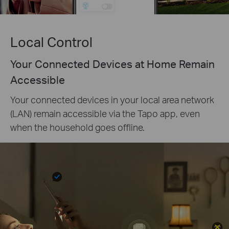
Local Control
Your Connected Devices at Home Remain
Accessible
Your connected devices in your local area network
(LAN) remain accessible via the Tapo app, even
when the household goes offline.