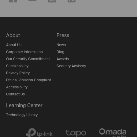
About
Press
About Us
News
Corporate Information
Blog
Our Security Commitment
Awards
Sustainability
Security Advisory
Privacy Policy
Ethical Violation Complaint
Accessibility
Contact Us
Learning Center
Technology Library