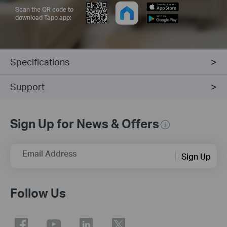
Scan the QR code to
download Tapo app:
Specifications
Support
Sign Up for News & Offers
Email Address
Sign Up
Follow Us