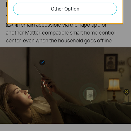
Local Control
Other Option
Your connected devices in your local area network
(LAN) remain accessible via the Tapo app or
another Matter-compatible smart home control
center, even when the household goes offline.