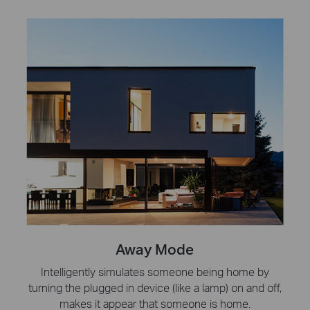
Away Mode
Intelligently simulates someone being home by
turning the plugged in device (like a lamp) on and off,
makes it appear that someone is home.