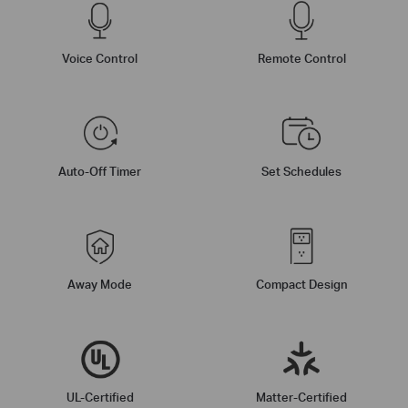
Voice Control
Remote Control
Auto-Off Timer
Set Schedules
Away Mode
Compact Design
UL-Certified
Matter-Certified