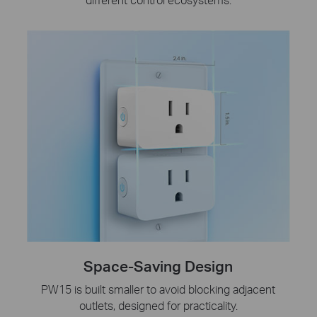
Space-Saving Design
PW15 is built smaller to avoid blocking adjacent
outlets, designed for practicality.