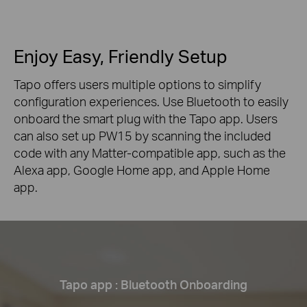
Enjoy Easy, Friendly Setup
Tapo offers users multiple options to simplify
configuration experiences. Use Bluetooth to easily
onboard the smart plug with the Tapo app. Users
can also set up PW15 by scanning the included
code with any Matter-compatible app, such as the
Alexa app, Google Home app, and Apple Home
app.
Tapo app : Bluetooth Onboarding