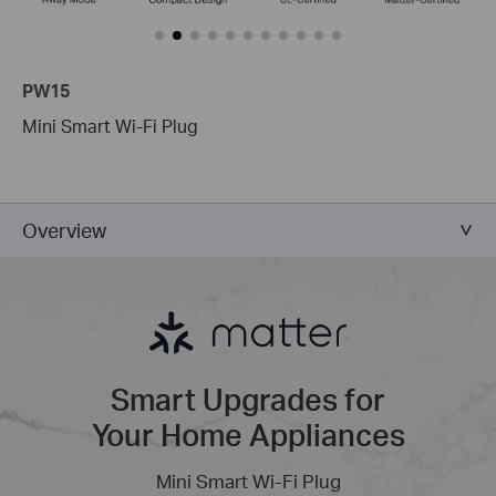
PW15
Mini Smart Wi-Fi Plug
Overview
Smart Upgrades for
Your Home Appliances
Mini Smart Wi-Fi Plug