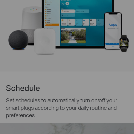
Schedule
Set schedules to automatically turn on/off your
smart plugs according to your daily routine and
preferences.