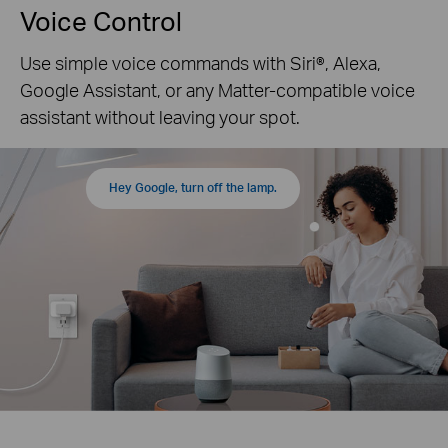
Voice Control
Use simple voice commands with Siri®, Alexa,
Google Assistant, or any Matter-compatible voice
assistant without leaving your spot.
Hey Google, turn off the lamp.