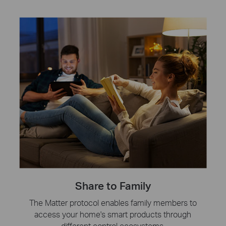
Share to Family
The Matter protocol enables family members to
access your home's smart products through
different control ecosystems.