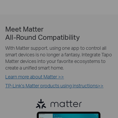
Meet Matter
All-Round Compatibility
With Matter support, using one app to control all
smart devices is no longer a fantasy. Integrate Tapo
Matter devices into your favorite ecosystems to
create a unified smart home.
Learn more about Matter >>
TP-Link's Matter products using instructions>>