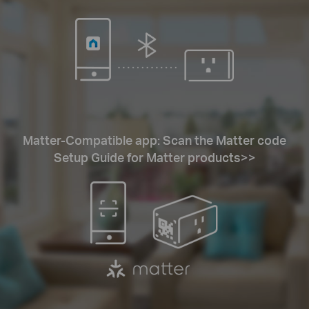
Matter-Compatible app: Scan the Matter code
Setup Guide for Matter products>>