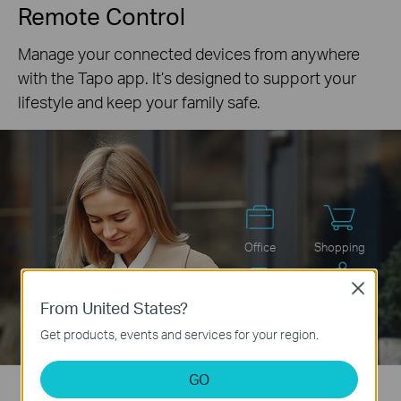
Remote Control
Manage your connected devices from anywhere
with the Tapo app. It’s designed to support your
lifestyle and keep your family safe.
Office
Shopping
Close
From United States?
Commute
Sport
Get products, events and services for your region.
GO