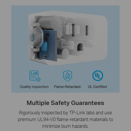
Multiple Safety Guarantees
Rigorously inspected by TP-Link labs and use
premium UL94-V0 flame-retardant materials to
minimize burn hazards.