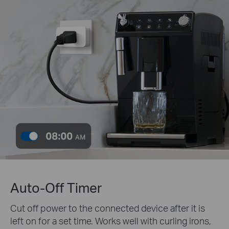
Auto-Off Timer
Cut off power to the connected device after it is
left on for a set time. Works well with curling irons,