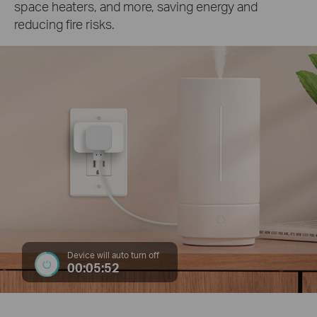
space heaters, and more, saving energy and
reducing fire risks.
Device will auto turn off
00:05:52