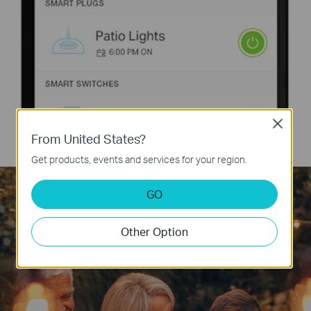
Close
From United States?
Get products, events and services for your region.
GO
Other Option