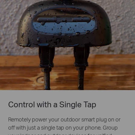
Control with a Single Tap
Remotely power your outdoor smart plug on or
off with just a single tap on your phone. Group