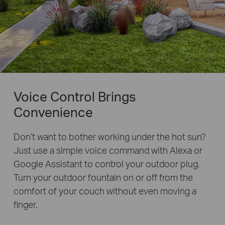
Voice Control Brings
Convenience
Don’t want to bother working under the hot sun?
Just use a simple voice command with Alexa or
Google Assistant to control your outdoor plug.
Turn your outdoor fountain on or off from the
comfort of your couch without even moving a
finger.