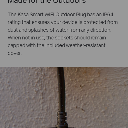
The Kasa Smart WiFi Outdoor Plug has an IP64
rating that ensures your device is protected from
dust and splashes of water from any direction.
When not in use, the sockets should remain
capped with the included weather-resistant
cover.