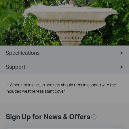
Specifications
Support
1 When not in use, its sockets should remain capped with the
included weather-resistant cover.
Sign Up for News & Offers