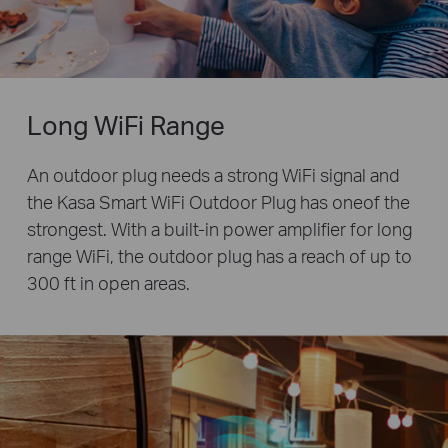
Long WiFi Range
An outdoor plug needs a strong WiFi signal and
the Kasa Smart WiFi Outdoor Plug has oneof the
strongest. With a built-in power amplifier for long
range WiFi, the outdoor plug has a reach of up to
300 ft in open areas.