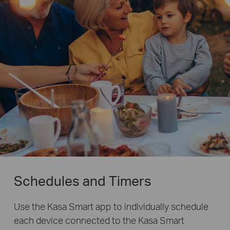
Schedules and Timers
Use the Kasa Smart app to individually schedule
each device connected to the Kasa Smart