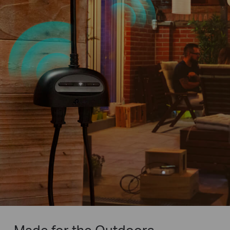
Made for the Outdoors