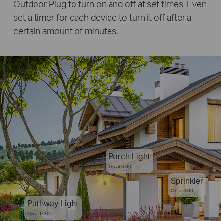
Outdoor Plug to turn on and off at set times. Even
set a timer for each device to turn it off after a
certain amount of minutes.
Porch Light
On at 6:30
Sprinkler
On at 4:00
Pathway Light
On at 6:30