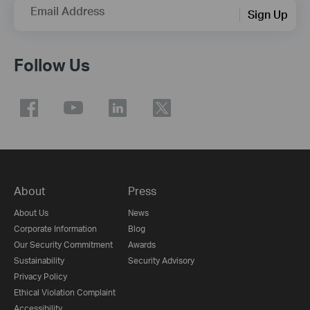
Email Address
Sign Up
Follow Us
About
Press
About Us
News
Corporate Information
Blog
Our Security Commitment
Awards
Sustainability
Security Advisory
Privacy Policy
Ethical Violation Complaint
Accessibility