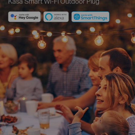
Kasa Smart Wi-Fi Outdoor Plug