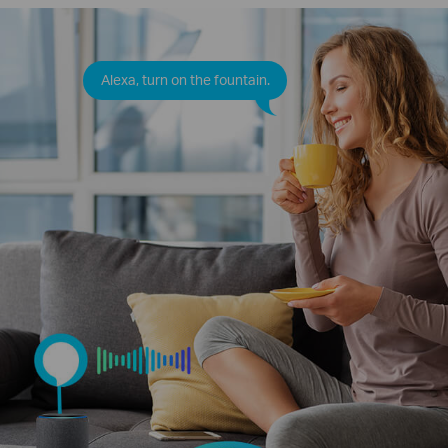
Alexa, turn on the fountain.