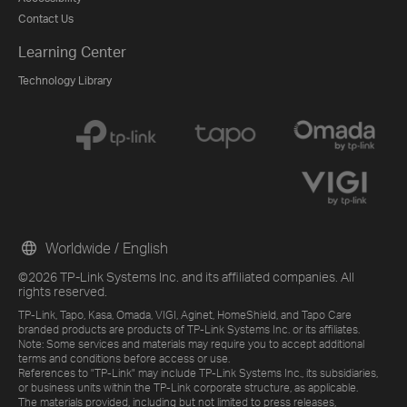
Contact Us
Learning Center
Technology Library
Worldwide / English
©2026 TP-Link Systems Inc. and its affiliated companies. All
rights reserved.
TP-Link, Tapo, Kasa, Omada, VIGI, Aginet, HomeShield, and Tapo Care
branded products are products of TP-Link Systems Inc. or its affiliates.
Note: Some services and materials may require you to accept additional
terms and conditions before access or use.
References to "TP-Link" may include TP-Link Systems Inc., its subsidiaries,
or business units within the TP-Link corporate structure, as applicable.
The materials provided, including but not limited to press releases,