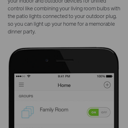
your indoor and outdoor devices for unified
control like combining your living room bulbs with
the patio lights connected to your outdoor plug,
so you can light up your home for a memorable
dinner party.