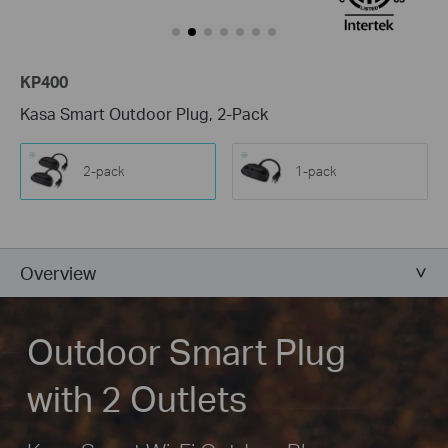
KP400
Kasa Smart Outdoor Plug, 2-Pack
2-pack
1-pack
Overview
Outdoor Smart Plug
with 2 Outlets