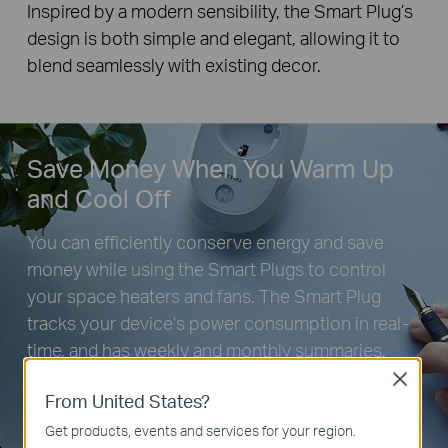
Inspired by a modern sensibility, the Smart Plug’s
design is both simple and elegant, allowing it to
blend seamlessly with existing decor.
Save Money When You Warm Up
and Cool Off
You can efficiently conserve energy and save
money while using the Smart Plugs to control
your space heaters and fans. The Smart Plug
tracks your device’s power consumption in real-
time, and has weekly and monthly summaries.
Close
From United States?
Get products, events and services for your region.