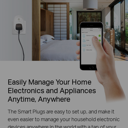
Easily Manage Your Home
Electronics and Appliances
Anytime, Anywhere
The Smart Plugs are easy to set up, and make it
even easier to manage your household electronic
devices anywhere in the world with a tap of your