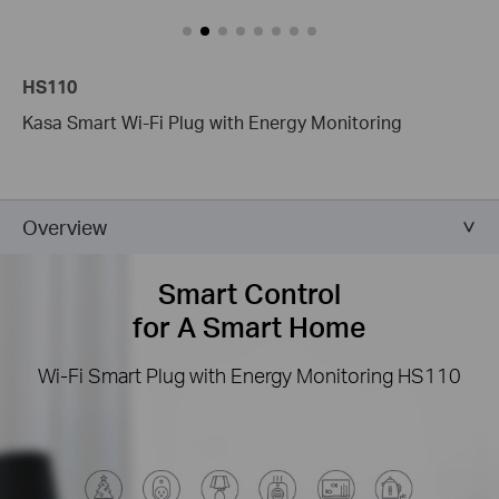
HS110
Kasa Smart Wi-Fi Plug with Energy Monitoring
Overview
Smart Control
for A Smart Home
Wi-Fi Smart Plug with Energy Monitoring
HS110