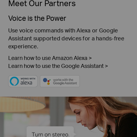
Meet Our Partners
Voice is the Power
Use voice commands with Alexa or Google
Assistant supported devices for a hands-free
experience.
Learn how to use Amazon Alexa >
Learn how to use the Google Assistant >