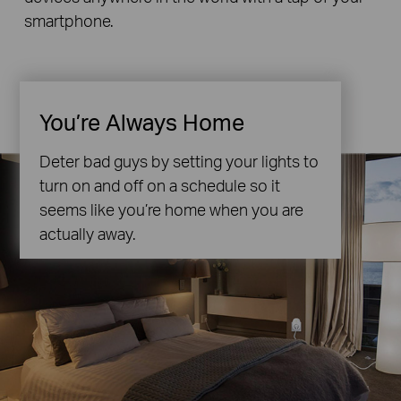
smartphone.
You’re Always Home
Deter bad guys by setting your lights to
turn on and off on a schedule so it
seems like you’re home when you are
actually away.