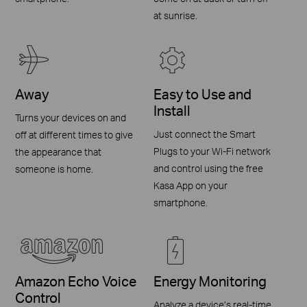
at sunrise.
Away
Easy to Use and
Install
Turns your devices on and
Just connect the Smart
off at different times to give
Plugs to your Wi-Fi network
the appearance that
and control using the free
someone is home.
Kasa App on your
smartphone.
Amazon Echo Voice
Energy Monitoring
Control
Analyze a device’s real-time