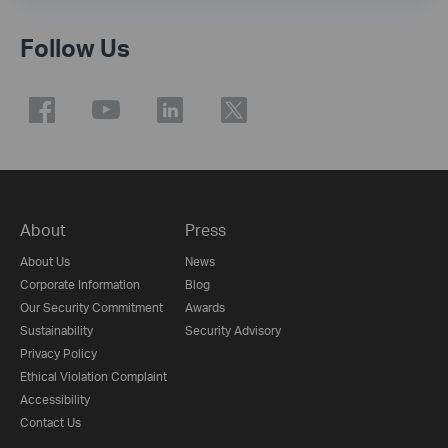
Follow Us
About
Press
About Us
News
Corporate Information
Blog
Our Security Commitment
Awards
Sustainability
Security Advisory
Privacy Policy
Ethical Violation Complaint
Accessibility
Contact Us