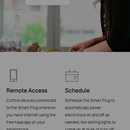
Remote Access
Schedule
Control devices connected
Schedule the Smart Plug to
to the Smart Plug wherever
automatically power
you have Internet using the
electronics on and off as
free Kasa app on your
needed, like setting lights to
smartphone.
come on at dusk or turn off