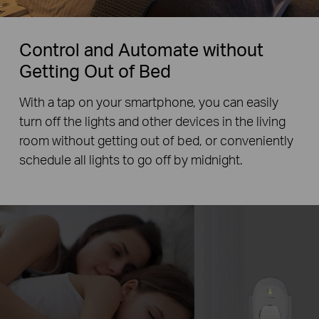
Control and Automate without
Getting Out of Bed
With a tap on your smartphone, you can easily
turn off the lights and other devices in the living
room without getting out of bed, or conveniently
schedule all lights to go off by midnight.