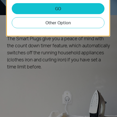
GO
Other Option
Never Leave Things Running
The Smart Plugs give you a peace of mind with
the count down timer feature, which automatically
switches off the running household appliances
(clothes iron and curling iron) if you have set a
time limit before.