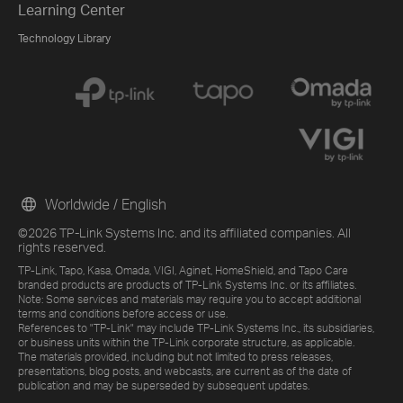
Learning Center
Technology Library
Worldwide / English
©2026 TP-Link Systems Inc. and its affiliated companies. All
rights reserved.
TP-Link, Tapo, Kasa, Omada, VIGI, Aginet, HomeShield, and Tapo Care
branded products are products of TP-Link Systems Inc. or its affiliates.
Note: Some services and materials may require you to accept additional
terms and conditions before access or use.
References to "TP-Link" may include TP-Link Systems Inc., its subsidiaries,
or business units within the TP-Link corporate structure, as applicable.
The materials provided, including but not limited to press releases,
presentations, blog posts, and webcasts, are current as of the date of
publication and may be superseded by subsequent updates.