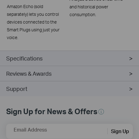
Amazon Echo (sold
and historical power
separately) lets you control
consumption.
devices connected to the
Smart Plugs using just your
voice.
Specifications
Reviews & Awards
Support
Sign Up for News & Offers
Email Address
Sign Up