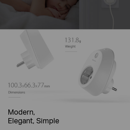
Modern,
Elegant, Simple