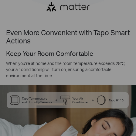
Even More Convenient with Tapo Smart
Actions
Keep Your Room Comfortable
When you’re at home and the room temperature exceeds 28°C,
your air conditioning will turn on, ensuring a comfortable
environment all the time.
Tapo Temperature
Your Air
+
+
Tapo H110
and Humidity Sensors
Conditioner