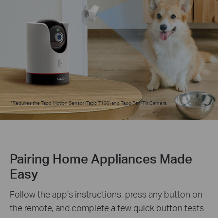
*
Requires the Tapo Motion Sensor (Tapo T100) and Tapo Pan/Tilt Camera.
Pairing Home Appliances Made
Easy
Follow the app’s instructions, press any button on
the remote, and complete a few quick button tests