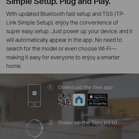
Simple Setup. Plug and Play.
With updated Bluetooth fast setup and TSS (TP-
Link Simple Setup), enjoy the convenience of
super easy setup. Just power up your device, and it
will automatically appear in the app. No need to
search for the model or even choose Wi-Fi—
making it easy for everyone to enjoy a smarter
home.
Download the free app
Power up the Tapo H110