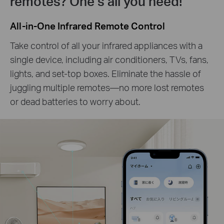
remotes? One’s all you need!
All-in-One Infrared Remote Control
Take control of all your infrared appliances with a
single device, including air conditioners, TVs, fans,
lights, and set-top boxes. Eliminate the hassle of
juggling multiple remotes—no more lost remotes
or dead batteries to worry about.