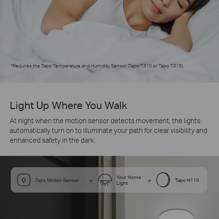
*
Requires the Tapo Temperature and Humidity Sensor (Tapo T310 or Tapo T315).
Light Up Where You Walk
At night when the motion sensor detects movement, the lights
automatically turn on to illuminate your path for clear visibility and
enhanced safety in the dark.
Your Home
+
+
Tapo Motion Sensor
Tapo H110
Light