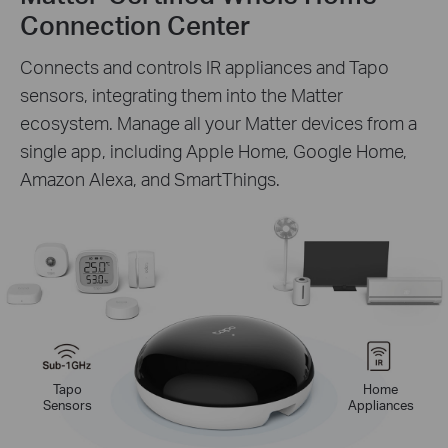
Connection Center
Connects and controls IR appliances and Tapo
sensors, integrating them into the Matter
ecosystem. Manage all your Matter devices from a
single app, including Apple Home, Google Home,
Amazon Alexa, and SmartThings.
Tapo
Home
Sensors
Appliances