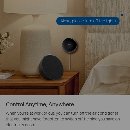
Alexa, please turn off the lights
Control Anytime, Anywhere
When you’re at work or out, you can turn off the air conditioner
that you might have forgotten to switch off, helping you save on
electricity costs.