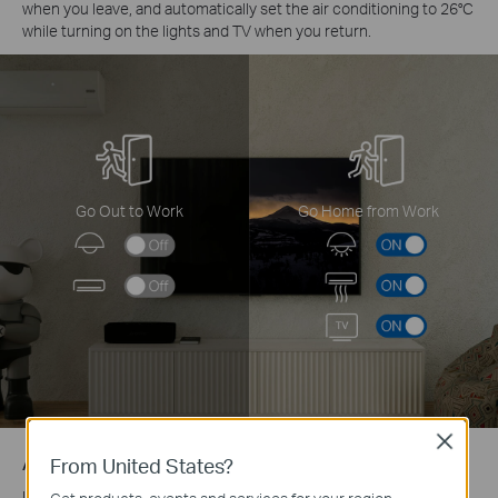
when you leave, and automatically set the air conditioning to 26°C
while turning on the lights and TV when you return.
Go Out to Work
Go Home from Work
Close
Auto Turn-On When You’re Near Home
From United States?
Using GPS to detect your proximity, the system automatically