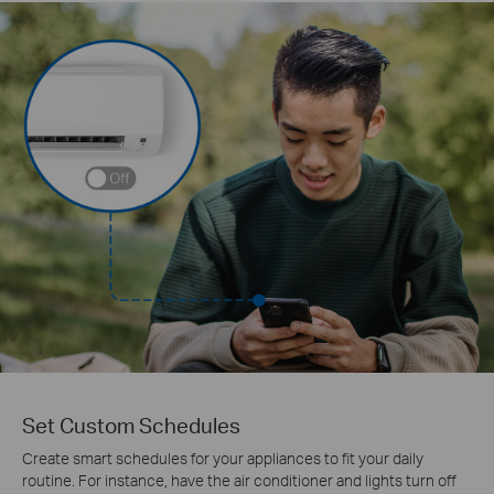
Set Custom Schedules
Create smart schedules for your appliances to fit your daily
routine. For instance, have the air conditioner and lights turn off