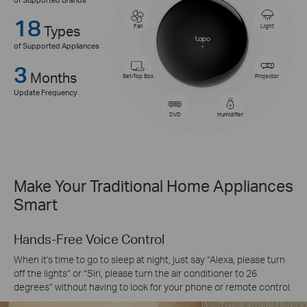
18
Types
Fan
Light
of Supported Appliances
3
Months
Set-Top Box
Projector
Update Frequency
DVD
Humidifier
Make Your Traditional Home Appliances
Smart
Hands-Free Voice Control
When it's time to go to sleep at night, just say “Alexa, please turn
off the lights” or “Siri, please turn the air conditioner to 26
degrees” without having to look for your phone or remote control.