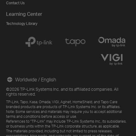
Contact Us
Learning Center
Technology Library
Worldwide / English
©2026 TP-Link Systems Inc. and its affiliated companies. All
rights reserved.
TP-Link, Tapo, Kasa, Omada, VIGI, Aginet, HomeShield, and Tapo Care
branded products are products of TP-Link Systems Inc. or its affiliates.
Note: Some services and materials may require you to accept additional
terms and conditions before access or use.
References to "TP-Link" may include TP-Link Systems Inc., its subsidiaries,
or business units within the TP-Link corporate structure, as applicable.
The materials provided, including but not limited to press releases,
presentations, blog posts, and webcasts, are current as of the date of