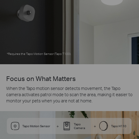
*
Requires the Tapo Motion Sensor (Tapo T100).
Focus on What Matters
When the Tapo motion sensor detects movement, the Tapo
camera activates patrol mode to scan the area, making it easier to
monitor your pets when you are not at home.
Tapo
+
+
Tapo Motion Sensor
Tapo H110
Camera