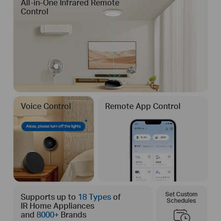
All-in-One Infrared Remote
Control
Voice Control
Remote App Control
Set Custom
Supports up to
18 Types
of
Schedules
IR Home Appliances
and
8000+
Brands