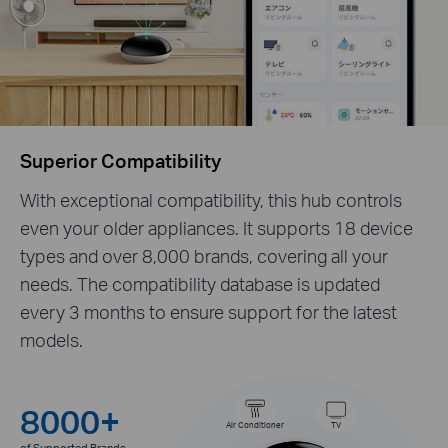
Superior Compatibility
With exceptional compatibility, this hub controls
even your older appliances. It supports 18 device
types and over 8,000 brands, covering all your
needs. The compatibility database is updated
every 3 months to ensure support for the latest
models.
8000+
Air Conditioner
TV
of Supported Brands