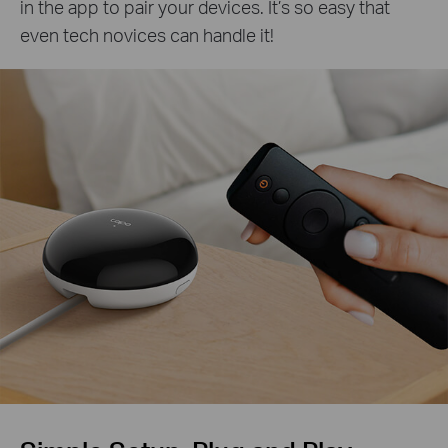
in the app to pair your devices. It’s so easy that
even tech novices can handle it!