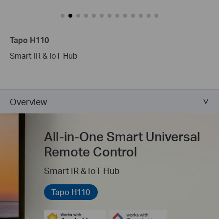
Tapo H110
Smart IR & IoT Hub
Overview
All-in-One Smart Universal
Remote Control
Smart IR & IoT Hub
Tapo H110