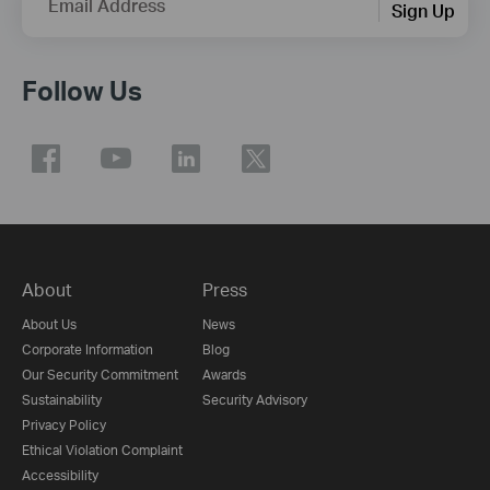
Email Address
Sign Up
Follow Us
About
Press
About Us
News
Corporate Information
Blog
Our Security Commitment
Awards
Sustainability
Security Advisory
Privacy Policy
Ethical Violation Complaint
Accessibility