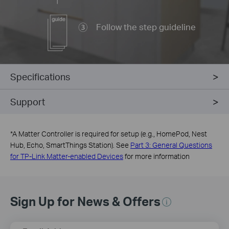
Follow the step guideline
Specifications
Support
*
A Matter Controller is required for setup (e.g., HomePod, Nest
Hub, Echo, SmartThings Station). See
Part 3: General Questions
for TP-Link Matter-enabled Devices
for more information
Sign Up for News & Offers