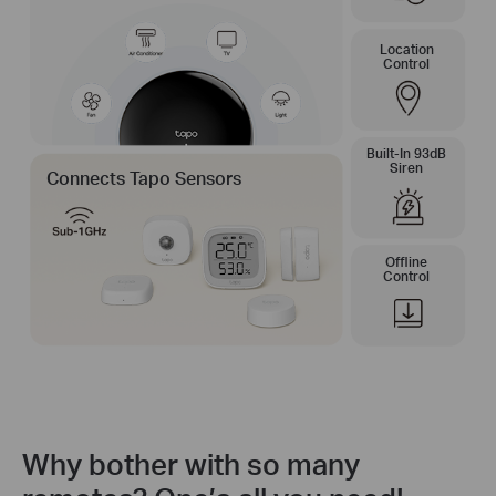
Location
Control
Built-In 93dB
Siren
Connects Tapo Sensors
Offline
Control
Why bother with so many