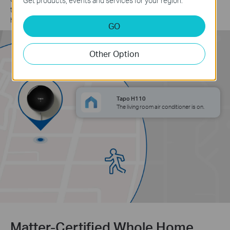
Get products, events and services for your region.
turns on the air conditioning, ensuring a cool and comfortable
home as soon as you arrive.
GO
Other Option
Tapo H110
The living room air conditioner is on.
Matter-Certified Whole Home