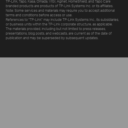
TP-Link, Tapo, Kasa, Omada, VIGI, Aginet, HomeShield, and Tapo Care
branded products are products of TP-Link Systems Inc. or its affiliates.
Note: Some services and materials may require you to accept additional
terms and conditions before access or use.
References to "TP-Link" may include TP-Link Systems Inc., its subsidiaries,
or business units within the TP-Link corporate structure, as applicable.
The materials provided, including but not limited to press releases,
presentations, blog posts, and webcasts, are current as of the date of
publication and may be superseded by subsequent updates.