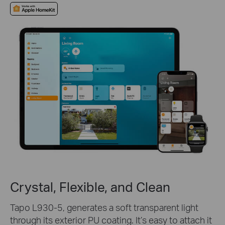
Crystal, Flexible, and Clean
Tapo L930-5, generates a soft transparent light
through its exterior PU coating. It’s easy to attach it