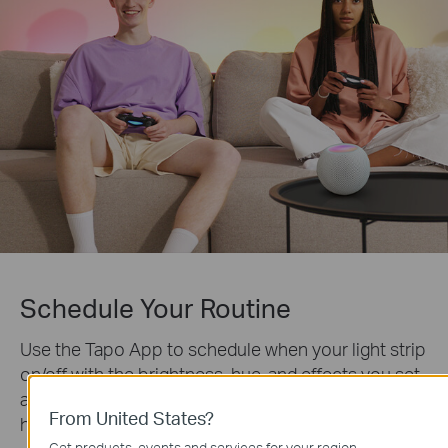
Schedule Your Routine
Use the Tapo App to schedule when your light strip
on/off with the brightness, hue, and effects you set
and coordinate your lighting with any event you
From United States?
host.
Get products, events and services for your region.