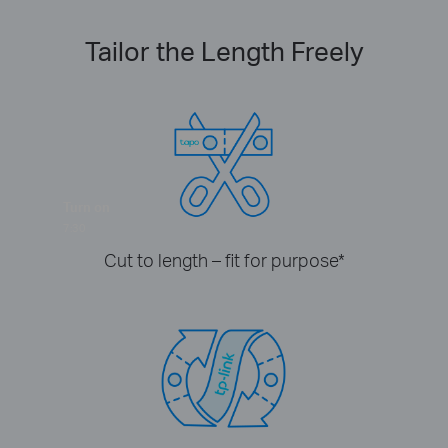
Tailor the Length Freely
Turn on
7:30
Cut to length – fit for purpose
*