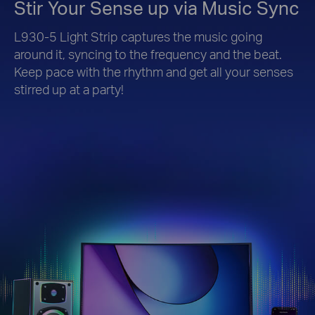
Stir Your Sense up via Music Sync
L930-5 Light Strip captures the music going
around it, syncing to the frequency and the beat.
Keep pace with the rhythm and get all your senses
stirred up at a party!