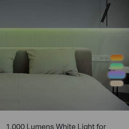
1,000 Lumens White Light for