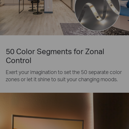
50 Color Segments for Zonal
Control
Exert your imagination to set the 50 separate color
zones or let it shine to suit your changing moods.