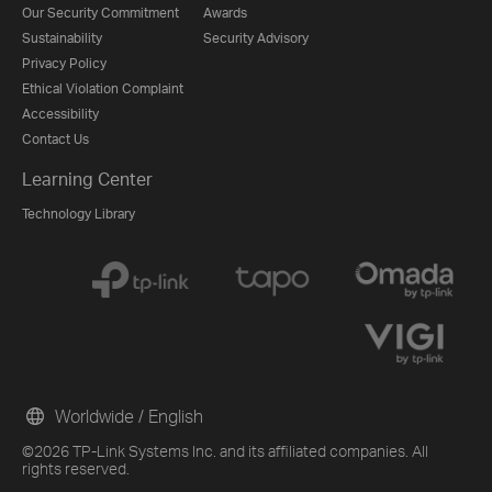
Our Security Commitment
Awards
Sustainability
Security Advisory
Privacy Policy
Ethical Violation Complaint
Accessibility
Contact Us
Learning Center
Technology Library
Worldwide / English
©2026 TP-Link Systems Inc. and its affiliated companies. All
rights reserved.