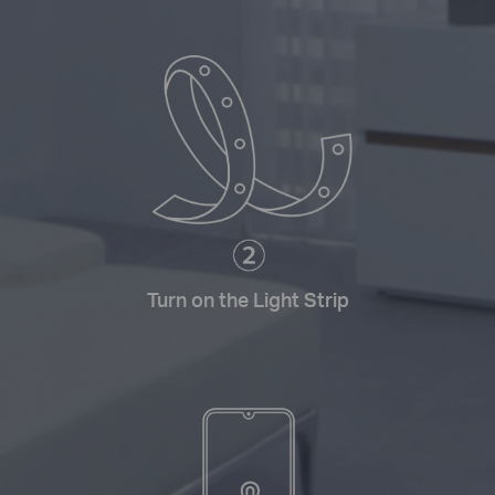
Turn on the Light Strip