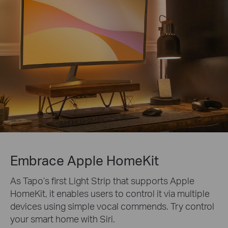
Embrace Apple HomeKit
As Tapo’s first Light Strip that supports Apple
HomeKit, it enables users to control it via multiple
devices using simple vocal commends. Try control
your smart home with Siri.