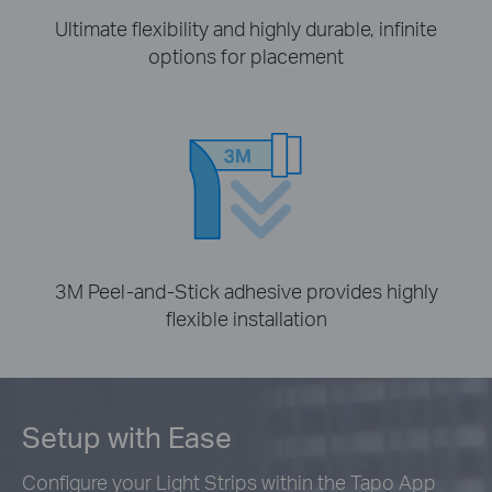
Ultimate flexibility and highly durable, infinite
options for placement
3M Peel-and-Stick adhesive provides highly
flexible installation
Setup with Ease
Configure your Light Strips within the Tapo App