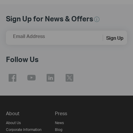
Sign Up for News & Offers
Email Address
Sign Up
Follow Us
About
Press
About Us
News
Corporate Information
Blog