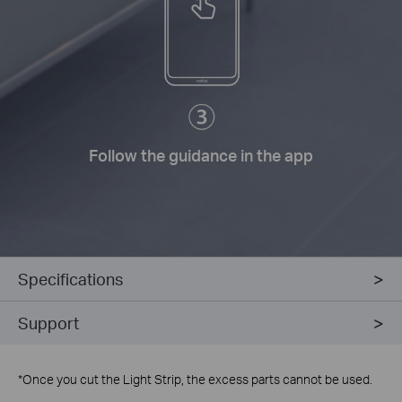
Follow the guidance in the app
Specifications
Support
*
Once you cut the Light Strip, the excess parts cannot be used.