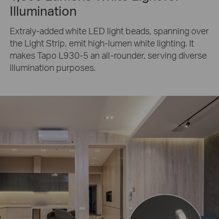
Illumination
Extraly-added white LED light beads, spanning over
the Light Strip, emit high-lumen white lighting. It
makes Tapo L930-5 an all-rounder, serving diverse
illumination purposes.