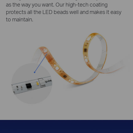
as the way you want. Our high-tech coating
protects all the LED beads well and makes it easy
to maintain.