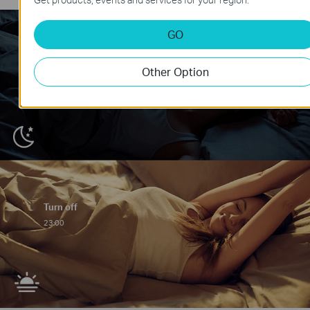
GO
Other Option
Turn off
23:00