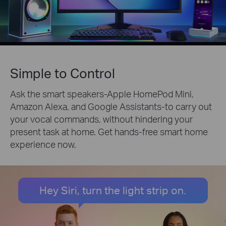
Simple to Control
Ask the smart speakers-Apple HomePod Mini,
Amazon Alexa, and Google Assistants-to carry out
your vocal commands, without hindering your
present task at home. Get hands-free smart home
experience now.
Hey Siri, turn the light strip on.