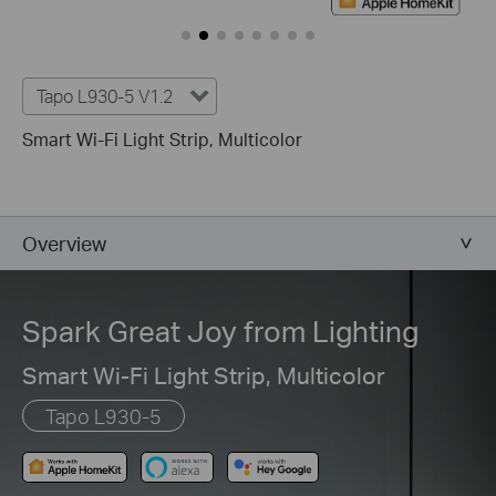
Tapo L930-5 V1.2
Smart Wi-Fi Light Strip, Multicolor
Overview
Spark Great Joy from Lighting
Smart Wi-Fi Light Strip, Multicolor
Tapo L930-5