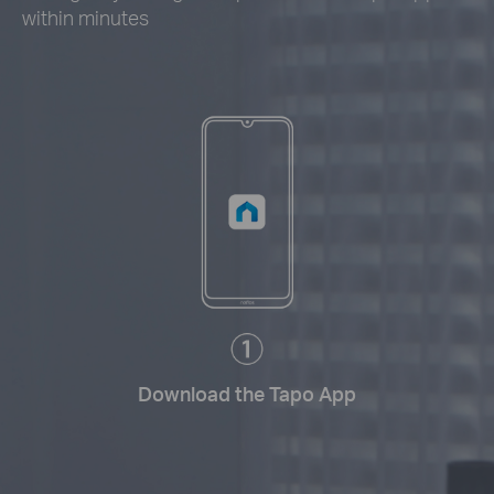
within minutes
Download the Tapo App