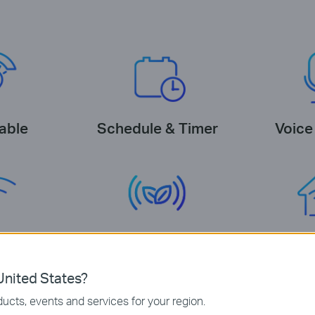
able
Schedule & Timer
Voice
equired
Energy Saving
Tapo E
nited States?
ucts, events and services for your region.