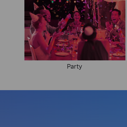
Party