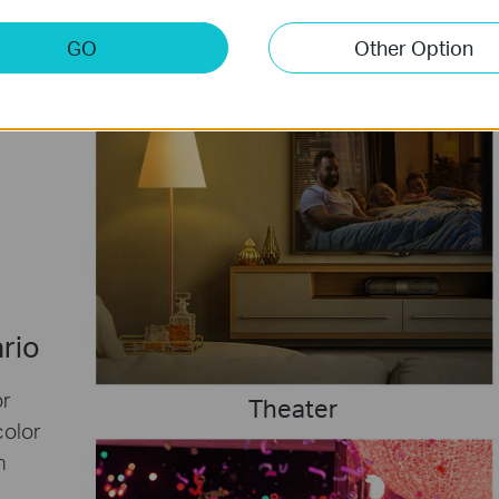
GO
Other Option
ario
or
Theater
color
h