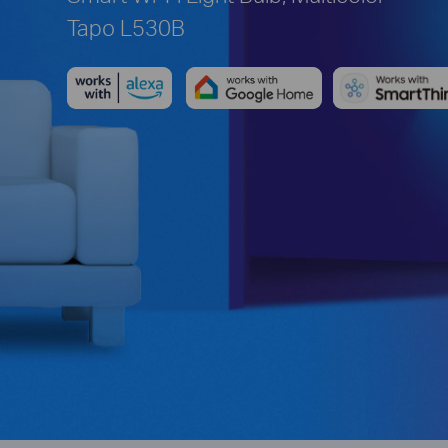
Tapo L530B