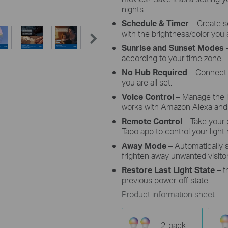
nights.
Schedule & Timer
–
Create s
with the brightness/color you 
Sunrise and Sunset Modes
–
according to your time zone.
No Hub Required
– Connect 
you are all set.
Voice Control
– Manage the 
works with Amazon Alexa and 
Remote Control
– Take your
Tapo app to control your light
Away Mode
– Automatically
frighten away unwanted visitor
Restore Last Light State
– t
previous power-off state.
Product information sheet
2-pack