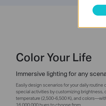
Color Your Life
Immersive lighting for any scen
Easily design scenarios for your daily routine 
special activities by customizing brightness, 
temperature (2,500-6,500 K), and colors—wit
16,000,000 hues to choose from.