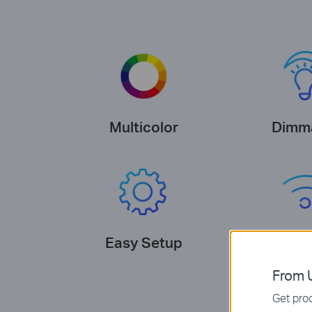
Multicolor
Dimm
Easy Setup
No Hub R
From U
Get prod