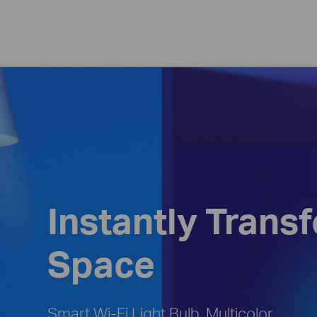
Instantly Trans
Space
Smart Wi-Fi Light Bulb, Multicolor