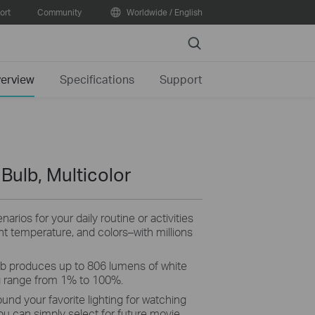
ort
Community
Worldwide / English
Search
erview
Specifications
Support
 Bulb, Multicolor
arios for your daily routine or activities
ht temperature, and colors–with millions
b produces up to 806 lumens of white
g range from 1% to 100%.
ound your favorite lighting for watching
ou can simply select for future movie