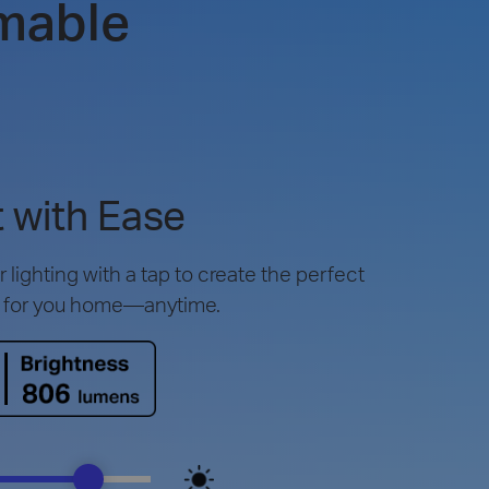
mable
 with Ease
lighting with a tap to create the perfect
 for you home—anytime.