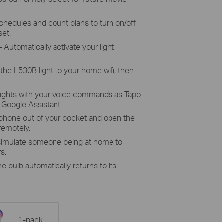
chedules and count plans to turn on/off
set.
 Automatically activate your light
the L530B light to your home wifi, then
lights with your voice commands as Tapo
Google Assistant.
 phone out of your pocket and open the
 remotely.
 simulate someone being at home to
s.
he bulb automatically returns to its
1-pack