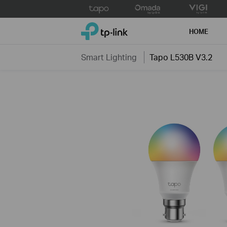
Click
to
TP-Link, Reliably Smart
skip
HOME
the
navigation
Smart Lighting
Tapo L530B V3.2
bar