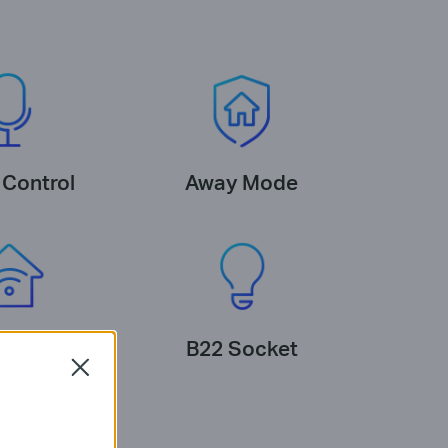
 Control
Away Mode
cosystem
B22 Socket
Close