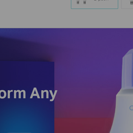
form Any