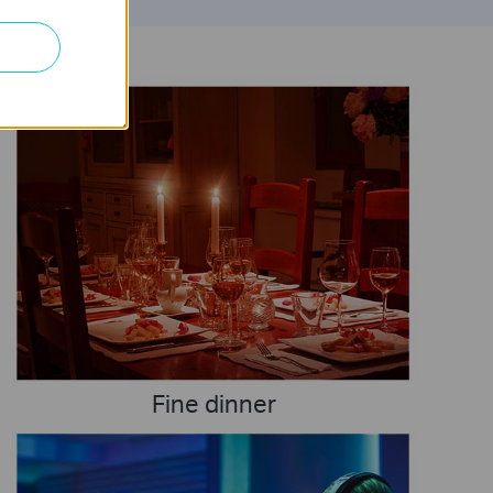
Fine dinner