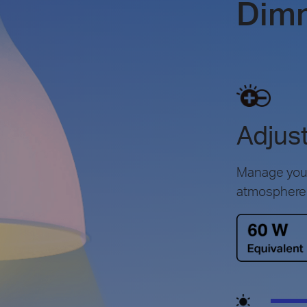
Dim
Adjust
Manage your 
atmosphere