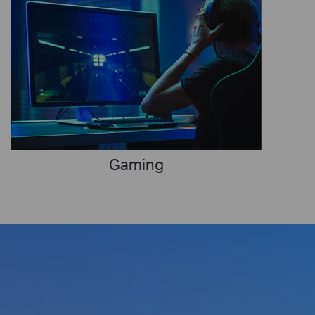
Gaming