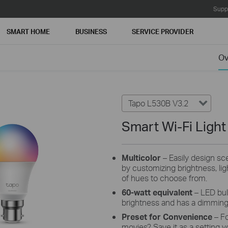
Supp
SMART HOME
BUSINESS
SERVICE PROVIDER
Ov
Tapo L530B V3.2
Smart Wi-Fi Light
Multicolor
– Easily design scen
by customizing brightness, lig
of hues to choose from.
60-watt equivalent
– LED bul
brightness and has a dimmin
Preset for Convenience
– F
movies? Save it as a setting y