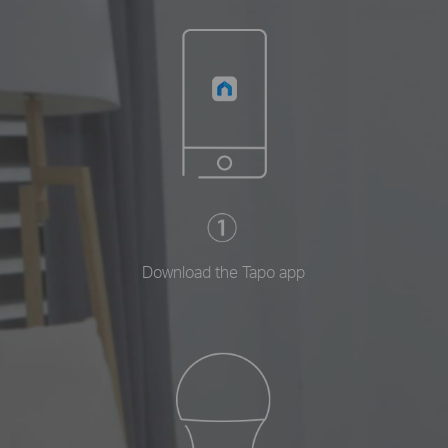
Download the Tapo app