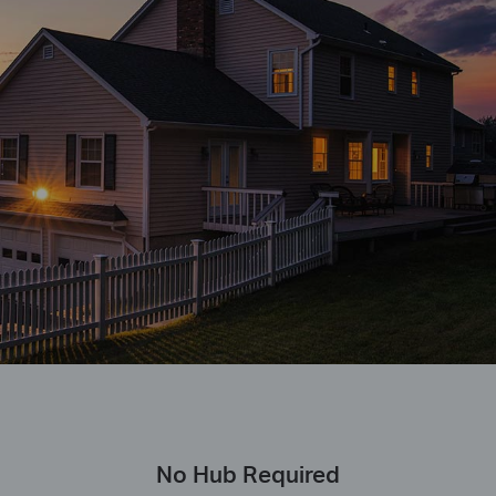
No Hub Required