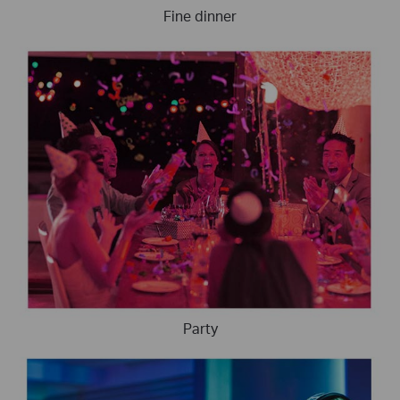
Fine dinner
Party