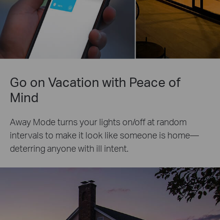
Go on Vacation with Peace of
Mind
Away Mode turns your lights on/off at random
intervals to make it look like someone is home—
deterring anyone with ill intent.