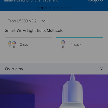
Tapo L530B V3.2
Smart Wi-Fi Light Bulb, Multicolor
2-pack
1-pack
Overview