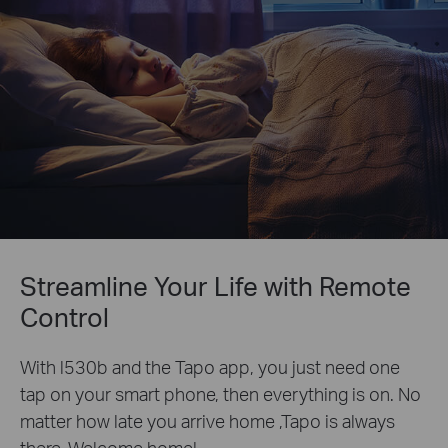
Streamline Your Life with Remote
Control
With l530b and the Tapo app, you just need one
tap on your smart phone, then everything is on. No
matter how late you arrive home ,Tapo is always
there. Welcome home!