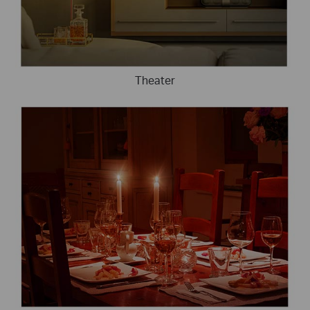
Theater