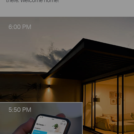
6:00 PM
5:50 PM