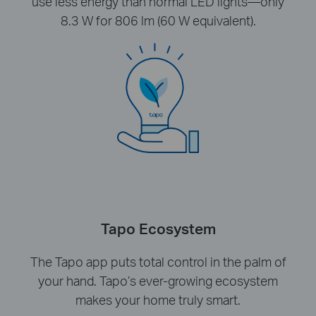
use less energy than normal LED lights—only
8.3 W for 806 lm (60 W equivalent).
Tapo Ecosystem
The Tapo app puts total control in the palm of
your hand. Tapo’s ever-growing ecosystem
makes your home truly smart.