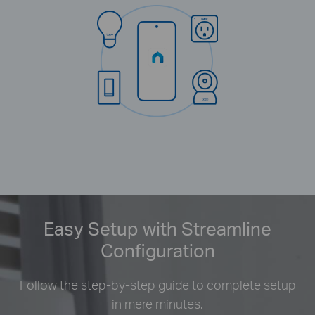
Easy Setup with Streamline
Configuration
Follow the step-by-step guide to complete setup
in mere minutes.