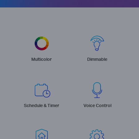
Multicolor
Dimmable
Schedule & Timer
Voice Control