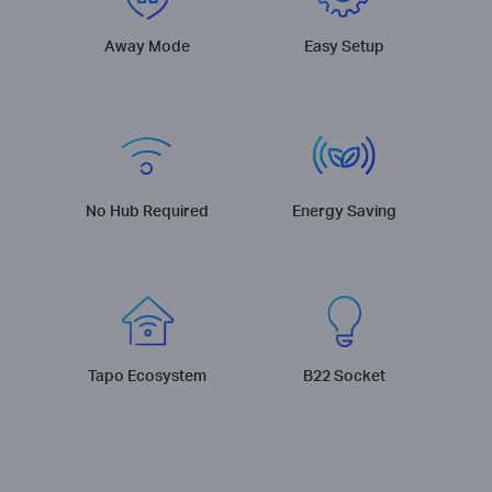
Away Mode
Easy Setup
No Hub Required
Energy Saving
Tapo Ecosystem
B22 Socket