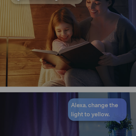
Alexa, change the
light to yellow.