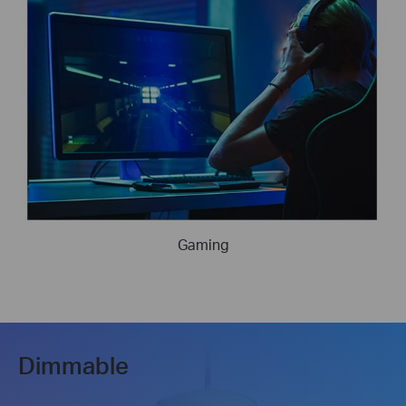
Gaming
Dimmable