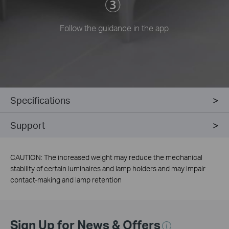
Follow the guidance in the app
Specifications
Support
CAUTION: The increased weight may reduce the mechanical
stability of certain luminaires and lamp holders and may impair
contact-making and lamp retention
Sign Up for News & Offers