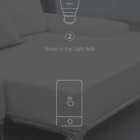
Screw in the Light Bulb