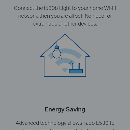
Connect the l530b Light to your home Wi-Fi
network, then you are all set. No need for
extra hubs or other devices.
Energy Saving
Advanced technology allows Tapo L530 to