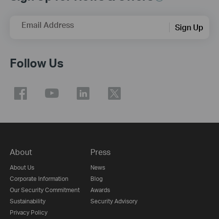
Email Address
Sign Up
Follow Us
About
Press
About Us
News
Corporate Information
Blog
Our Security Commitment
Awards
Sustainability
Security Advisory
Privacy Policy