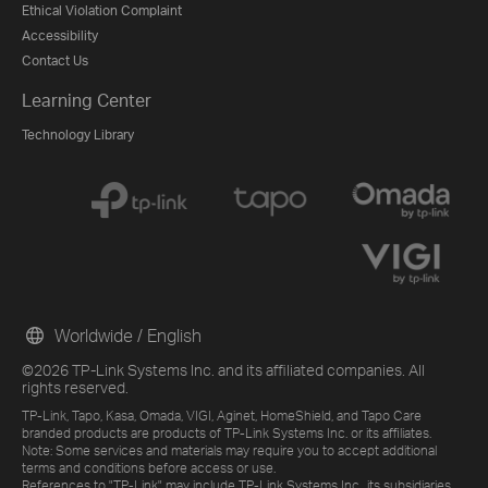
Ethical Violation Complaint
Accessibility
Contact Us
Learning Center
Technology Library
Worldwide / English
©2026 TP-Link Systems Inc. and its affiliated companies. All
rights reserved.
TP-Link, Tapo, Kasa, Omada, VIGI, Aginet, HomeShield, and Tapo Care
branded products are products of TP-Link Systems Inc. or its affiliates.
Note: Some services and materials may require you to accept additional
terms and conditions before access or use.
References to "TP-Link" may include TP-Link Systems Inc., its subsidiaries,