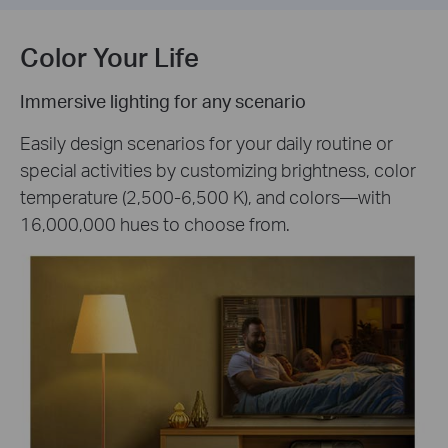
Color Your Life
Immersive lighting for any scenario
Easily design scenarios for your daily routine or
special activities by customizing brightness, color
temperature (2,500-6,500 K), and colors—with
16,000,000 hues to choose from.