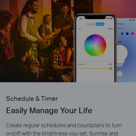
Schedule & Timer
Easily Manage Your Life
Create regular schedules and countplans to turn
on/off with the brightness you set. Sunrise and