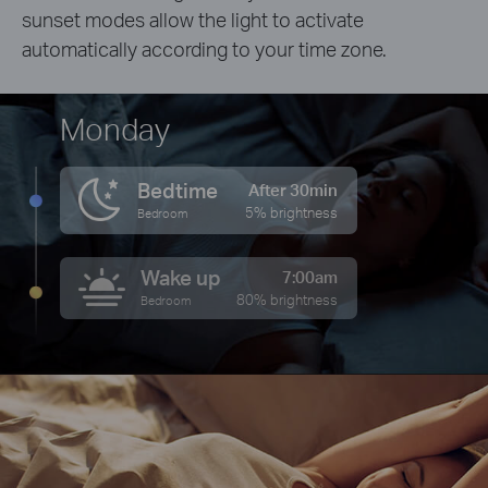
sunset modes allow the light to activate
automatically according to your time zone.
Monday
Bedtime
After 30min
5% brightness
Bedroom
Wake up
7:00am
80% brightness
Bedroom