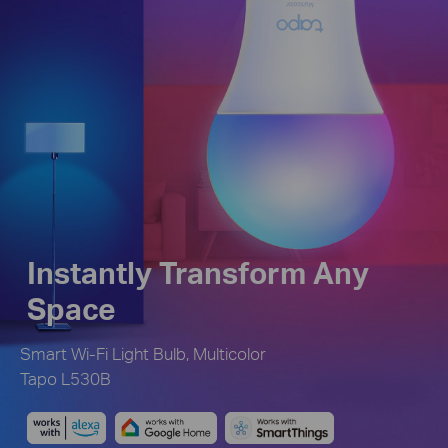
Instantly Transform Any
Space
Smart Wi-Fi Light Bulb, Multicolor
Tapo L530B