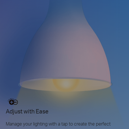
Adjust with Ease
Manage your lighting with a tap to create the perfect