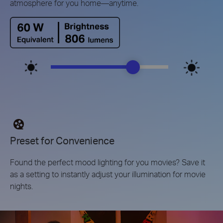
atmosphere for you home—anytime.
Preset for Convenience
Found the perfect mood lighting for you movies? Save it
as a setting to instantly adjust your illumination for movie
nights.