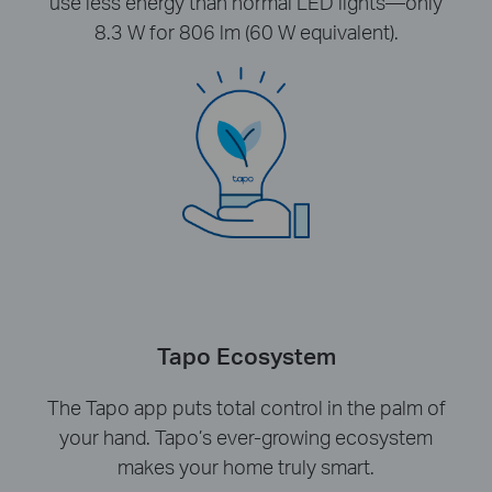
use less energy than normal LED lights—only
8.3 W for 806 lm (60 W equivalent).
Tapo Ecosystem
The Tapo app puts total control in the palm of
your hand. Tapo’s ever-growing ecosystem
makes your home truly smart.