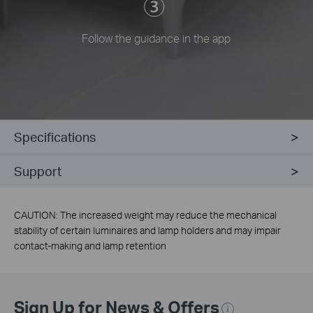
Follow the guidance in the app
Specifications
Support
CAUTION: The increased weight may reduce the mechanical
stability of certain luminaires and lamp holders and may impair
contact-making and lamp retention
Sign Up for News & Offers