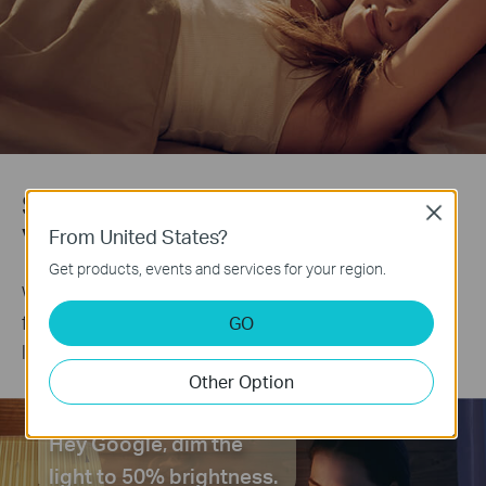
Start a Lifestyle Powered by Your
Close
Voice
From United States?
Get products, events and services for your region.
Works with Amazon Alexa and Google Assistant to
free up your hands. Just say “Alexa, turn on the
GO
light” or “Hey Google, dim my bedroom lights.”
Other Option
Hey Google, dim the
light to 50% brightness.