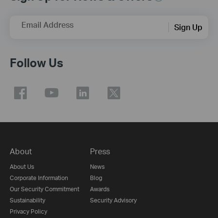
Email Address
Sign Up
Follow Us
About
Press
About Us
News
Corporate Information
Blog
Our Security Commitment
Awards
Sustainability
Security Advisory
Privacy Policy