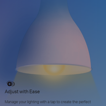
Adjust with Ease
Manage your lighting with a tap to create the perfect