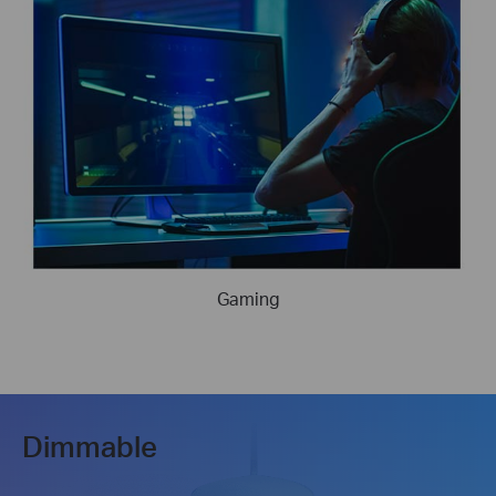
Gaming
Dimmable