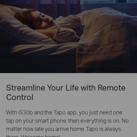
Streamline Your Life with Remote
Control
With l530b and the Tapo app, you just need one
tap on your smart phone, then everything is on. No
matter how late you arrive home ,Tapo is always
there. Welcome home!