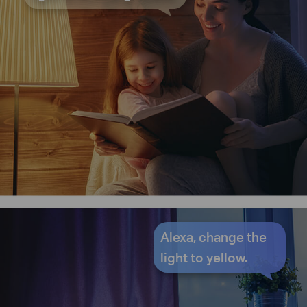
Alexa, change the
light to yellow.