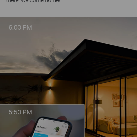
6:00 PM
5:50 PM