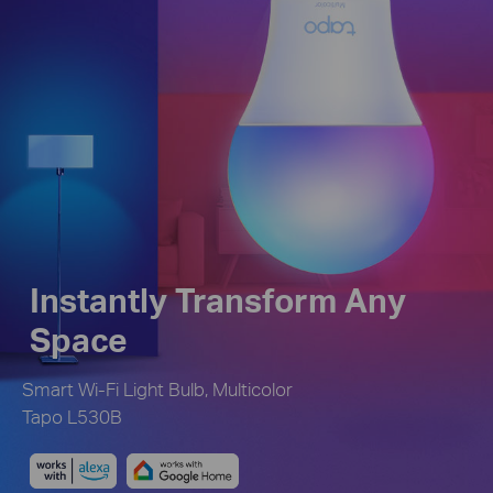
Instantly Transform Any
Space
Smart Wi-Fi Light Bulb, Multicolor
Tapo L530B