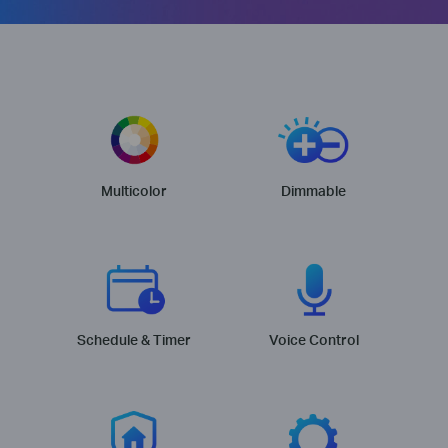
Multicolor
Dimmable
Schedule & Timer
Voice Control