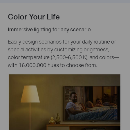
Color Your Life
Immersive lighting for any scenario
Easily design scenarios for your daily routine or
special activities by customizing brightness,
color temperature (2,500-6,500 K), and colors—
with 16,000,000 hues to choose from.