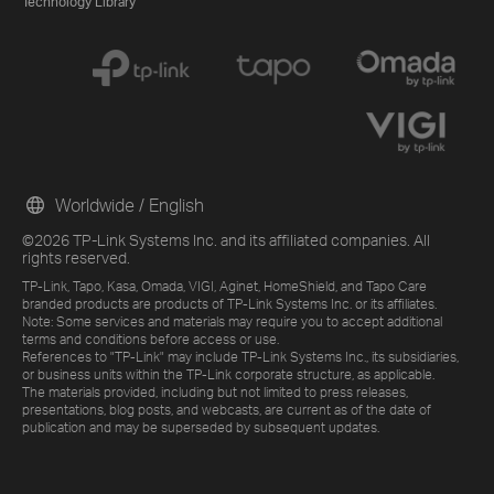
Technology Library
Worldwide / English
©2026 TP-Link Systems Inc. and its affiliated companies. All
rights reserved.
TP-Link, Tapo, Kasa, Omada, VIGI, Aginet, HomeShield, and Tapo Care
branded products are products of TP-Link Systems Inc. or its affiliates.
Note: Some services and materials may require you to accept additional
terms and conditions before access or use.
References to "TP-Link" may include TP-Link Systems Inc., its subsidiaries,
or business units within the TP-Link corporate structure, as applicable.
The materials provided, including but not limited to press releases,
presentations, blog posts, and webcasts, are current as of the date of
publication and may be superseded by subsequent updates.