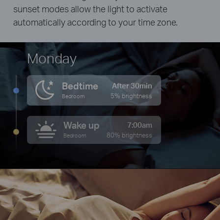
sunset modes allow the light to activate
automatically according to your time zone.
Monday
Bedtime
After 30min
5% brightness
Bedroom
Wake up
7:00am
80% brightness
Bedroom