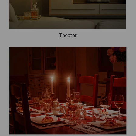
Theater