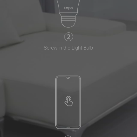
Screw in the Light Bulb