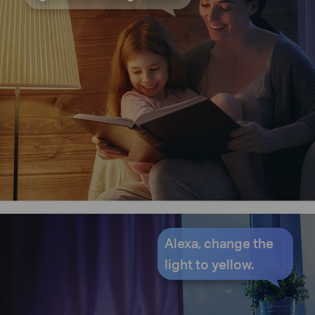
Alexa, change the
light to yellow.