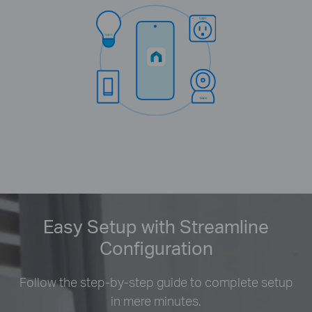
Easy Setup with Streamline
Configuration
Follow the step-by-step guide to complete setup
in mere minutes.