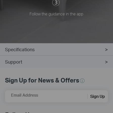
Follow the guidance in the app
Specifications
Support
Sign Up for News & Offers
Email Address
Sign Up