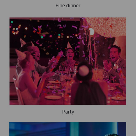
Fine dinner
Party