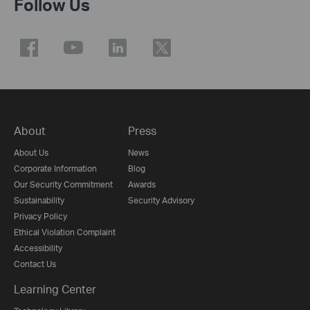
Follow Us
About
Press
About Us
News
Corporate Information
Blog
Our Security Commitment
Awards
Sustainability
Security Advisory
Privacy Policy
Ethical Violation Complaint
Accessibility
Contact Us
Learning Center