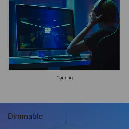
Gaming
Dimmable