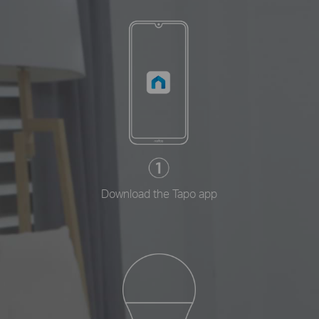
Download the Tapo app