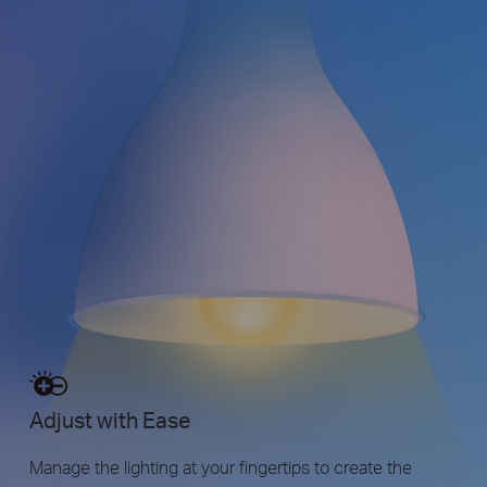
Adjust with Ease
Manage the lighting at your fingertips to create the