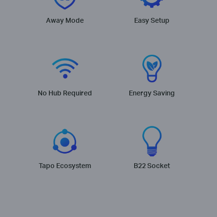
Away Mode
Easy Setup
No Hub Required
Energy Saving
Tapo Ecosystem
B22 Socket