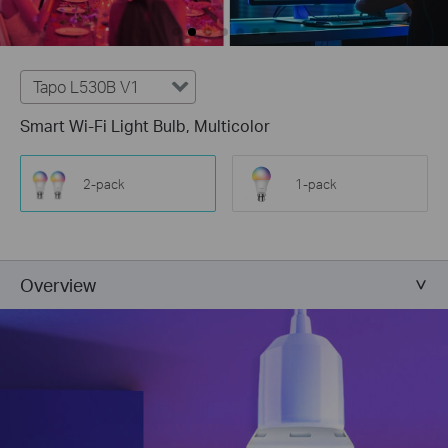
Tapo L530B V1
Smart Wi-Fi Light Bulb, Multicolor
2-pack
1-pack
Overview