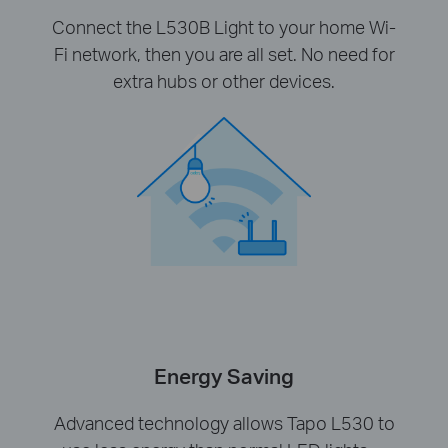
Connect the L530B Light to your home Wi-
Fi network, then you are all set. No need for
extra hubs or other devices.
Energy Saving
Advanced technology allows Tapo L530 to