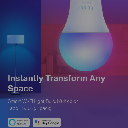
Instantly Transform Any
Space
Smart Wi-Fi Light Bulb, Multicolor
Tapo L530B(2-pack)