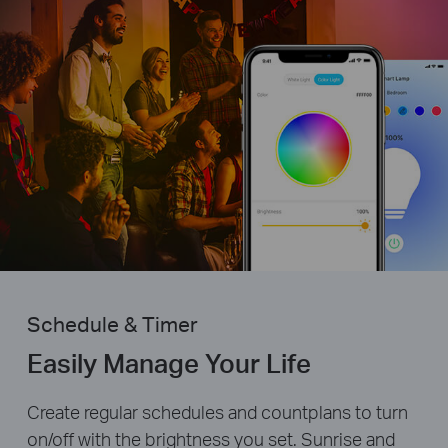
Schedule & Timer
Easily Manage Your Life
Create regular schedules and countplans to turn
on/off with the brightness you set. Sunrise and