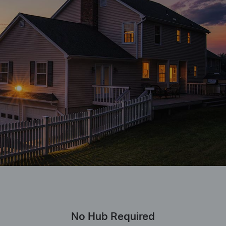
No Hub Required