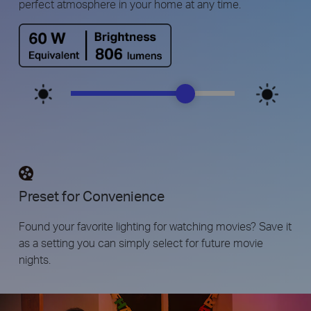
perfect atmosphere in your home at any time.
Preset for Convenience
Found your favorite lighting for watching movies? Save it
as a setting you can simply select for future movie
nights.