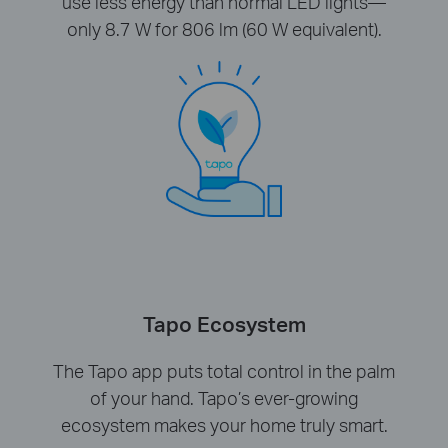
use less energy than normal LED lights—
only 8.7 W for 806 lm (60 W equivalent).
Tapo Ecosystem
The Tapo app puts total control in the palm
of your hand. Tapo’s ever-growing
ecosystem makes your home truly smart.