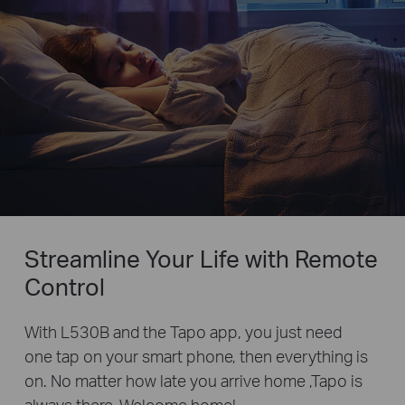
Streamline Your Life with Remote
Control
With L530B and the Tapo app, you just need
one tap on your smart phone, then everything is
on. No matter how late you arrive home ,Tapo is
always there. Welcome home!