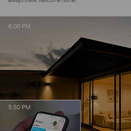
6:00 PM
5:50 PM