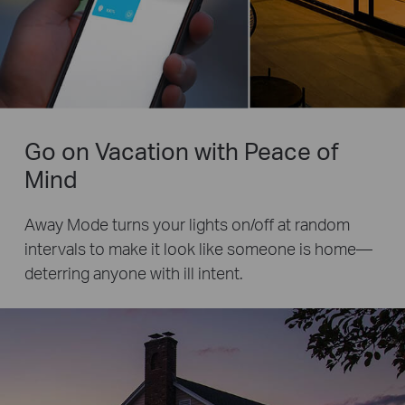
Go on Vacation with Peace of
Mind
Away Mode turns your lights on/off at random
intervals to make it look like someone is home—
deterring anyone with ill intent.