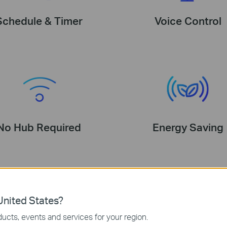
Schedule & Timer
Voice Control
No Hub Required
Energy Saving
nited States?
2700 K Soft Warm White
ucts, events and services for your region.