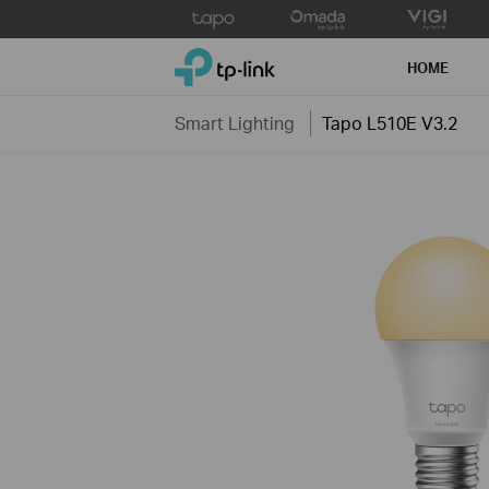
Click
to
TP-Link, Reliably Smart
skip
HOME
the
navigation
Smart Lighting
Tapo L510E V3.2
bar