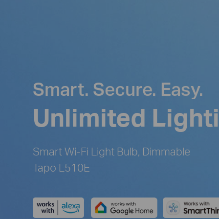
Smart. Secure. Easy.
Unlimited Light
Smart Wi-Fi Light Bulb, Dimmable
Tapo L510E