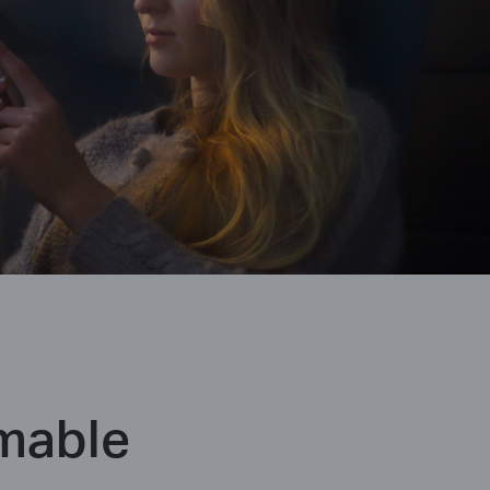
mable