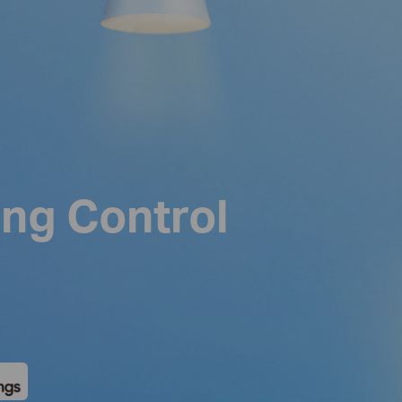
ing Control