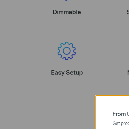
Dimmable
Easy Setup
From U
Get prod