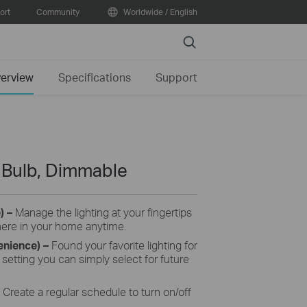
ort
Community
Worldwide / English
Search
erview
Specifications
Support
t Bulb, Dimmable
e)
–
Manage the lighting at your fingertips
here in your home anytime.
enience)
–
Found your favorite lighting for
setting you can simply select for future
C
reate a regular schedule to turn on/off