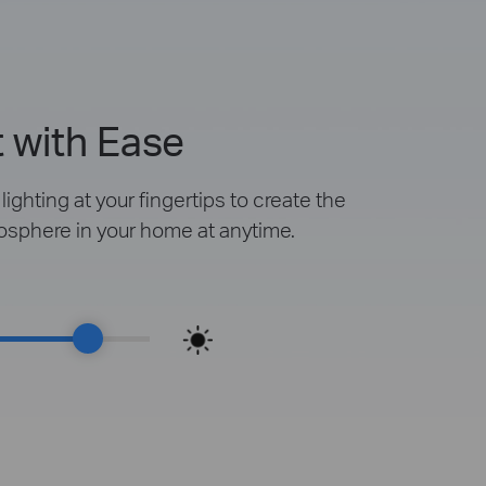
 with Ease
ighting at your fingertips to create the
osphere in your home at anytime.