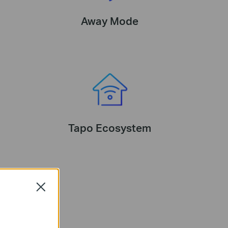
Away Mode
Tapo Ecosystem
Close