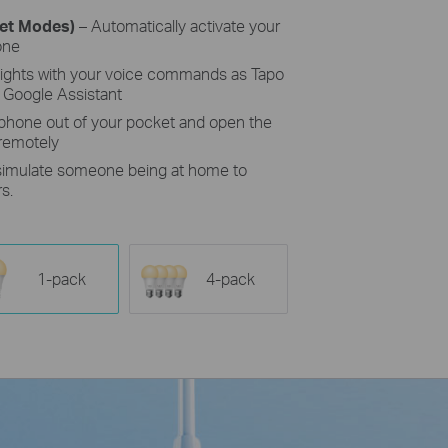
set Modes)
– Automatically activate your
one
lights with your voice commands as Tapo
 Google Assistant
 phone out of your pocket and open the
 remotely
simulate someone being at home to
s.
1-pack
4-pack