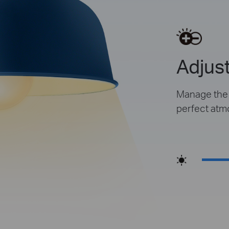
Adjust
Manage the l
perfect atm