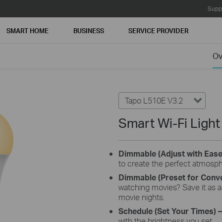
Supp
SMART HOME
BUSINESS
SERVICE PROVIDER
Ov
Tapo L510E V3.2
Smart Wi-Fi Ligh
Dimmable (Adjust with Eas
to create the perfect atmosp
Dimmable (Preset for Conv
watching movies? Save it as a 
movie nights.
Schedule (Set Your Times)
–
with the brightness you set