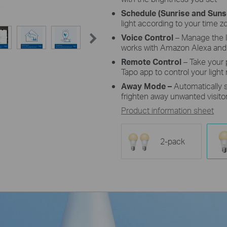
Schedule (Sunrise and Sun
light according to your time z
Voice Control
– Manage the 
works with Amazon Alexa and
Remote Control
– Take your
Tapo app to control your light
Away Mode
–
Automatically 
frighten away unwanted visitor
Product information sheet
2-pack