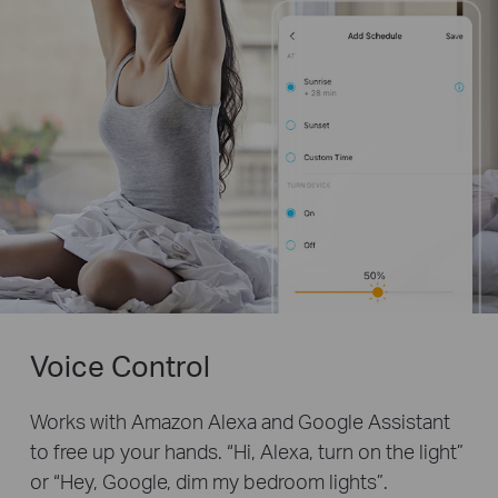
Voice Control
Works with Amazon Alexa and Google Assistant
to free up your hands. “Hi, Alexa, turn on the light”
or “Hey, Google, dim my bedroom lights”.