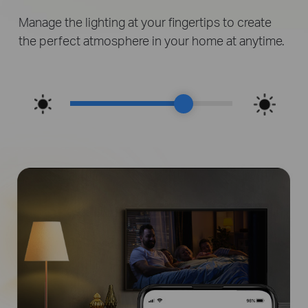
Manage the lighting at your fingertips to create
the perfect atmosphere in your home at anytime.