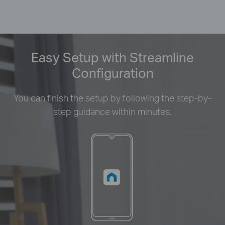
Easy Setup with Streamline
Configuration
You can finish the setup by following the step-by-
step guidance within minutes.