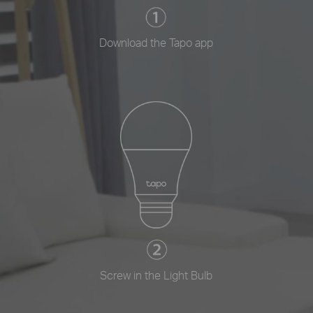
Download the Tapo app
Screw in the Light Bulb