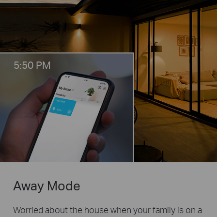
5:50 PM
Away Mode
Worried about the house when your family is on a