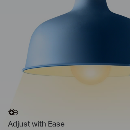
Adjust with Ease