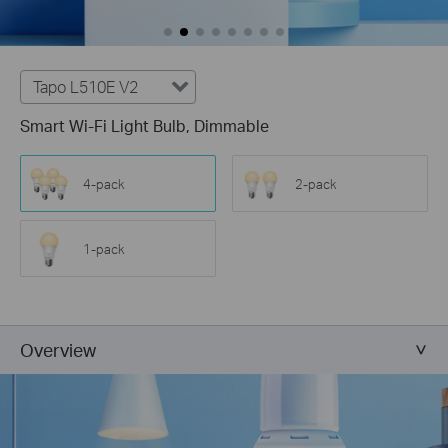
Tapo L510E V2
Smart Wi-Fi Light Bulb, Dimmable
4-pack
2-pack
1-pack
Overview