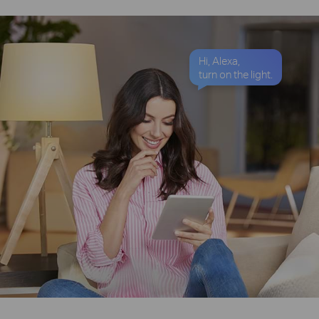
Hi, Alexa,
turn on the light.