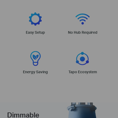
Easy Setup
No Hub Required
Energy Saving
Tapo Ecosystem
Dimmable