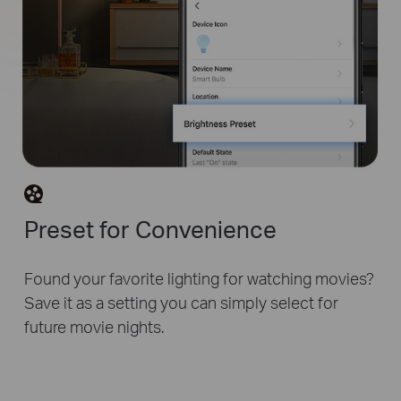
Preset for Convenience
Found your favorite lighting for watching movies?
Save it as a setting you can simply select for
future movie nights.