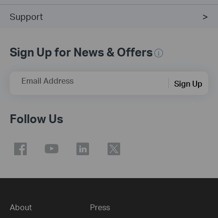
Support
Sign Up for News & Offers
Email Address
Sign Up
Follow Us
About
Press