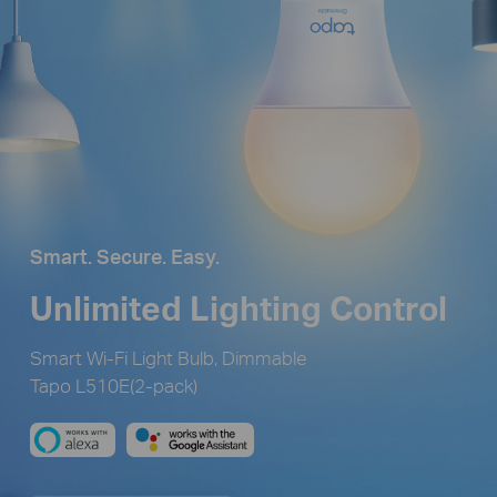
Smart. Secure. Easy.
Unlimited Lighting Control
Smart Wi-Fi Light Bulb, Dimmable
Tapo L510E(2-pack)