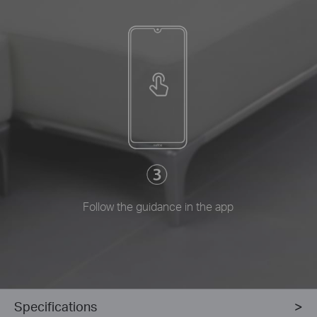
Follow the guidance in the app
Specifications