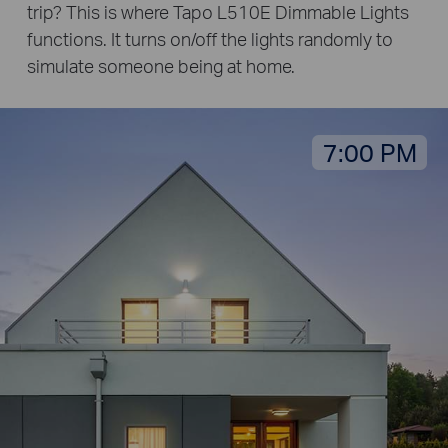
trip? This is where Tapo L510E Dimmable Lights
functions. It turns on/off the lights randomly to
simulate someone being at home.
7:00 PM