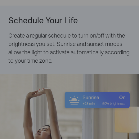
Schedule Your Life
Create a regular schedule to turn on/off with the
brightness you set. Sunrise and sunset modes
allow the light to activate automatically according
to your time zone.