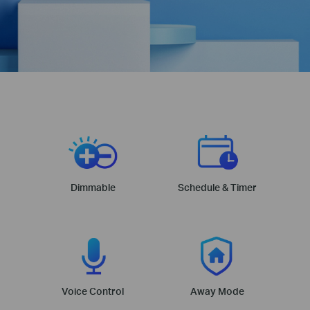
Dimmable
Schedule & Timer
Voice Control
Away Mode