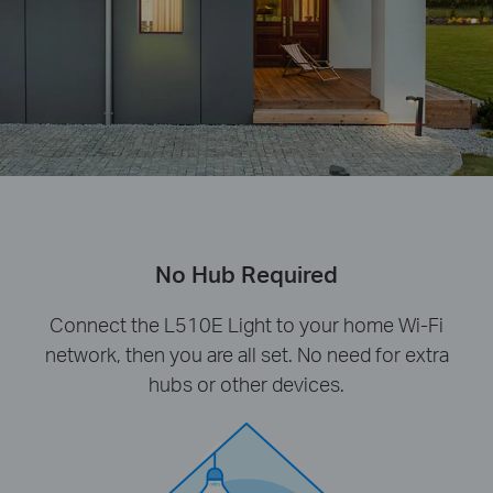
No Hub Required
Connect the L510E Light to your home Wi-Fi
network, then you are all set. No need for extra
hubs or other devices.