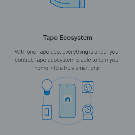
Tapo Ecosystem
With one Tapo app, everything is under your
control. Tapo ecosystem is able to turn your
home into a truly smart one.