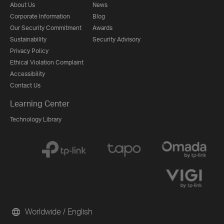
About Us
News
Corporate Information
Blog
Our Security Commitment
Awards
Sustainability
Security Advisory
Privacy Policy
Ethical Violation Complaint
Accessibility
Contact Us
Learning Center
Technology Library
Worldwide / English