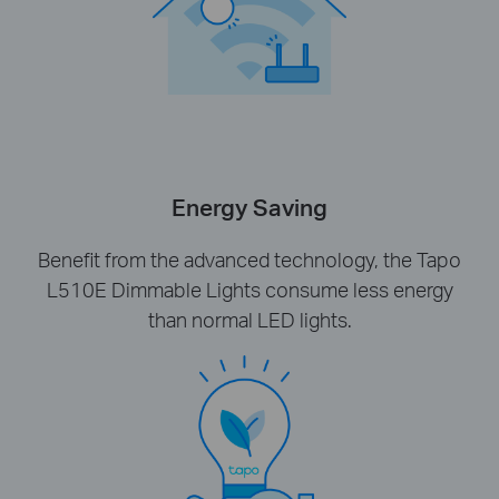
Energy Saving
Benefit from the advanced technology, the Tapo
L510E Dimmable Lights consume less energy
than normal LED lights.