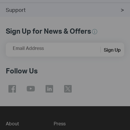
Support
Sign Up for News & Offers
Email Address
Sign Up
Follow Us
About
Press