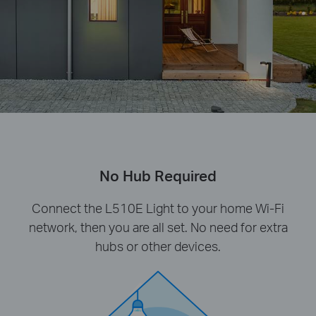
No Hub Required
Connect the L510E Light to your home Wi-Fi
network, then you are all set. No need for extra
hubs or other devices.