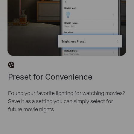
Preset for Convenience
Found your favorite lighting for watching movies?
Save it as a setting you can simply select for
future movie nights.