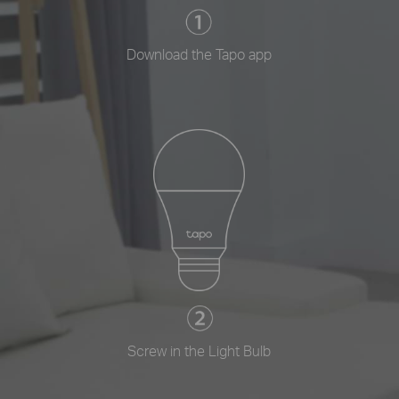
Download the Tapo app
Screw in the Light Bulb