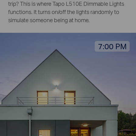
trip? This is where Tapo L510E Dimmable Lights
functions. It turns on/off the lights randomly to
simulate someone being at home.
7:00 PM