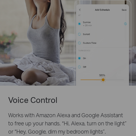
Voice Control
Works with Amazon Alexa and Google Assistant
to free up your hands. “Hi, Alexa, turn on the light”
or “Hey, Google, dim my bedroom lights”.