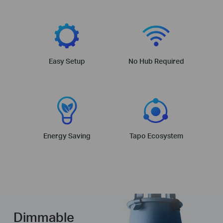
Easy Setup
No Hub Required
Energy Saving
Tapo Ecosystem
Dimmable