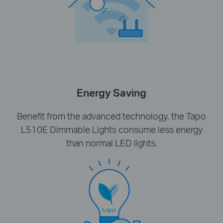
Energy Saving
Benefit from the advanced technology, the Tapo
L510E Dimmable Lights consume less energy
than normal LED lights.