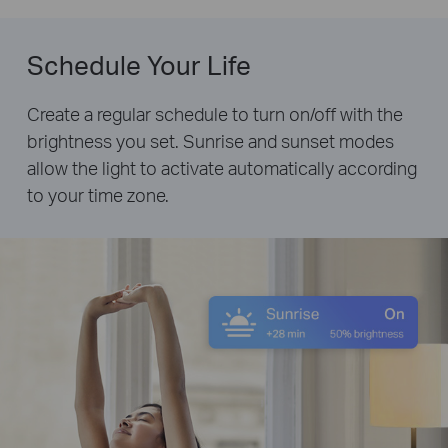
Schedule Your Life
Create a regular schedule to turn on/off with the
brightness you set. Sunrise and sunset modes
allow the light to activate automatically according
to your time zone.