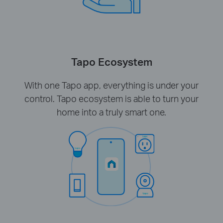
Tapo Ecosystem
With one Tapo app, everything is under your
control. Tapo ecosystem is able to turn your
home into a truly smart one.