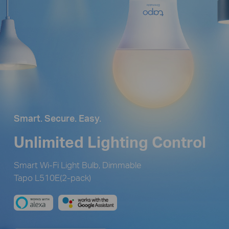
Smart. Secure. Easy.
Unlimited Lighting Control
Smart Wi-Fi Light Bulb, Dimmable
Tapo L510E(2-pack)