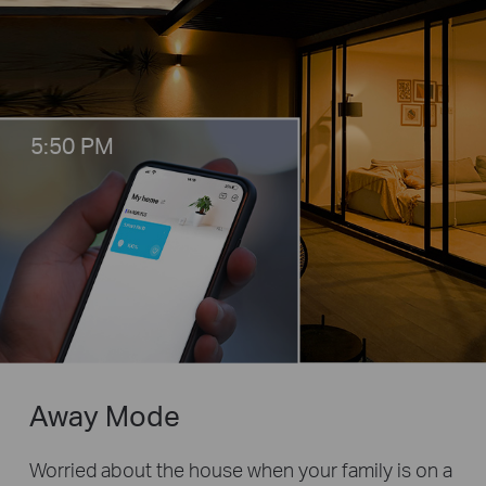
5:50 PM
Away Mode
Worried about the house when your family is on a