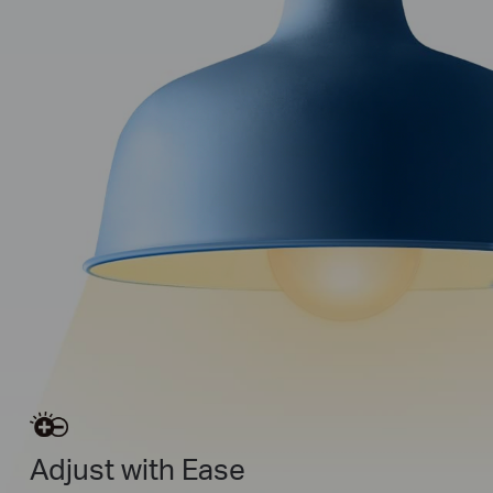
Adjust with Ease