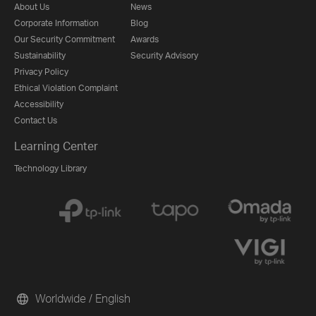
About Us
News
Corporate Information
Blog
Our Security Commitment
Awards
Sustainability
Security Advisory
Privacy Policy
Ethical Violation Complaint
Accessibility
Contact Us
Learning Center
Technology Library
Worldwide / English