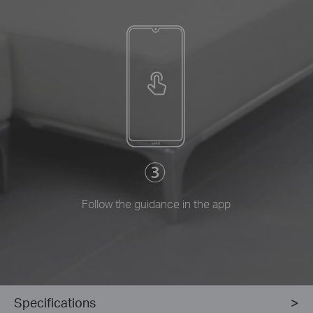
Follow the guidance in the app
Specifications