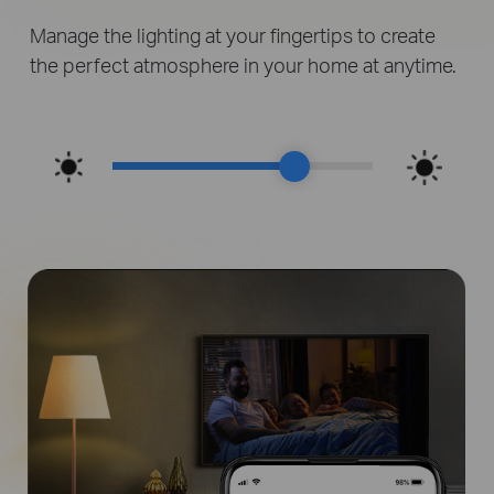
Manage the lighting at your fingertips to create
the perfect atmosphere in your home at anytime.