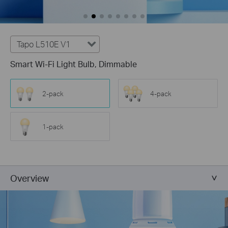
Tapo L510E V1
Smart Wi-Fi Light Bulb, Dimmable
2-pack
4-pack
1-pack
Overview