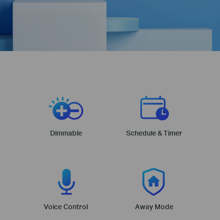
Dimmable
Schedule & Timer
Voice Control
Away Mode