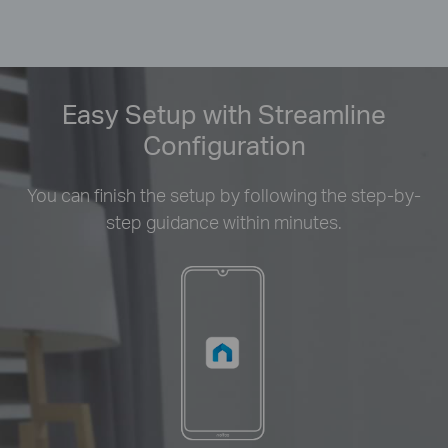
Easy Setup with Streamline
Configuration
You can finish the setup by following the step-by-
step guidance within minutes.