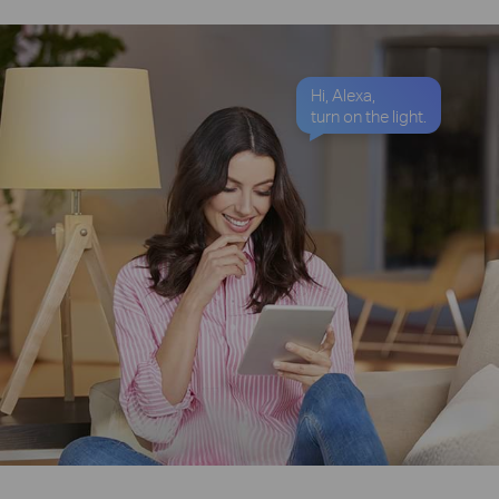
Hi, Alexa,
turn on the light.