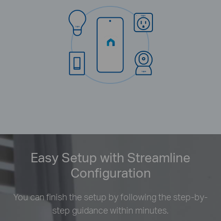
Easy Setup with Streamline
Configuration
You can finish the setup by following the step-by-
step guidance within minutes.