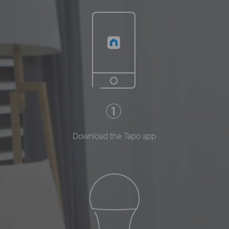
Download the Tapo app