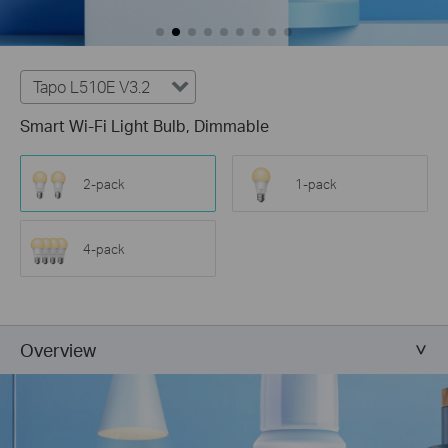
Tapo L510E V3.2
Smart Wi-Fi Light Bulb, Dimmable
2-pack
1-pack
4-pack
Overview