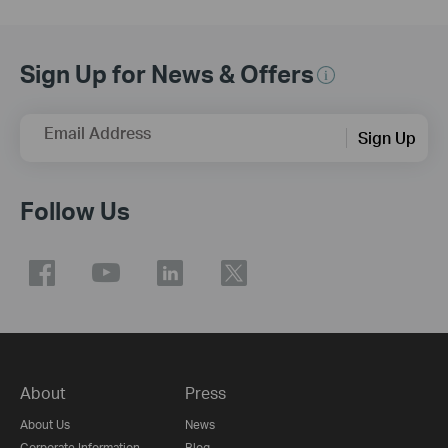
Sign Up for News & Offers
Email Address
Sign Up
Follow Us
About
Press
About Us
News
Corporate Information
Blog