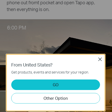
phone out fromt pocket and open Tapo app,
then everything is on.
6:00 PM
Close
From United States?
Get products, events and services for your region.
GO
5:50 PM
Other Option