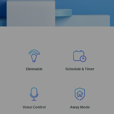
Dimmable
Schedule & Timer
Voice Control
Away Mode