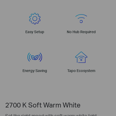
Easy Setup
No Hub Required
Energy Saving
Tapo Ecosystem
2700 K Soft Warm White
Set the right mood with soft warm white light,