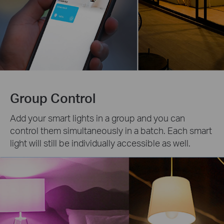
Group Control
Add your smart lights in a group and you can
control them simultaneously in a batch. Each smart
light will still be individually accessible as well.