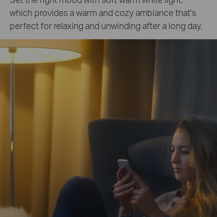
which provides a warm and cozy ambiance that's
perfect for relaxing and unwinding after a long day.