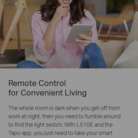
Remote Control
for Convenient Living
The whole room is dark when you get off from
work at night, then you need to fumble around
to find the light switch. With L510E and the
Tapo app, you just need to take your smart