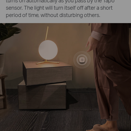
turns on automatically as you pass by the Tapo
sensor. The light will turn itself off after a short
period of time, without disturbing others.