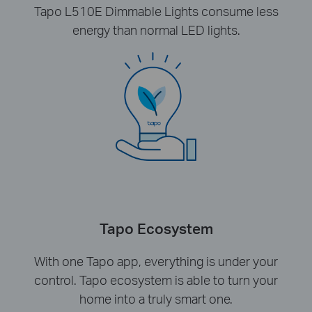
Tapo L510E Dimmable Lights consume less
energy than normal LED lights.
Tapo Ecosystem
With one Tapo app, everything is under your
control. Tapo ecosystem is able to turn your
home into a truly smart one.