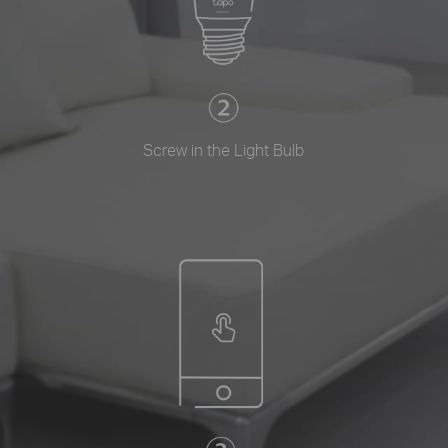
Screw in the Light Bulb