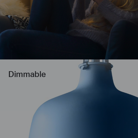
Dimmable