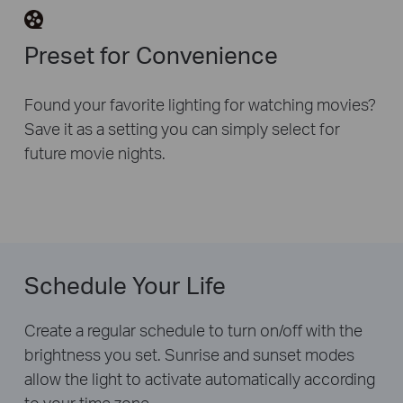
Preset for Convenience
Found your favorite lighting for watching movies?
Save it as a setting you can simply select for
future movie nights.
Schedule Your Life
Create a regular schedule to turn on/off with the
brightness you set. Sunrise and sunset modes
allow the light to activate automatically according
to your time zone.