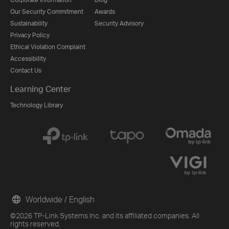
Our Security Commitment
Awards
Sustainability
Security Advisory
Privacy Policy
Ethical Violation Complaint
Accessibility
Contact Us
Learning Center
Technology Library
Worldwide / English
©2026 TP-Link Systems Inc. and its affiliated companies. All
rights reserved.