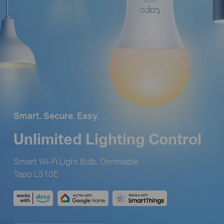
Smart. Secure. Easy.
Unlimited Lighting Control
Smart Wi-Fi Light Bulb, Dimmable
Tapo L510E