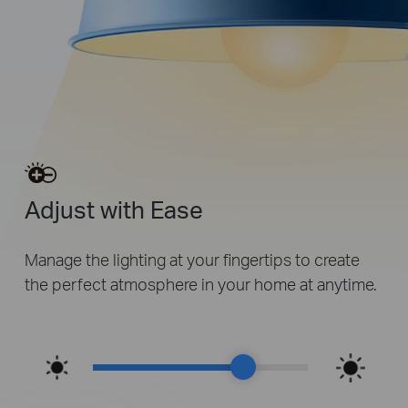
Adjust with Ease
Manage the lighting at your fingertips to create
the perfect atmosphere in your home at anytime.