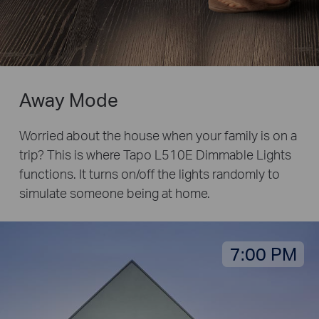
Away Mode
Worried about the house when your family is on a
trip? This is where Tapo L510E Dimmable Lights
functions. It turns on/off the lights randomly to
simulate someone being at home.
7:00 PM