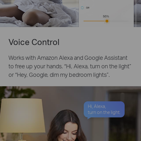
Voice Control
Works with Amazon Alexa and Google Assistant
to free up your hands. “Hi, Alexa, turn on the light”
or “Hey, Google, dim my bedroom lights”.
Hi, Alexa,
turn on the light.