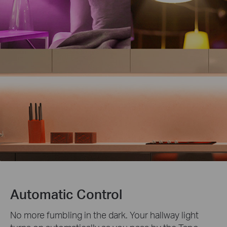
Automatic Control
No more fumbling in the dark. Your hallway light