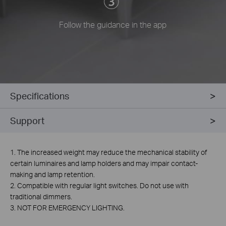
Follow the guidance in the app
Specifications
Support
1. The increased weight may reduce the mechanical stability of
certain luminaires and lamp holders and may impair contact-
making and lamp retention.
2. Compatible with regular light switches. Do not use with
traditional dimmers.
3. NOT FOR EMERGENCY LIGHTING.