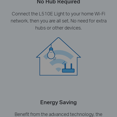
No Hub Required
Connect the L510E Light to your home Wi-Fi
network, then you are all set. No need for extra
hubs or other devices.
Energy Saving
Benefit from the advanced technology, the