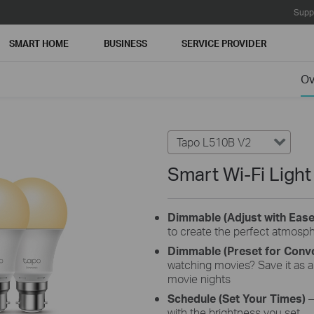
Supp
SMART HOME
BUSINESS
SERVICE PROVIDER
Ov
Tapo L510B V2
Smart Wi-Fi Ligh
Dimmable (Adjust with Eas
to create the perfect atmosp
Dimmable (Preset for Conv
watching movies? Save it as a 
movie nights
Schedule (Set Your Times)
–
with the brightness you set