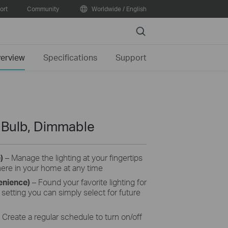
ort
Community
Worldwide / English
Search
erview
Specifications
Support
t Bulb, Dimmable
e)
– Manage the lighting at your fingertips
here in your home at any time
enience)
– Found your favorite lighting for
setting you can simply select for future
Create a regular schedule to turn on/off