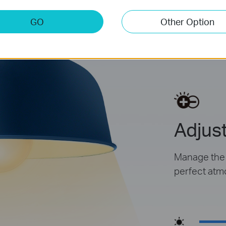
GO
Other Option
Dim
Adjust
Manage the l
perfect atm