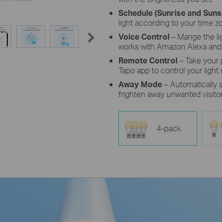
Schedule (Sunrise and Sun
light according to your time z
Voice Control
– Mange the l
works with Amazon Alexa and
Remote Control
– Take your
Tapo app to control your light
Away Mode
– Automatically
frighten away unwanted visito
4-pack