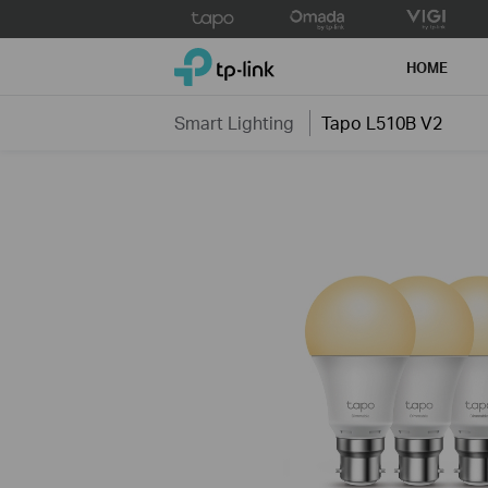
Click
to
TP-Link, Reliably Smart
skip
HOME
the
navigation
Smart Lighting
Tapo L510B V2
bar