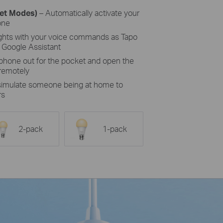
set Modes)
– Automatically activate your
one
ights with your voice commands as Tapo
 Google Assistant
 phone out for the pocket and open the
 remotely
 simulate someone being at home to
rs
2-pack
1-pack