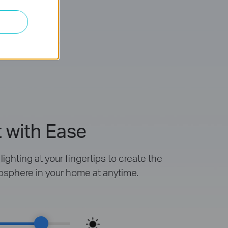
mable
 with Ease
ighting at your fingertips to create the
osphere in your home at anytime.