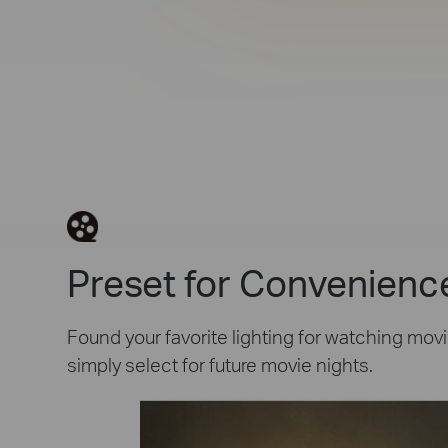
Preset for Convenienc
Found your favorite lighting for watching movi
simply select for future movie nights.