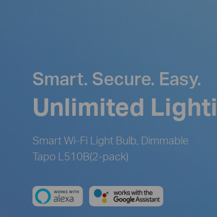
Smart. Secure. Easy.
Unlimited Light
Smart Wi-Fi Light Bulb, Dimmable
Tapo L510B(2-pack)