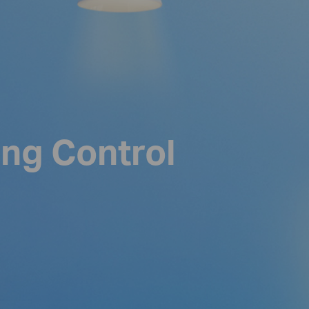
ing Control