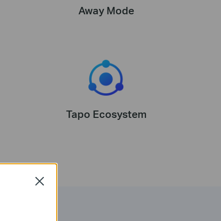
Away Mode
Tapo Ecosystem
Close