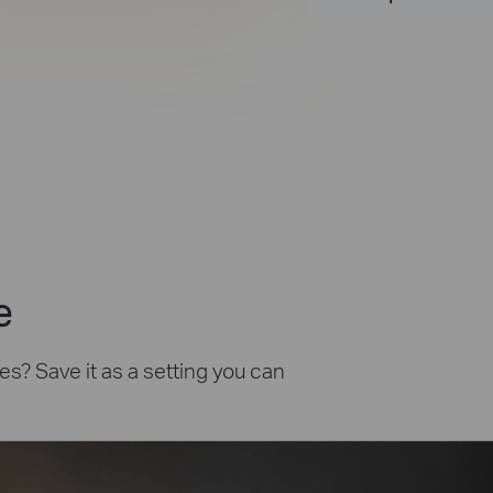
e
es? Save it as a setting you can