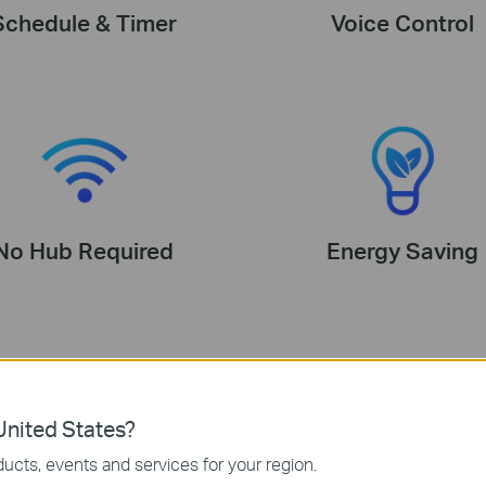
Schedule & Timer
Voice Control
No Hub Required
Energy Saving
nited States?
ucts, events and services for your region.