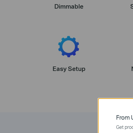
Dimmable
Easy Setup
From U
Get prod