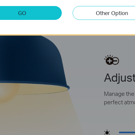
GO
Other Option
Dim
Adjust
Manage the l
perfect atm