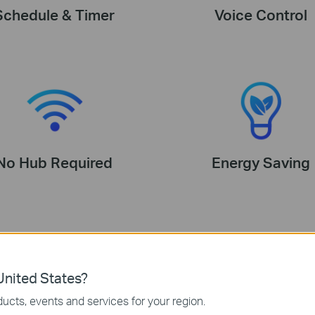
Schedule & Timer
Voice Control
No Hub Required
Energy Saving
nited States?
ucts, events and services for your region.