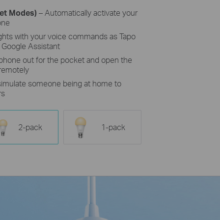
set Modes)
– Automatically activate your
one
ights with your voice commands as Tapo
 Google Assistant
 phone out for the pocket and open the
 remotely
 simulate someone being at home to
rs
2-pack
1-pack