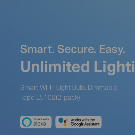
Smart. Secure. Easy.
Unlimited Light
Smart Wi-Fi Light Bulb, Dimmable
Tapo L510B(2-pack)