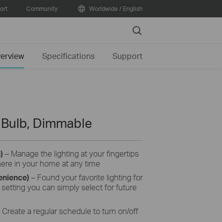
ort
Community
Worldwide / English
Search
erview
Specifications
Support
t Bulb, Dimmable
e)
– Manage the lighting at your fingertips
here in your home at any time
enience)
– Found your favorite lighting for
setting you can simply select for future
Create a regular schedule to turn on/off