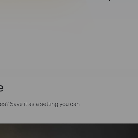
e
es? Save it as a setting you can