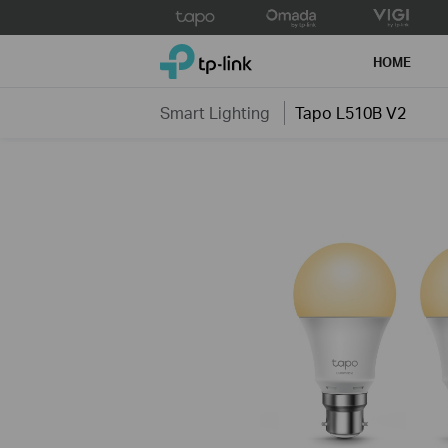
Click
to
TP-Link, Reliably Smart
skip
HOME
the
navigation
Smart Lighting
Tapo L510B V2
bar