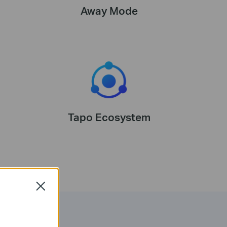
Away Mode
Tapo Ecosystem
Close