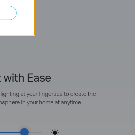
mable
 with Ease
ighting at your fingertips to create the
osphere in your home at anytime.