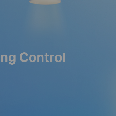
ing Control