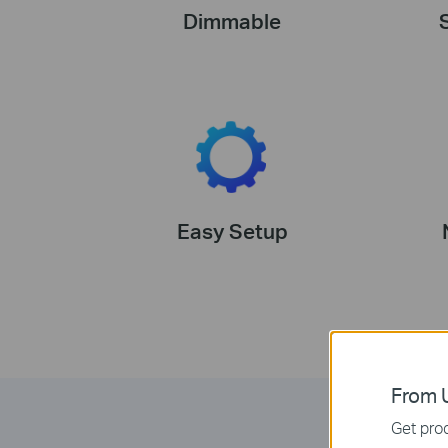
Dimmable
Easy Setup
From U
Get prod