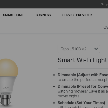
Supp
SMART HOME
BUSINESS
SERVICE PROVIDER
Ov
Tapo L510B V2
Smart Wi-Fi Ligh
Dimmable (Adjust with Eas
to create the perfect atmosp
Dimmable (Preset for Conv
watching movies? Save it as a 
movie nights
Schedule (Set Your Times)
–
with the brightness you set