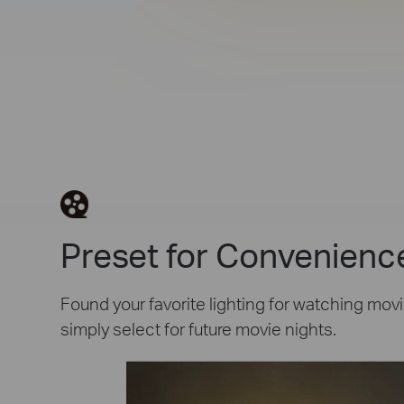
Preset for Convenienc
Found your favorite lighting for watching movi
simply select for future movie nights.