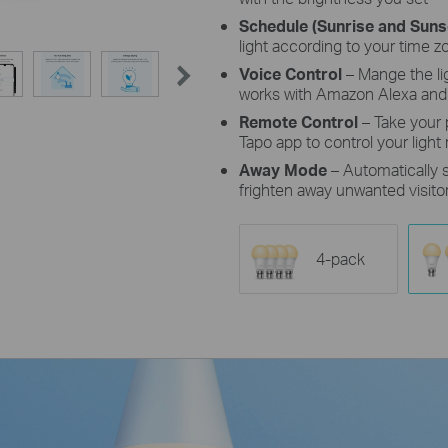
Schedule (Sunrise and Sun
light according to your time z
Voice Control
– Mange the l
works with Amazon Alexa and
Remote Control
– Take your
Tapo app to control your light
Away Mode
– Automatically
frighten away unwanted visito
4-pack