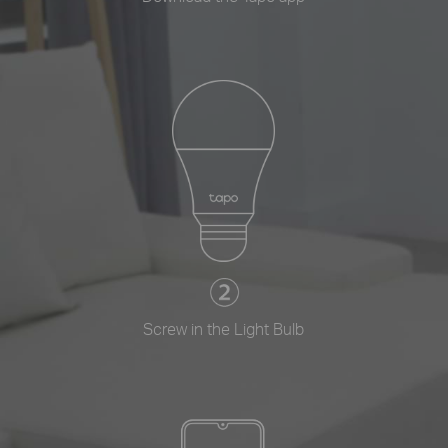
Screw in the Light Bulb