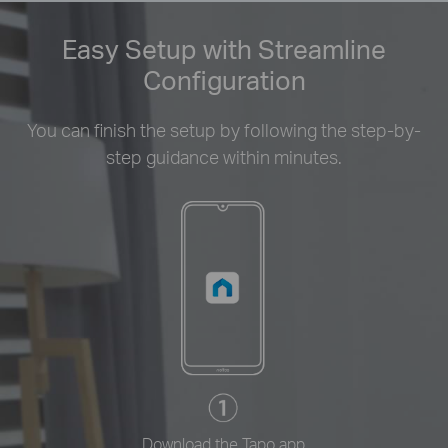
Easy Setup with Streamline
Configuration
You can finish the setup by following the step-by-
step guidance within minutes.
Download the Tapo app