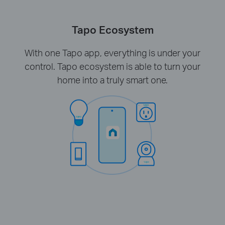
Tapo Ecosystem
With one Tapo app, everything is under your
control. Tapo ecosystem is able to turn your
home into a truly smart one.