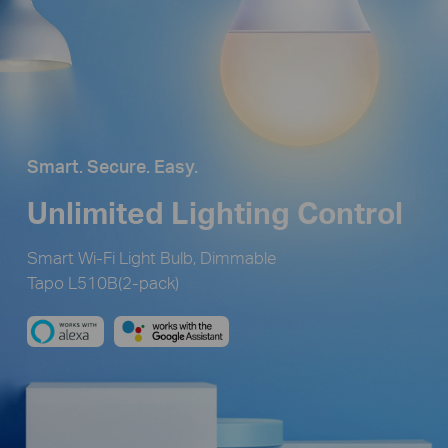
Smart. Secure. Easy.
Unlimited Lighting Control
Smart Wi-Fi Light Bulb, Dimmable
Tapo L510B(2-pack)