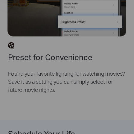
Preset for Convenience
Found your favorite lighting for watching movies?
Save it as a setting you can simply select for
future movie nights.
Schedule Your Life