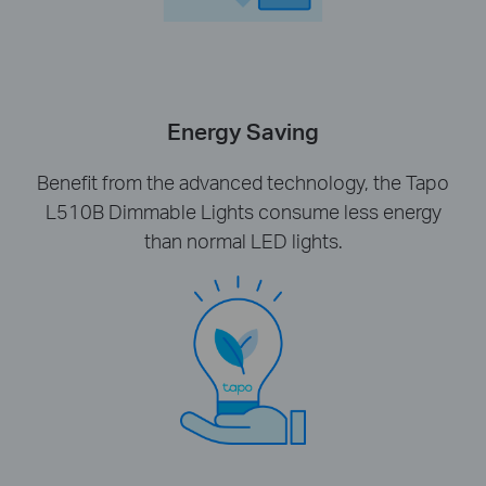
Energy Saving
Benefit from the advanced technology, the Tapo
L510B Dimmable Lights consume less energy
than normal LED lights.