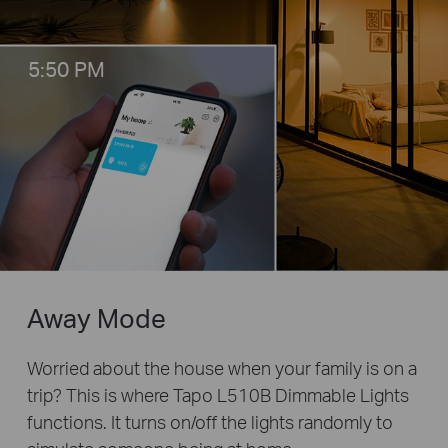
5:50 PM
Away Mode
Worried about the house when your family is on a
trip? This is where Tapo L510B Dimmable Lights
functions. It turns on/off the lights randomly to