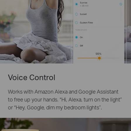
Voice Control
Works with Amazon Alexa and Google Assistant
to free up your hands. “Hi, Alexa, turn on the light”
or “Hey, Google, dim my bedroom lights”.