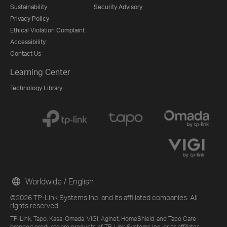
Sustainability
Security Advisory
Privacy Policy
Ethical Violation Complaint
Accessibility
Contact Us
Learning Center
Technology Library
Worldwide / English
©2026 TP-Link Systems Inc. and its affiliated companies. All
rights reserved.
TP-Link, Tapo, Kasa, Omada, VIGI, Aginet, HomeShield, and Tapo Care
branded products are products of TP-Link Systems Inc. or its affiliates.