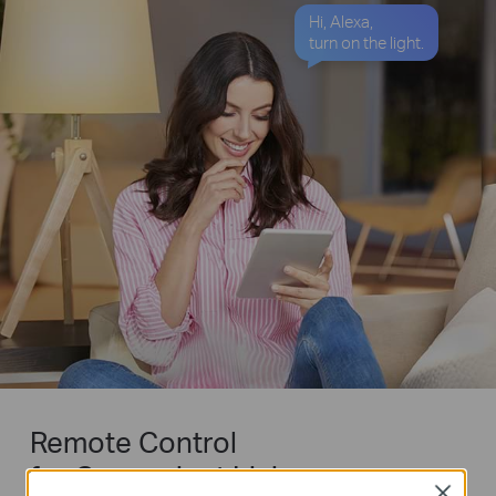
Hi, Alexa,
turn on the light.
Remote Control
for Convenient Living
Close