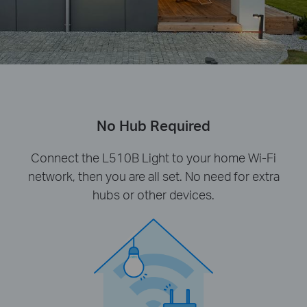
No Hub Required
Connect the L510B Light to your home Wi-Fi
network, then you are all set. No need for extra
hubs or other devices.