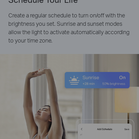
Create a regular schedule to turn on/off with the
brightness you set. Sunrise and sunset modes
allow the light to activate automatically according
to your time zone.