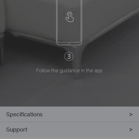
Follow the guidance in the app
Specifications
Support