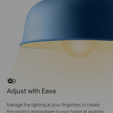
Adjust with Ease
Manage the lighting at your fingertips to create
the perfect atmosphere in your home at anytime.