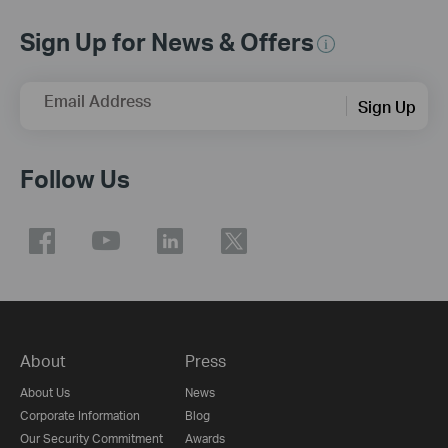
Sign Up for News & Offers
Email Address
Sign Up
Follow Us
About
Press
About Us
News
Corporate Information
Blog
Our Security Commitment
Awards