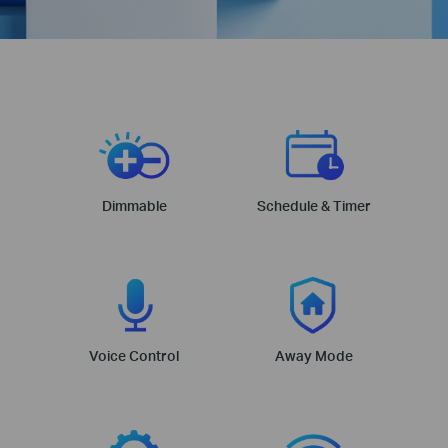
Dimmable
Schedule & Timer
Voice Control
Away Mode