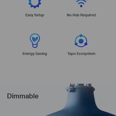
Easy Setup
No Hub Required
Energy Saving
Tapo Ecosystem
Dimmable