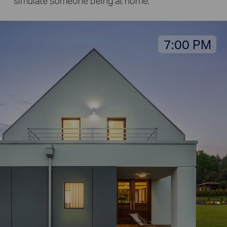
simulate someone being at home.
7:00 PM