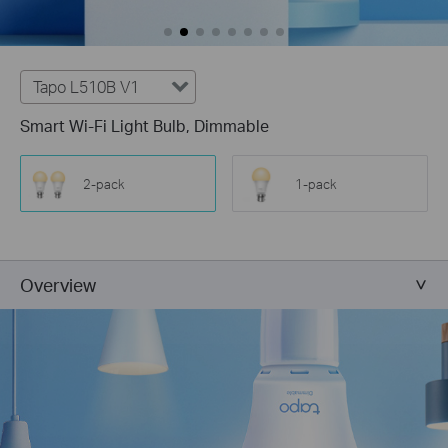
Tapo L510B V1
Smart Wi-Fi Light Bulb, Dimmable
2-pack
1-pack
Overview