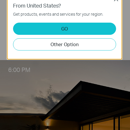
From United States?
The whole room is dark when you get off from
Get products, events and services for your region.
work at night, then you need to fumble around
to find the light switch. With L510B and the
GO
Tapo app, you just need to take your smart
phone out fromt pocket and open Tapo app,
Other Option
then everything is on.
6:00 PM