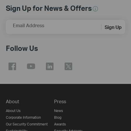
Sign Up for News & Offers
Email Address
Sign Up
Follow Us
About
Press
About Us
News
Corporate Information
Blog
Our Security Commitment
Awards
Sustainability
Security Advisory