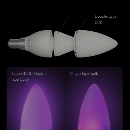
Double-Layer
Bulb
Tapo L430C (Double-
Single-layer bulb
layer bulb)