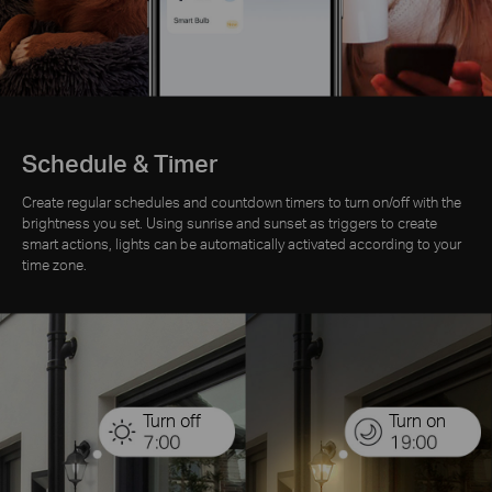
Schedule & Timer
Create regular schedules and countdown timers to turn on/off with the
brightness you set. Using sunrise and sunset as triggers to create
smart actions, lights can be automatically activated according to your
time zone.
Turn off
Turn on