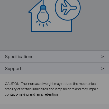
Specifications
Support
CAUTION: The increased weight may reduce the mechanical
stability of certain luminaires and lamp holders and may impair
contact-making and lamp retention