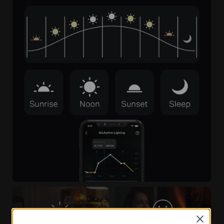
Close