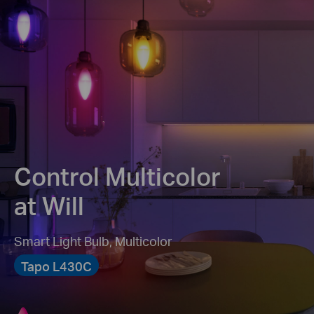
Control Multicolor
at Will
Smart Light Bulb, Multicolor
Tapo L430C