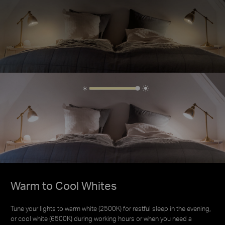
Warm to Cool Whites
Warm to Cool Whites
Tune your lights to warm white (2500K) for restful sleep in the evening,
Tune your lights to warm white (2500K) for restful sleep in the evening,
or cool white (6500K) during working hours or when you need a
or cool white (6500K) during working hours or when you need a