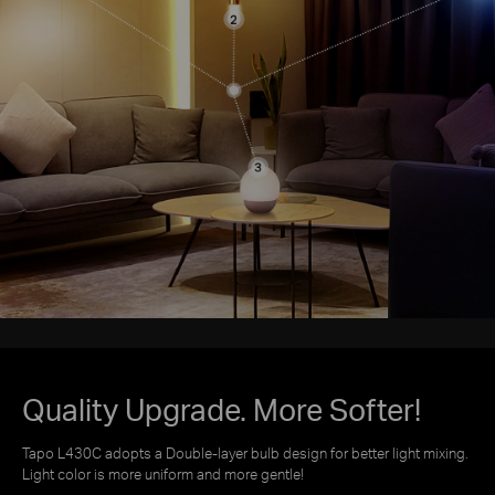
Quality Upgrade. More Softer!
Tapo L430C adopts a Double-layer bulb design for better light mixing.
Light color is more uniform and more gentle!