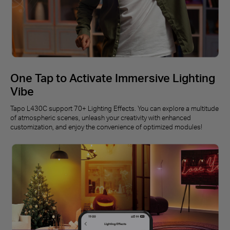
One Tap to Activate Immersive Lighting
Vibe
Tapo L430C support 70+ Lighting Effects. You can explore a multitude
of atmospheric scenes, unleash your creativity with enhanced
customization, and enjoy the convenience of optimized modules!