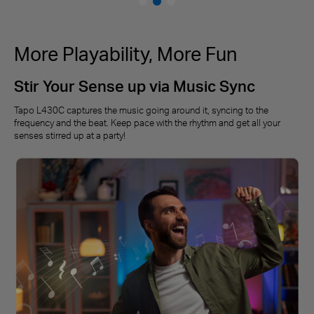
More Playability, More Fun
Stir Your Sense up via Music Sync
Tapo L430C captures the music going around it, syncing to the
frequency and the beat. Keep pace with the rhythm and get all your
senses stirred up at a party!