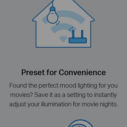
Preset for Convenience
Found the perfect mood lighting for you
movies? Save it as a setting to instantly
adjust your illumination for movie nights.