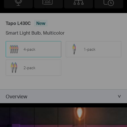
Tapo L430C
New
Smart Light Bulb, Multicolor
4-pack
1-pack
2-pack
Overview