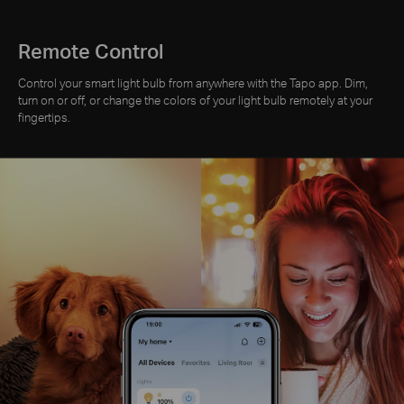
Remote Control
Control your smart light bulb from anywhere with the Tapo app. Dim,
turn on or off, or change the colors of your light bulb remotely at your
fingertips.