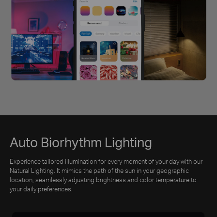
Auto Biorhythm Lighting
Experience tailored illumination for every moment of your day with our
Natural Lighting. It mimics the path of the sun in your geographic
location, seamlessly adjusting brightness and color temperature to
your daily preferences.