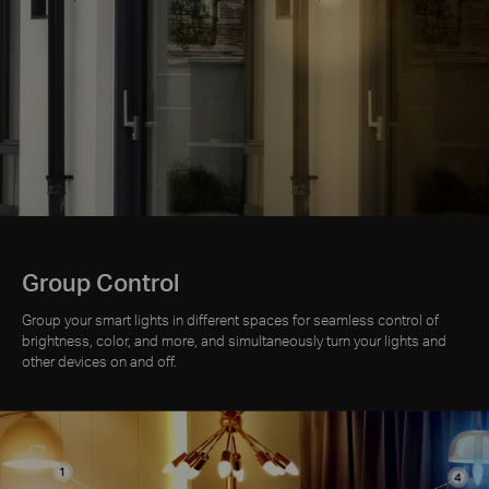
Group Control
Group your smart lights in different spaces for seamless control of
brightness, color, and more, and simultaneously turn your lights and
other devices on and off.