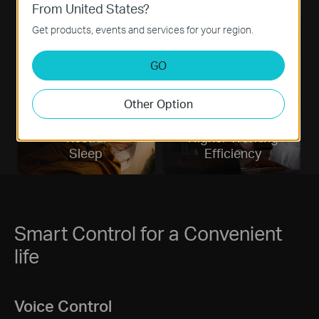
From United States?
Eyesight
Better
Get products, events and services for your region.
Protecting
Moods
GO
Other Option
Restful
Higher Working
Sleep
Efficiency
Smart Control for a Convenient
life
Voice Control