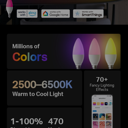
Millions of
Colors
70+
2500–6500K
Fancy Lighting
Effects
Warm to Cool Light
1-100%
470