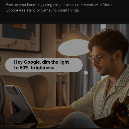
Free up your hands by using simple voice commands with Alexa,
Google Assistant, or Samsung SmartThings.
Hey Google, dim the light
to 50% brightness.