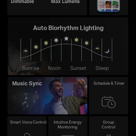
Dimmable
Max Lumens
Auto Biorhythm Lighting
Music Sync
Schedule & Timer
Smart Voice Control
Intuitive Energy
Group
Monitoring
Control