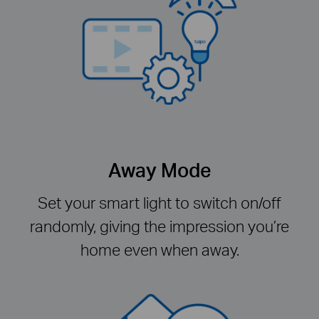
Away Mode
Set your smart light to switch on/off
randomly, giving the impression you’re
home even when away.