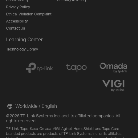
Privacy Policy
Ethical Violation Complaint
Accessibility
Contact Us
Learning Center
Technology Library
Worldwide / English
©2026 TP-Link Systems Inc. and its affiliated companies. All
rights reserved.
TP-Link, Tapo, Kasa, Omada, VIGI, Aginet, HomeShield, and Tapo Care
branded products are products of TP-Link Systems Inc. or its affiliates.