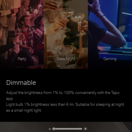
Party
Wine Night
Gaming
Dimmable
Adjust the brightness from 1% to 100% conveniently with the Tapo
app.
Light bulb 1% brightness less than 6 lm. Suitable for sleeping at night
as a small night light.