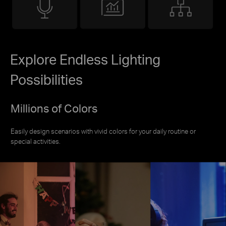
Explore Endless Lighting
Possibilities
Millions of Colors
Easily design scenarios with vivid colors for your daily routine or
special activities.