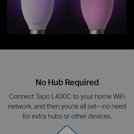
No Hub Required
Connect Tapo L430C to your home WiFi
network, and then you’re all set—no need
for extra hubs or other devices.