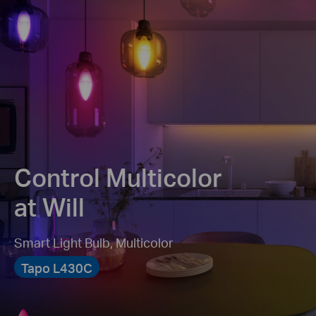
Control Multicolor
at Will
Smart Light Bulb, Multicolor
Tapo L430C