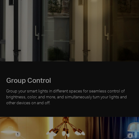
Group Control
Group your smart lights in different spaces for seamless control of
brightness, color, and more, and simultaneously turn your lights and
other devices on and off.