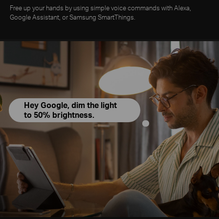
Free up your hands by using simple voice commands with Alexa,
Google Assistant, or Samsung SmartThings.
Hey Google, dim the light
to 50% brightness.