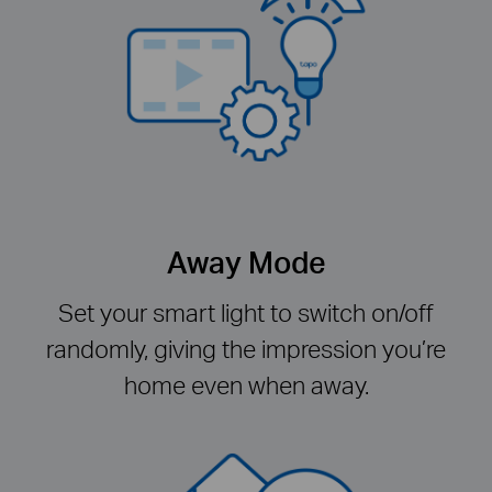
Away Mode
Set your smart light to switch on/off
randomly, giving the impression you’re
home even when away.