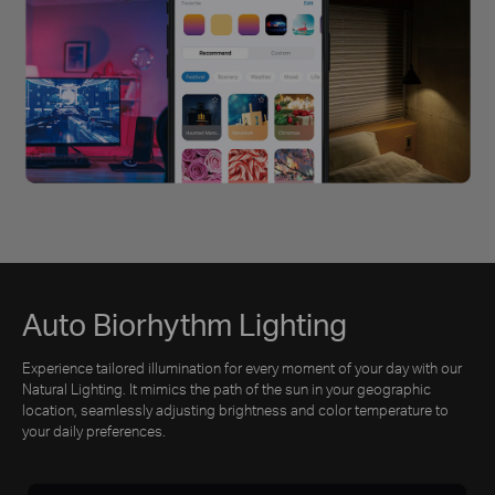
Auto Biorhythm Lighting
Experience tailored illumination for every moment of your day with our
Natural Lighting. It mimics the path of the sun in your geographic
location, seamlessly adjusting brightness and color temperature to
your daily preferences.