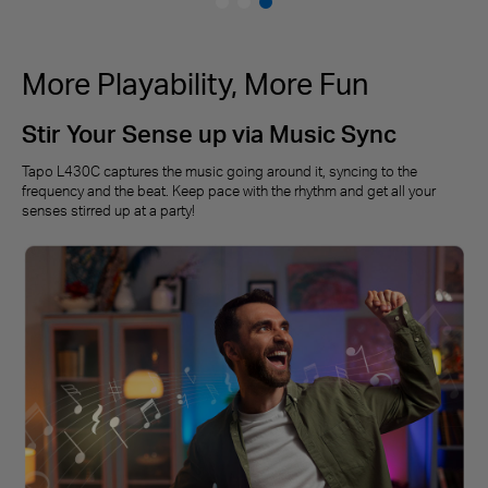
More Playability, More Fun
Stir Your Sense up via Music Sync
Tapo L430C captures the music going around it, syncing to the
frequency and the beat. Keep pace with the rhythm and get all your
senses stirred up at a party!