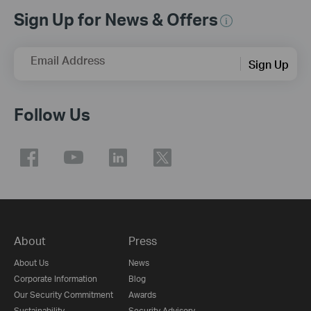
Sign Up for News & Offers
Email Address
Sign Up
Follow Us
About
Press
About Us
News
Corporate Information
Blog
Our Security Commitment
Awards
Sustainability
Security Advisory