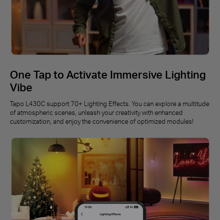
One Tap to Activate Immersive Lighting
Vibe
Tapo L430C support 70+ Lighting Effects. You can explore a multitude
of atmospheric scenes, unleash your creativity with enhanced
customization, and enjoy the convenience of optimized modules!