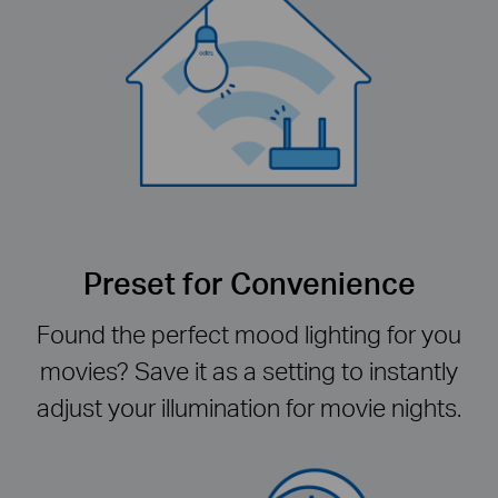
Preset for Convenience
Found the perfect mood lighting for you
movies? Save it as a setting to instantly
adjust your illumination for movie nights.