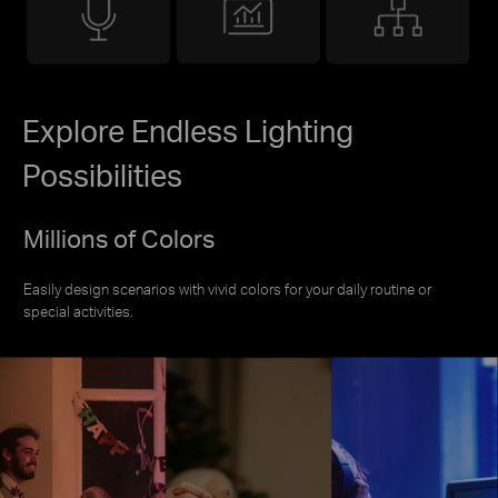
Explore Endless Lighting
Possibilities
Millions of Colors
Easily design scenarios with vivid colors for your daily routine or
special activities.