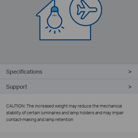
Specifications
Support
CAUTION: The increased weight may reduce the mechanical
stability of certain luminaires and lamp holders and may impair
contact-making and lamp retention