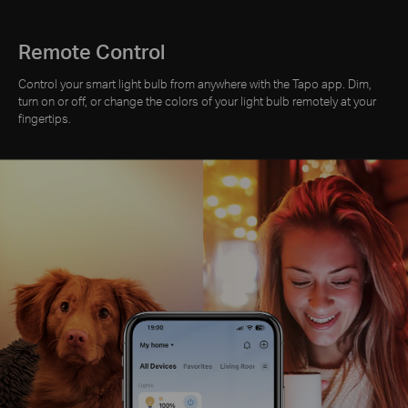
Remote Control
Control your smart light bulb from anywhere with the Tapo app. Dim,
turn on or off, or change the colors of your light bulb remotely at your
fingertips.