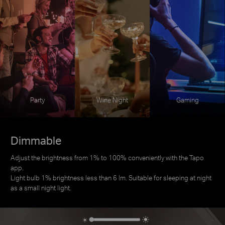
Party
Wine Night
Gaming
Dimmable
Adjust the brightness from 1% to 100% conveniently with the Tapo
app.
Light bulb 1% brightness less than 6 lm. Suitable for sleeping at night
as a small night light.