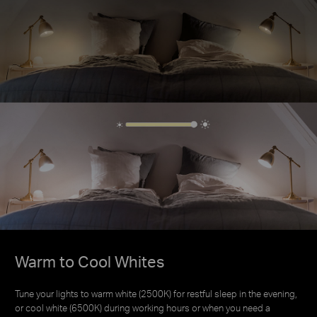
Warm to Cool Whites
Warm to Cool Whites
Tune your lights to warm white (2500K) for restful sleep in the evening,
Tune your lights to warm white (2500K) for restful sleep in the evening,
or cool white (6500K) during working hours or when you need a
or cool white (6500K) during working hours or when you need a