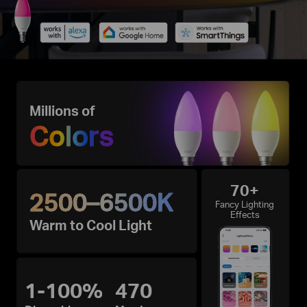
Millions of
Colors
70+
2500–6500K
Fancy Lighting
Effects
Warm to Cool Light
1-100%
470