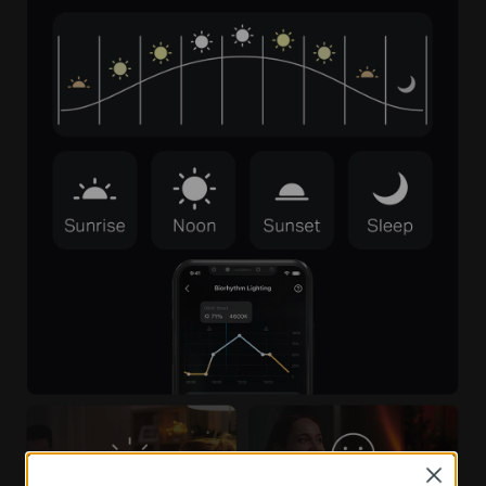
Close