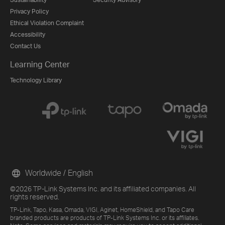
Privacy Policy
Ethical Violation Complaint
Accessibility
Contact Us
Learning Center
Technology Library
Worldwide / English
©2026 TP-Link Systems Inc. and its affiliated companies. All
rights reserved.
TP-Link, Tapo, Kasa, Omada, VIGI, Aginet, HomeShield, and Tapo Care
branded products are products of TP-Link Systems Inc. or its affiliates.