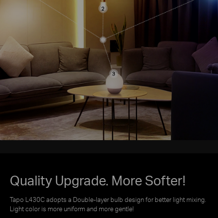
Quality Upgrade. More Softer!
Tapo L430C adopts a Double-layer bulb design for better light mixing.
Light color is more uniform and more gentle!