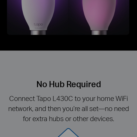
No Hub Required
Connect Tapo L430C to your home WiFi
network, and then you’re all set—no need
for extra hubs or other devices.