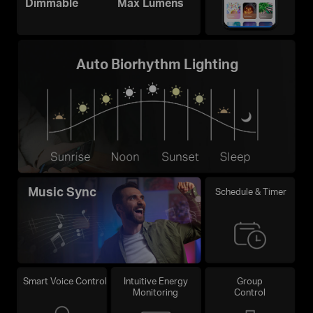
Dimmable
Max Lumens
Auto Biorhythm Lighting
Music Sync
Schedule & Timer
Smart Voice Control
Intuitive Energy
Group
Monitoring
Control