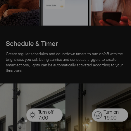
Schedule & Timer
Create regular schedules and countdown timers to turn on/off with the
brightness you set. Using sunrise and sunset as triggers to create
smart actions, lights can be automatically activated according to your
time zone.
Turn off
Turn on