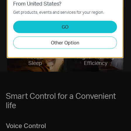
From United States?
Eyesight
Better
Get products, events and services for your region.
Protecting
Moods
GO
Other Option
Restful
Higher Working
Sleep
Efficiency
Smart Control for a Convenient
life
Voice Control