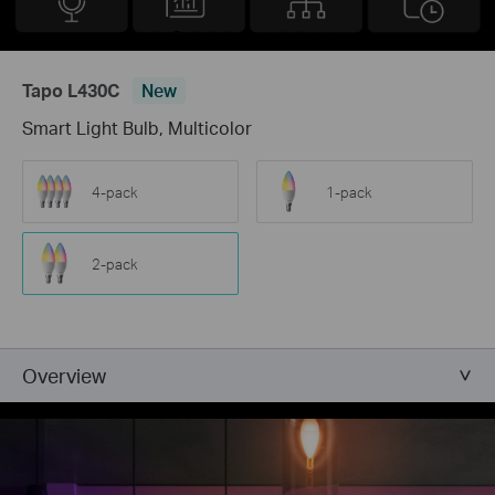
Tapo L430C
New
Smart Light Bulb, Multicolor
4-pack
1-pack
2-pack
Overview