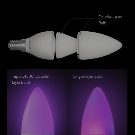
Double-Layer
Bulb
Tapo L430C (Double-
Single-layer bulb
layer bulb)