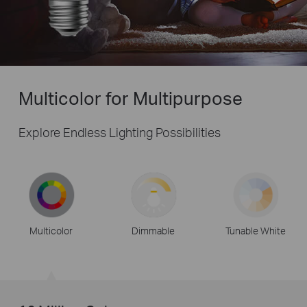
Multicolor for Multipurpose
Explore Endless Lighting Possibilities
Multicolor
Dimmable
Tunable White