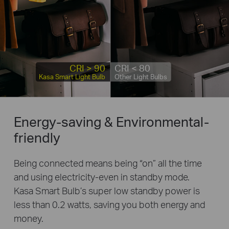
CRI > 90
CRI < 80
Kasa Smart Light Bulb
Other Light Bulbs
Energy-saving & Environmental-
friendly
Being connected means being “on” all the time
and using electricity-even in standby mode.
Kasa Smart Bulb’s super low standby power is
less than 0.2 watts, saving you both energy and
money.