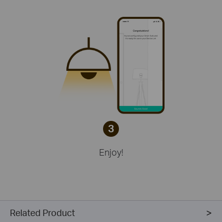
3
Enjoy!
Related Product