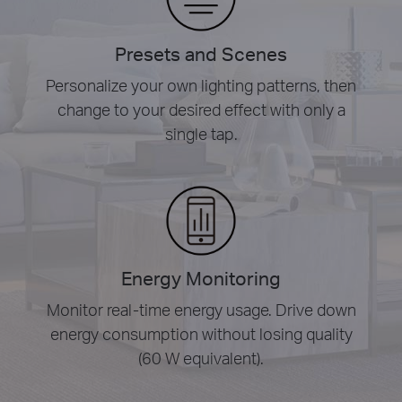
Presets and Scenes
Personalize your own lighting patterns, then
change to your desired effect with only a
single tap.
Energy Monitoring
Monitor real-time energy usage. Drive down
energy consumption without losing quality
(60 W equivalent).