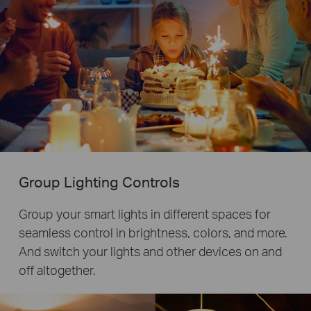
Group Lighting Controls
Group your smart lights in different spaces for
seamless control in brightness, colors, and more.
And switch your lights and other devices on and
off altogether.