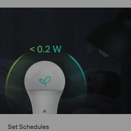
Set Schedules