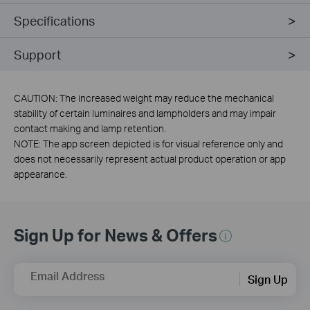
Specifications
Support
CAUTION: The increased weight may reduce the mechanical
stability of certain luminaires and lampholders and may impair
contact making and lamp retention.
NOTE: The app screen depicted is for visual reference only and
does not necessarily represent actual product operation or app
appearance.
Sign Up for News & Offers
Email Address
Sign Up