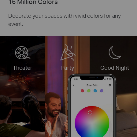
16 Million Colors
Decorate your spaces with vivid colors for any
event.
Theater
Party
Good Night