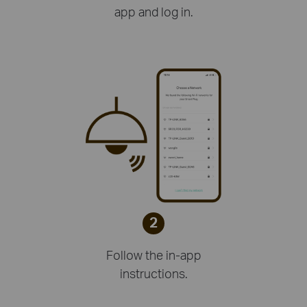
app and log in.
2
Follow the in-app
instructions.