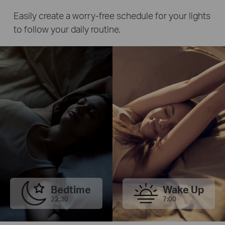
Easily create a worry-free schedule for your lights
to follow your daily routine.
Bedtime
Wake Up
22:30
7:00