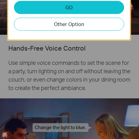
GO
Remote
Other Option
Control
Hands-Free Voice Control
Use simple voice commands to set the scene for
a party, turn lighting on and off without leaving the
couch, or even change colors in your dining room
to create the perfect ambiance.
Change the light to blue.