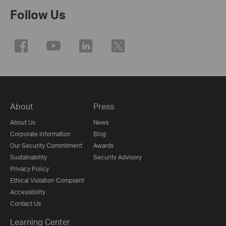
Follow Us
About
Press
About Us
News
Corporate Information
Blog
Our Security Commitment
Awards
Sustainability
Security Advisory
Privacy Policy
Ethical Violation Complaint
Accessibility
Contact Us
Learning Center