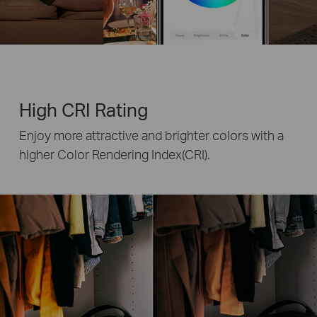
High CRI Rating
Enjoy more attractive and brighter colors with a
higher Color Rendering Index(CRI).