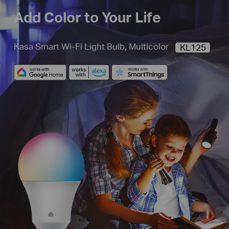
Add Color to Your Life
Kasa Smart Wi-Fi Light Bulb, Multicolor
KL125