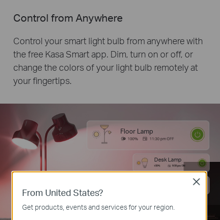
Control from Anywhere
Control your smart light bulb from anywhere with
the free Kasa Smart app. Dim, turn on or off, or
change the colors of your light bulb remotely at
your fingertips.
Floor Lamp
Desk Lamp
Close
Desk Lamp
From United States?
Get products, events and services for your region.