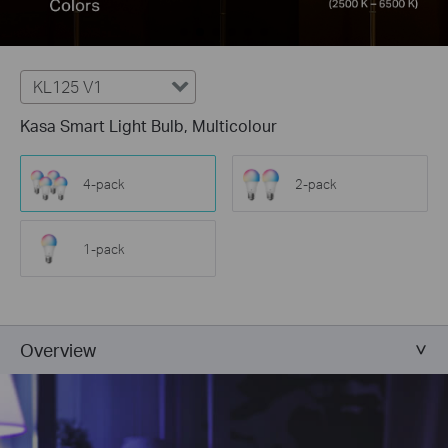
KL125 V1
Kasa Smart Light Bulb, Multicolour
4-pack
2-pack
1-pack
Overview