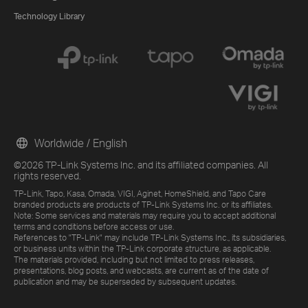
Technology Library
Worldwide / English
©2026 TP-Link Systems Inc. and its affiliated companies. All
rights reserved.
TP-Link, Tapo, Kasa, Omada, VIGI, Aginet, HomeShield, and Tapo Care
branded products are products of TP-Link Systems Inc. or its affiliates.
Note: Some services and materials may require you to accept additional
terms and conditions before access or use.
References to "TP-Link" may include TP-Link Systems Inc., its subsidiaries,
or business units within the TP-Link corporate structure, as applicable.
The materials provided, including but not limited to press releases,
presentations, blog posts, and webcasts, are current as of the date of
publication and may be superseded by subsequent updates.