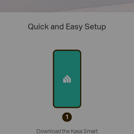
Quick and Easy Setup
1
Download the Kasa Smart