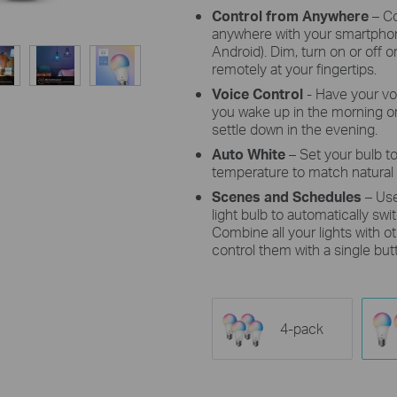
Control from Anywhere
– Co
anywhere with your smartphon
Android). Dim, turn on or off o
remotely at your fingertips.
Voice Control
- Have your vo
you wake up in the morning or
settle down in the evening.
Auto White
– Set your bulb to
temperature to match natural 
Scenes and Schedules
– Us
light bulb to automatically sw
Combine all your lights with 
control them with a single but
4-pack