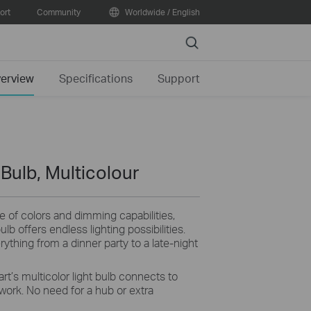
ort
Community
Worldwide / English
Search
erview
Specifications
Support
Bulb, Multicolour
e of colors and dimming capabilities,
lb offers endless lighting possibilities.
rything from a dinner party to a late-night
rt’s multicolor light bulb connects to
ork. No need for a hub or extra