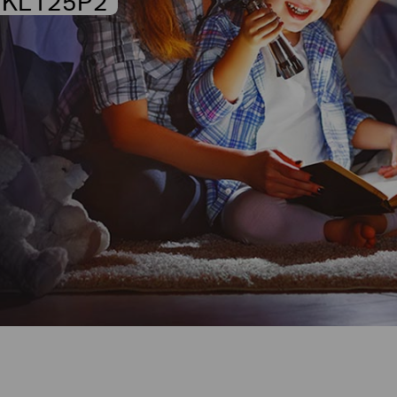
KL125P2