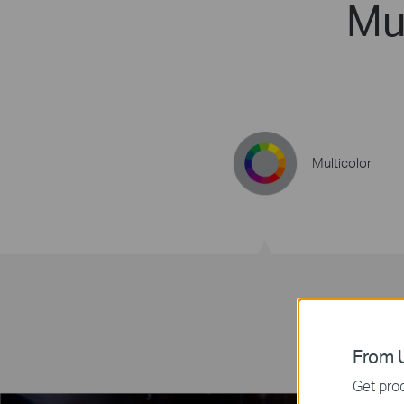
Mul
Multicolor
From U
Get prod