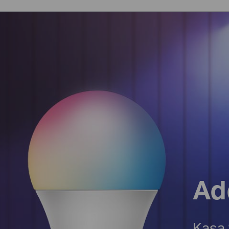
Ad
Kasa 