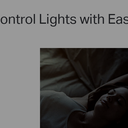
ontrol Lights with Ea