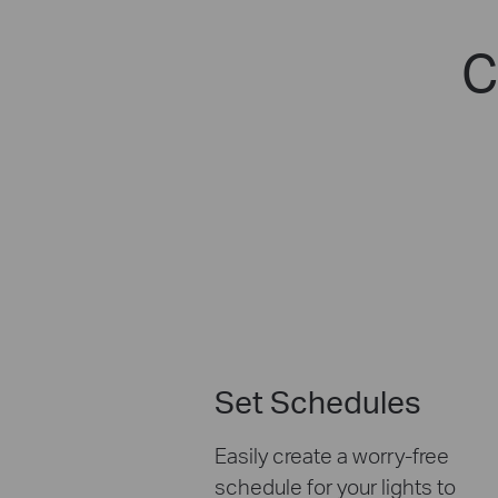
C
Set Schedules
Easily create a worry-free
schedule for your lights to