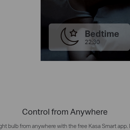
Bedtime
22:30
Control from Anywhere
ight bulb from anywhere with the free Kasa Smart app. Di