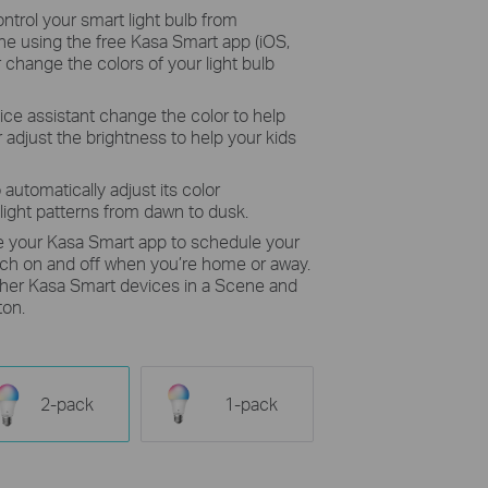
ntrol your smart light bulb from
e using the free Kasa Smart app (iOS,
r change the colors of your light bulb
ice assistant change the color to help
 adjust the brightness to help your kids
 automatically adjust its color
light patterns from dawn to dusk.
e your Kasa Smart app to schedule your
itch on and off when you’re home or away.
other Kasa Smart devices in a Scene and
ton.
2-pack
1-pack