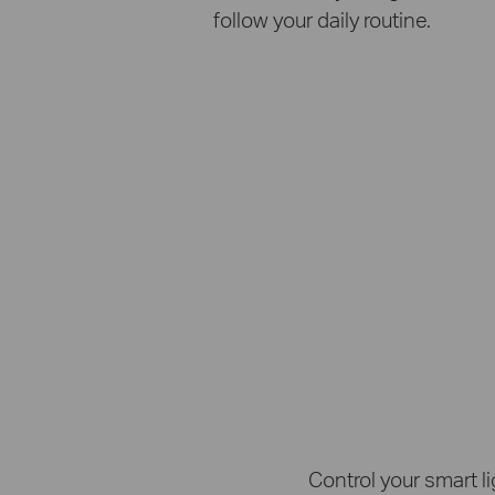
follow your daily routine.
Control your smart l