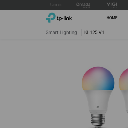
Click
to
TP-Link, Reliably Smart
skip
HOME
the
navigation
Smart Lighting
KL125 V1
bar