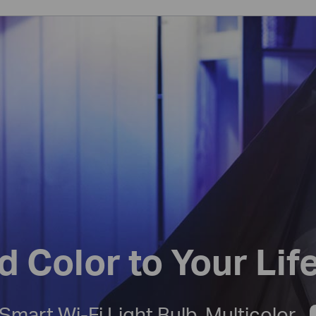
d Color to Your Lif
Smart Wi-Fi Light Bulb, Multicolor