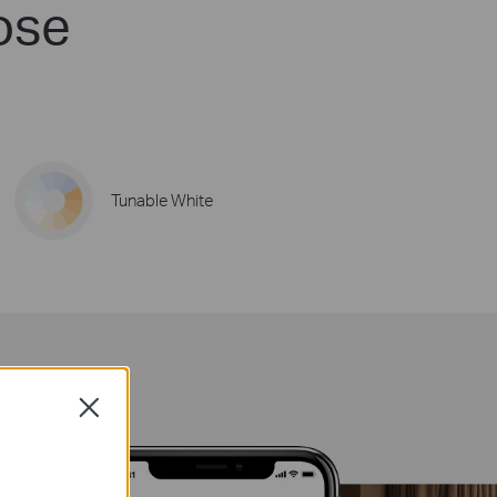
ose
Tunable White
Close