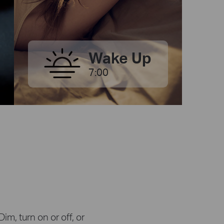
Wake Up
7:00
m, turn on or off, or