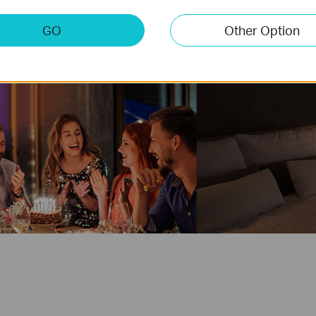
GO
Other Option
Party
Good N