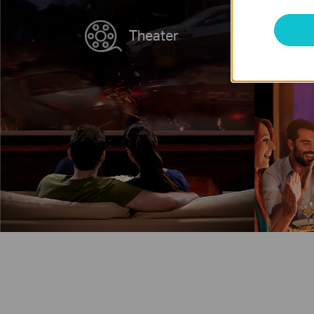
Theater