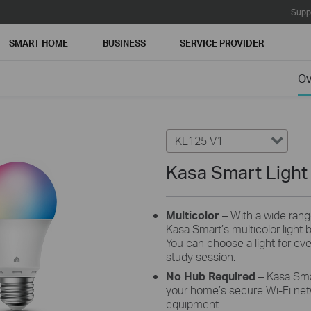
Supp
SMART HOME
BUSINESS
SERVICE PROVIDER
Ov
KL125 V1
Kasa Smart Light 
Multicolor
– With a wide rang
Kasa Smart’s multicolor light bu
You can choose a light for eve
study session.
No Hub Required
– Kasa Sma
your home’s secure Wi-Fi netw
equipment.