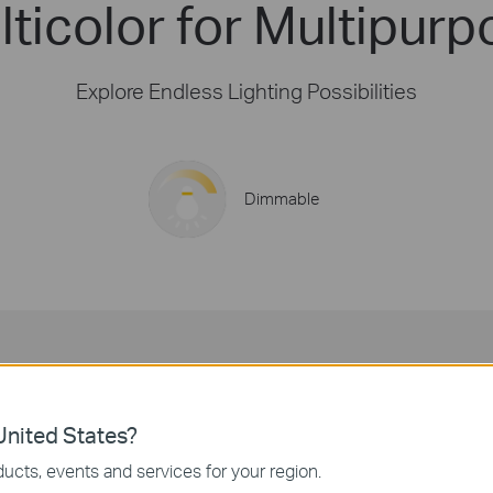
ticolor for Multipurp
Explore Endless Lighting Possibilities
Dimmable
16 Million Colors
Decorate your spaces with vivid colors for any event.
nited States?
ucts, events and services for your region.