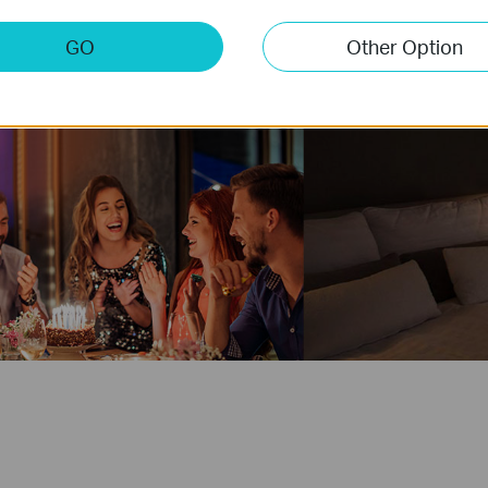
GO
Other Option
Party
Good N