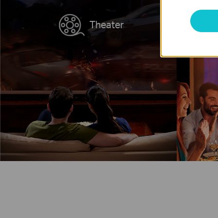
Theater