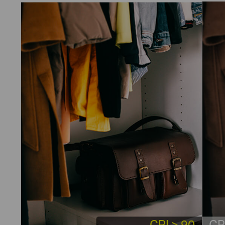
CRI > 90
CR