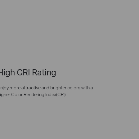
High CRI Rating
njoy more attractive and brighter colors with a
igher Color Rendering Index(CRI).