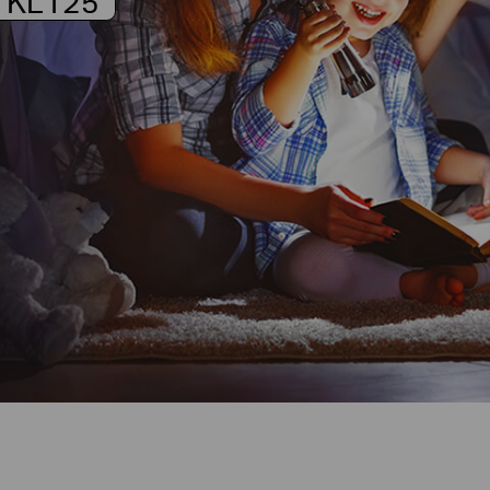
KL125