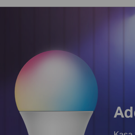
Ad
Kasa 