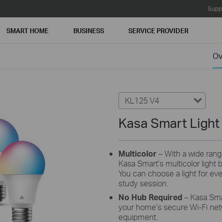
Supp
SMART HOME
BUSINESS
SERVICE PROVIDER
Ov
KL125 V4
Kasa Smart Light 
Multicolor
– With a wide rang
Kasa Smart’s multicolor light bu
You can choose a light for eve
study session.
No Hub Required
– Kasa Sma
your home’s secure Wi-Fi net
equipment.