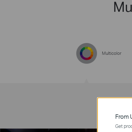
Mul
Multicolor
From U
Get prod