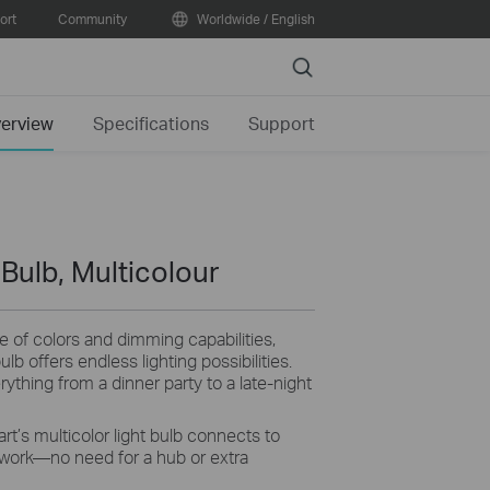
ort
Community
Worldwide / English
Search
erview
Specifications
Support
Bulb, Multicolour
e of colors and dimming capabilities,
lb offers endless lighting possibilities.
rything from a dinner party to a late-night
rt’s multicolor light bulb connects to
work—no need for a hub or extra