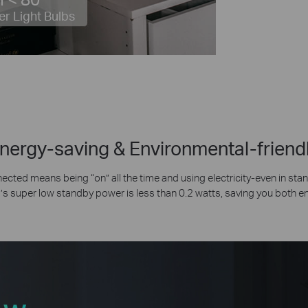
er Light Bulbs
nergy-saving & Environmental-friend
ected means being “on” all the time and using electricity-even in st
s super low standby power is less than 0.2 watts, saving you both 