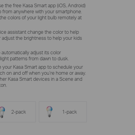
se the free Kasa Smart app (iOS, Android)
ulb from anywhere with your smartphone.
the colors of your light bulb remotely at
ice assistant change the color to help
 adjust the brightness to help your kids
 automatically adjust its color
light patterns from dawn to dusk.
e your Kasa Smart app to schedule your
itch on and off when you’re home or away.
other Kasa Smart devices in a Scene and
ton.
2-pack
1-pack