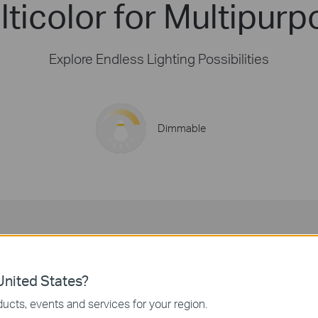
ticolor for Multipurp
Explore Endless Lighting Possibilities
Dimmable
16 Million Colors
Decorate your spaces with vivid colors for any event.
nited States?
ucts, events and services for your region.