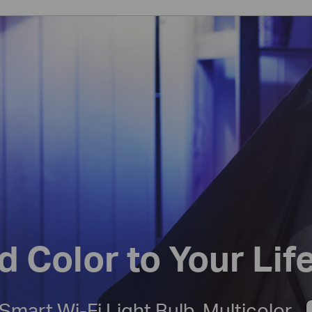
d Color to Your Lif
Smart Wi-Fi Light Bulb, Multicolor