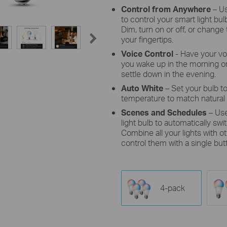
Control from Anywhere
– U
to control your smart light b
Dim, turn on or off, or change 
your fingertips.
Voice Control
- Have your vo
you wake up in the morning or
settle down in the evening.
Auto White
– Set your bulb to
temperature to match natural 
Scenes and Schedules
– Us
light bulb to automatically sw
Combine all your lights with 
control them with a single but
4-pack