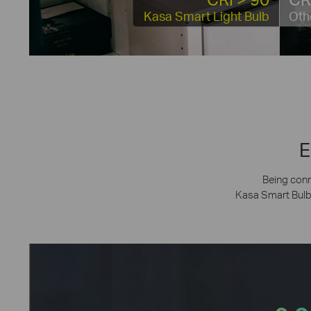
Kasa Smart Light Bulb
Oth
E
Being conn
Kasa Smart Bulb’