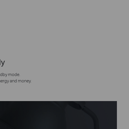
ly
andby mode.
energy and money.