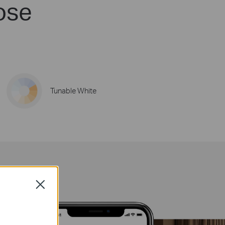
ose
Tunable White
Close