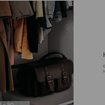
E
h
I < 80