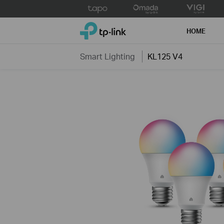
Click
to
TP-Link, Reliably Smart
skip
HOME
the
navigation
Smart Lighting
KL125 V4
bar