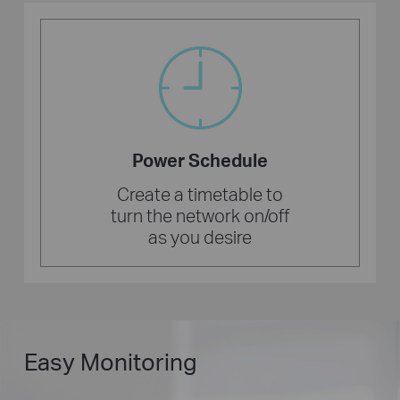
Power Schedule
Create a timetable to
turn the network on/off
as you desire
Easy Monitoring