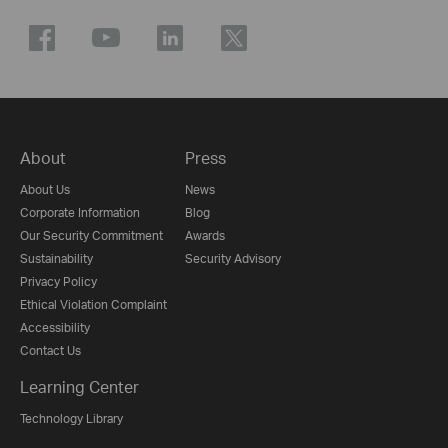
About
Press
About Us
News
Corporate Information
Blog
Our Security Commitment
Awards
Sustainability
Security Advisory
Privacy Policy
Ethical Violation Complaint
Accessibility
Contact Us
Learning Center
Technology Library