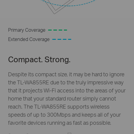
Primary Coverage
Extended Coverage
Compact. Strong.
Despite its compact size, it may be hard to ignore
the
TL-WA855RE
due to the truly impressive way
that it projects
Wi-Fi
access into the areas of your
home that your standard router simply cannot
reach. The
TL-WA855RE
supports wireless
speeds of up to 300Mbps and keeps all of your
favorite devices running as fast as possible.