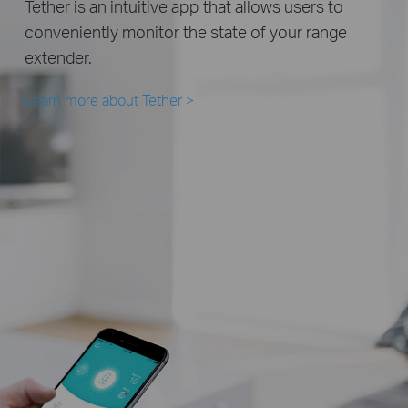
Tether is an intuitive app that allows users to
conveniently monitor the state of your range
extender.
Learn more about Tether
>