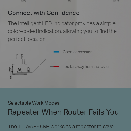
Connect with Confidence
The Intelligent LED indicator provides a simple,
color-coded
indication, allowing you to find the
perfect location.
Good connection
Too far away from the router
Selectable Work Modes
Repeater When Router Fails You
The TL-WA855RE works as a repeater to save