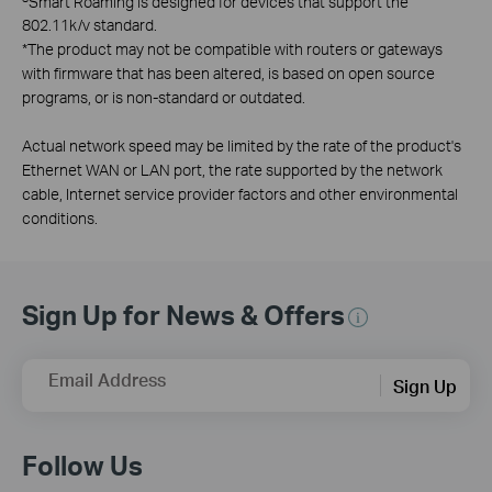
Smart Roaming is designed for devices that support the
802.11k/v standard.
*
The product may not be compatible with routers or gateways
with firmware that has been altered, is based on open source
programs, or is non-standard or outdated.
Actual network speed may be limited by the rate of the product's
Ethernet WAN or LAN port, the rate supported by the network
cable, Internet service provider factors and other environmental
conditions.
Sign Up for News & Offers
Email Address
Sign Up
Follow Us