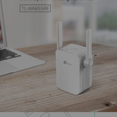
TL-WA855RE