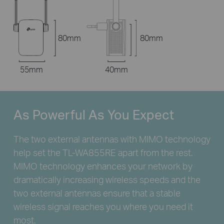
80mm
80mm
55mm
40mm
As Powerful
As You Expect
The two external antennas with MIMO technology
help set the
TL-WA855RE
apart from the rest.
MIMO technology enhances your network by
dramatically increasing wireless speeds and the
two external antennas ensure that a stable
wireless signal reaches you where you need it
most.