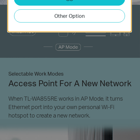
Other Option
Selectable Work Modes
Access Point For A New Network
When TL-WA855RE works in AP Mode, it turns
Ethernet port into your own personal
Wi-Fi
hotspot to create a new network.