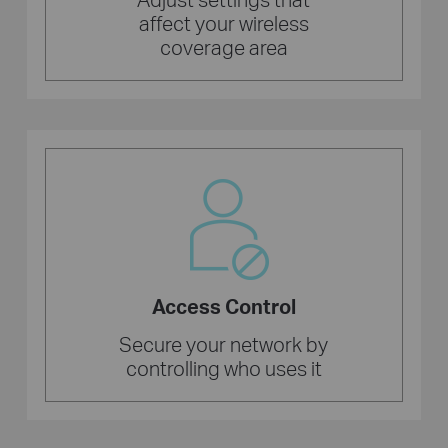
affect your wireless
coverage area
Access Control
Secure your network by
controlling who uses it