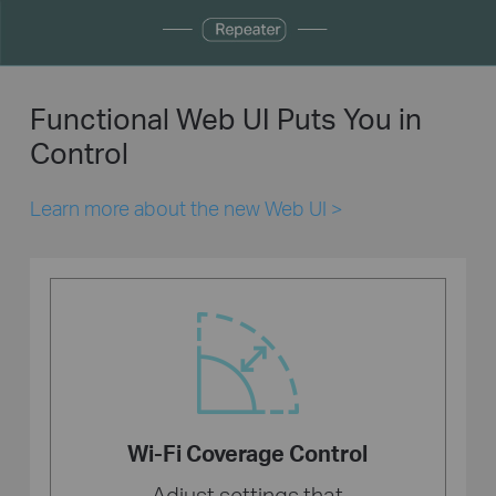
Functional Web UI Puts You in
Control
Learn more about the new Web UI
>
Wi-Fi Coverage Control
Adjust settings that