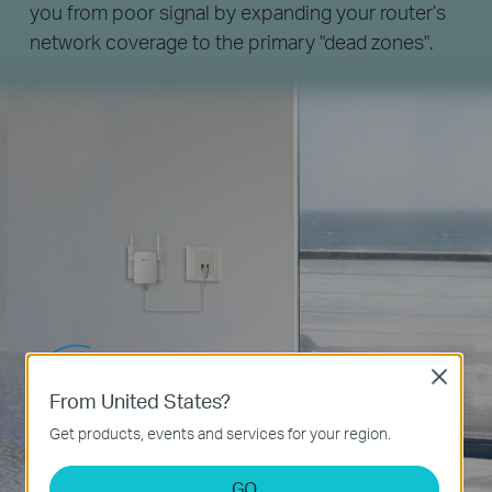
you from poor signal by expanding your router’s
network coverage to the primary "dead zones".
Close
From United States?
Get products, events and services for your region.
GO