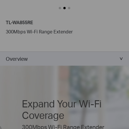
TL-WA855RE
300Mbps Wi-Fi Range Extender
Overview
Expand Your
Wi-Fi
Coverage
300Mbps Wi-Fi Range Extender