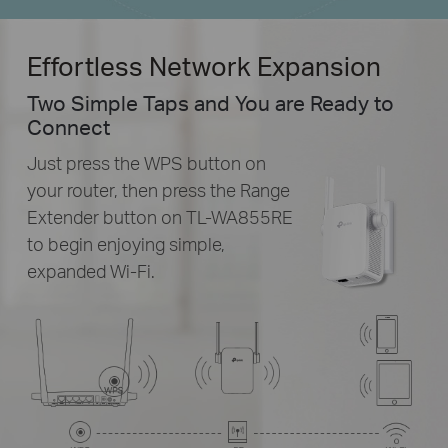
Effortless Network Expansion
Two Simple Taps and You are Ready to
Connect
Just press the WPS button on
your router, then press the Range
Extender button on
TL-WA855RE
to begin enjoying simple,
expanded
Wi-Fi.