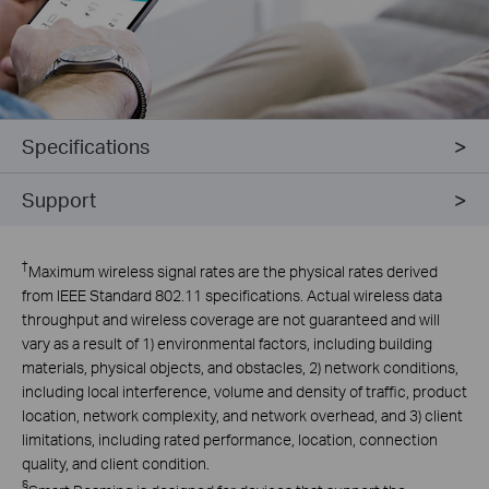
Specifications
Support
†
Maximum wireless signal rates are the physical rates derived
from IEEE Standard 802.11 specifications. Actual wireless data
throughput and wireless coverage are not guaranteed and will
vary as a result of 1) environmental factors, including building
materials, physical objects, and obstacles, 2) network conditions,
including local interference, volume and density of traffic, product
location, network complexity, and network overhead, and 3) client
limitations, including rated performance, location, connection
quality, and client condition.
§