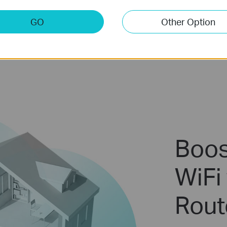
GO
Other Option
Boos
WiFi 
Rout