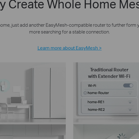
bly Create Whole Home Mes
 home, just add another EasyMesh-compatible router to further form
more searching for a stable connection.
Learn more about EasyMesh >
Traditional Router
with Extender Wi-Fi