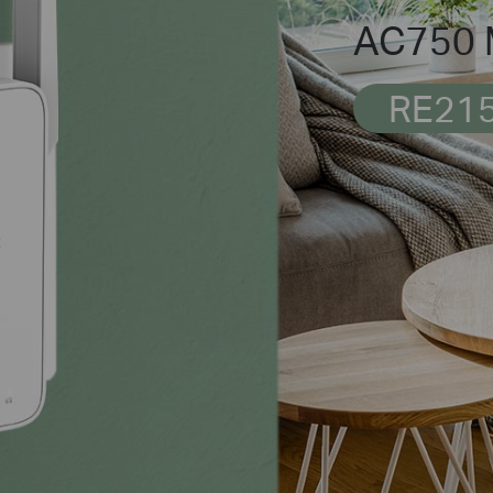
AC750 M
RE21