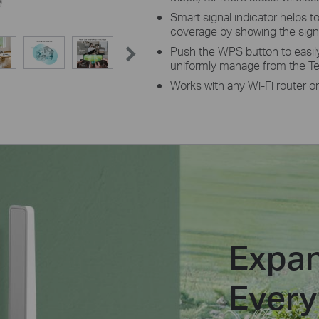
Smart signal indicator helps to
coverage by showing the signa
Push the WPS button to easil
uniformly manage from the Te
Works with any Wi-Fi router or
Expan
Ever