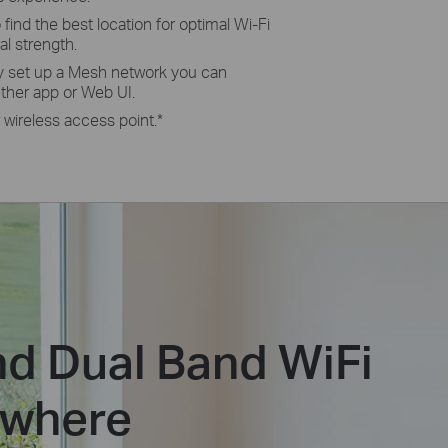
 fi­nd the best location for optimal Wi-Fi
l strength.
y set up a Mesh network you can
ther app or Web UI.
 wireless access point.
*
d Dual Band WiFi
ywhere