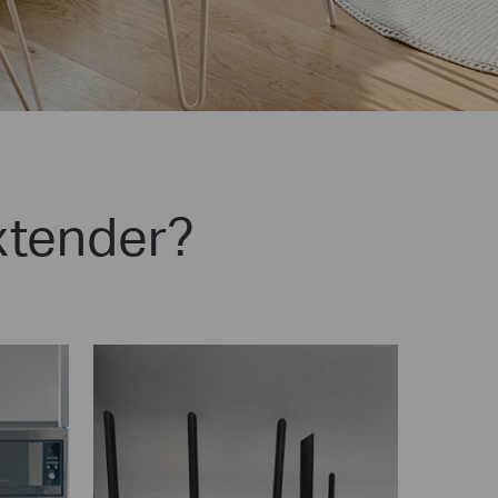
xtender?