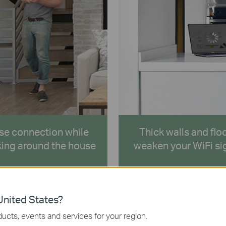
se connection while
Thick walls and flo
ing around the house
weaken your WiFi si
nited States?
ucts, events and services for your region.