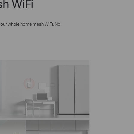
h WiFi
 your whole home mesh WiFi. No