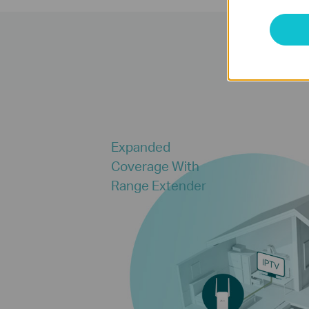
Expanded
Coverage With
Range Extender