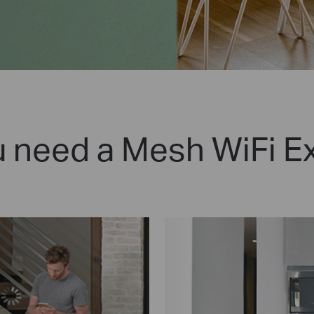
 need a Mesh WiFi E