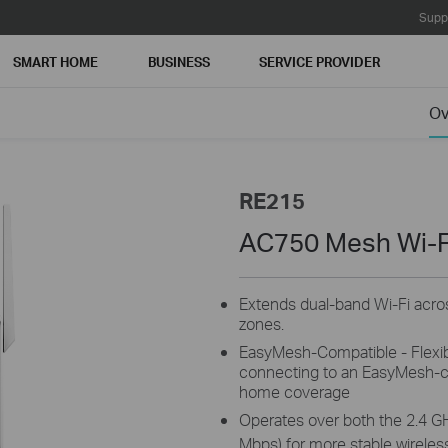
Supp
SMART HOME
BUSINESS
SERVICE PROVIDER
Ov
RE215
AC750 Mesh Wi-F
Extends dual-band Wi-Fi acro
zones.
EasyMesh-Compatible - Flexib
connecting to an EasyMesh-co
home coverage
Operates over both the 2.4 G
Mbps) for more stable wireles