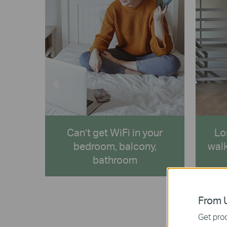
Can’t get WiFi in your
Lo
bedroom, balcony,
walk
bathroom
From U
Get prod