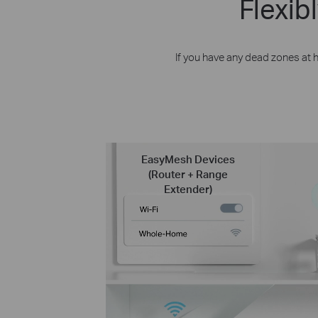
Flexi
If you have any dead zones at
EasyMesh Devices
(Router + Range
Extender)