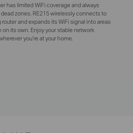
ter has limited WiFi coverage and always
 dead zones. RE215 wirelessly connects to
g router and expands its WiFi signal into areas
ch on its own. Enjoy your stable network
wherever you’re at your home.