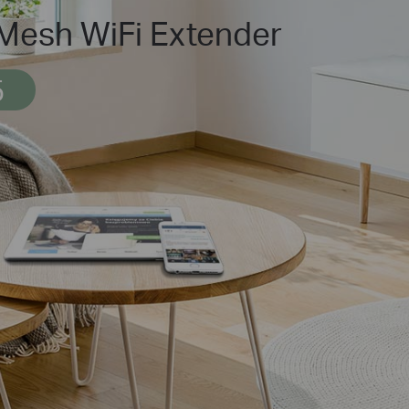
esh WiFi Extender
5