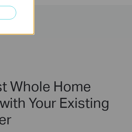
t Whole Home
with Your Existing
er