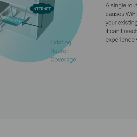
A single rou
causes WiFi
your existin
it can’t rea
experience 
Existing
Router
Coverage