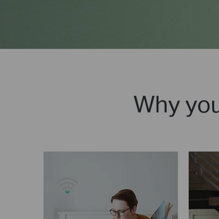
Why you