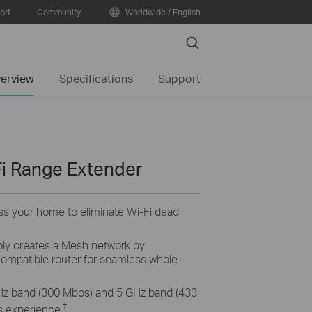
ort
Community
Worldwide / English
Search
erview
Specifications
Support
i Range Extender
ss your home to eliminate Wi-Fi dead
ly creates a Mesh network by
mpatible router for seamless whole-
Hz band (300 Mbps) and 5 GHz band (433
†
s experience.