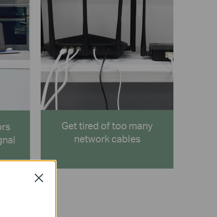
Get tired of too many
ors
network cables
gnal
Close