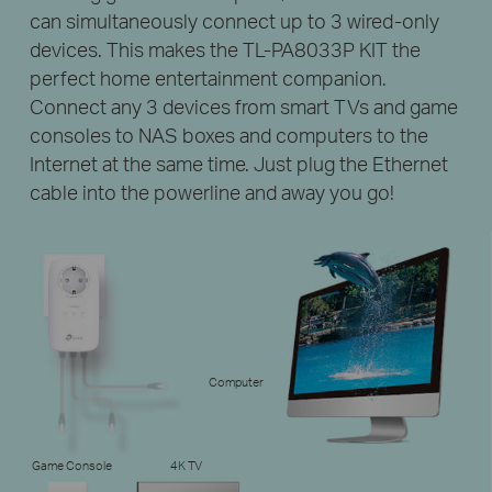
can simultaneously connect up to 3 wired-only
devices. This makes the TL-PA8033P KIT the
perfect home entertainment companion.
Connect any 3 devices from smart TVs and game
consoles to NAS boxes and computers to the
Internet at the same time. Just plug the Ethernet
cable into the powerline and away you go!
Computer
Game Console
4K TV