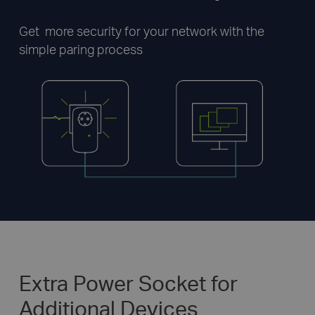
Get more security for your network with the
simple paring process
Extra Power Socket for
Additional Devices