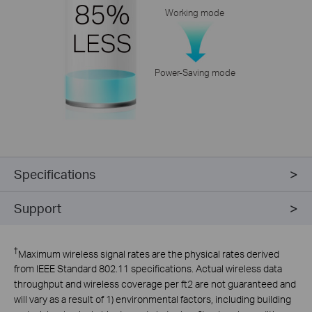
Working mode
Power-Saving mode
Specifications
Support
†
Maximum wireless signal rates are the physical rates derived
from IEEE Standard 802.11 specifications. Actual wireless data
throughput and wireless coverage per ft2 are not guaranteed and
will vary as a result of 1) environmental factors, including building