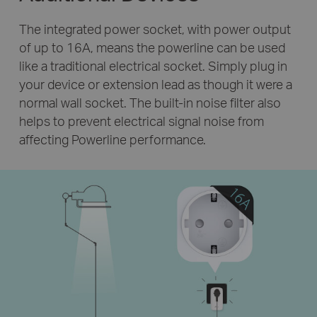
The integrated power socket, with power output
of up to 16A, means the powerline can be used
like a traditional electrical socket. Simply plug in
your device or extension lead as though it were a
normal wall socket. The built-in noise filter also
helps to prevent electrical signal noise from
affecting Powerline performance.