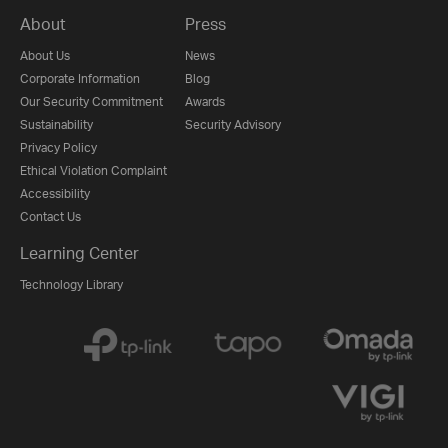
About
Press
About Us
News
Corporate Information
Blog
Our Security Commitment
Awards
Sustainability
Security Advisory
Privacy Policy
Ethical Violation Complaint
Accessibility
Contact Us
Learning Center
Technology Library