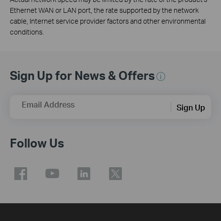
Ethernet WAN or LAN port, the rate supported by the network
cable, Internet service provider factors and other environmental
conditions.
Sign Up for News & Offers
Email Address
Sign Up
Follow Us