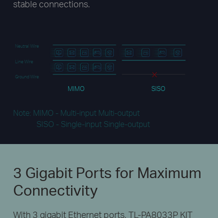
stable connections.
Neutral Wire
Line Wire
Ground Wire
MIMO
SISO
Note: MIMO - Multi-input Multi-output
SISO - Single-input Single-output
3 Gigabit Ports
for Maximum
Connectivity
With 3 gigabit Ethernet ports, TL-PA8033P KIT