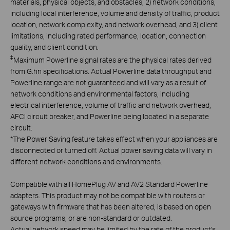
materials, physical objects, and obstacles, 2) network conditions,
including local interference, volume and density of traffic, product
location, network complexity, and network overhead, and 3) client
limitations, including rated performance, location, connection
quality, and client condition.
‡
Maximum Powerline signal rates are the physical rates derived
from G.hn specifications. Actual Powerline data throughput and
Powerline range are not guaranteed and will vary as a result of
network conditions and environmental factors, including
electrical interference, volume of traffic and network overhead,
AFCI circuit breaker, and Powerline being located in a separate
circuit.
*
The Power Saving feature takes effect when your appliances are
disconnected or turned off. Actual power saving data will vary in
different network conditions and environments.
Compatible with all HomePlug AV and AV2 Standard Powerline
adapters. This product may not be compatible with routers or
gateways with firmware that has been altered, is based on open
source programs, or are non-standard or outdated.
Actual network speed may be limited by the rate of the product's