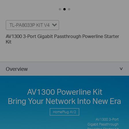
TL-PA8033P KIT V4
AV1300 3-Port Gigabit Passthrough Powerline Starter
Kit
Overview
AV1300 Powerline Kit
Bring Your Network Into New Era
HomePlug AV2
AV1300 3-Port
Gigabit Passthrough
Powerline Starter Kit