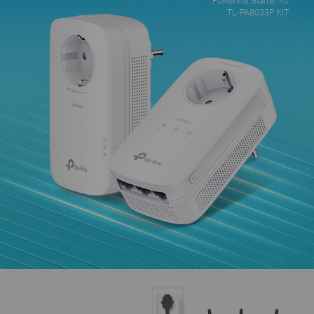
TL-PA8033P KIT