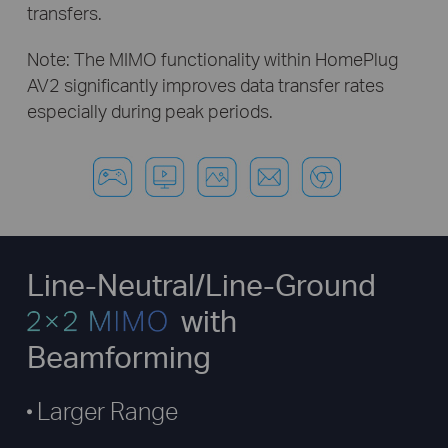
transfers.
Note: The MIMO functionality within HomePlug
AV2 significantly improves
data transfer rates
especially during peak periods.
Line-Neutral/Line-Ground
with
Beamforming
Larger Range