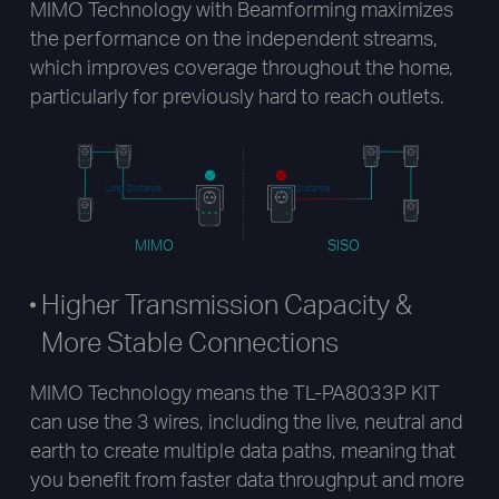
MIMO Technology with Beamforming maximizes
the performance on the independent streams,
which improves coverage throughout the home,
particularly for previously hard to reach outlets.
Long Distance
Long Distance
MIMO
SISO
Higher Transmission Capacity &
More Stable Connections
MIMO Technology means the TL-PA8033P KIT
can use the 3 wires, including the live, neutral and
earth to create multiple data paths, meaning that
you benefit from faster data throughput and more