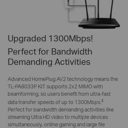
Upgraded 1300Mbps!
Perfect for Bandwidth
Demanding Activities
Advanced HomePlug AV2 technology means the
TL-PA8033P KIT supports 2x2 MIMO with
beamforming, so users benefit from ultra-fast
‡
data transfer speeds of up to 1300Mbps.
Perfect for
bandwidth demanding activities like
streaming Ultra HD video to multiple devices
simultaneously,
online gaming and large file