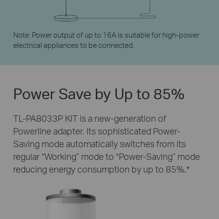
Note: Power output of up to 16A is suitable for high-power
electrical appliances to be connected.
Power Save by
Up to 85%
TL-PA8033P KIT is a new-generation of
Powerline adapter. Its sophisticated Power-
Saving mode automatically switches from its
regular “Working” mode to “Power-Saving” mode
reducing energy consumption by up to 85%.
*