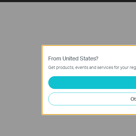
From United States?
Get products, events and services for your reg
Ot