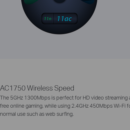
AC1750 Wireless Speed
The 5GHz 1300Mbps is perfect for HD video streaming 
free online gaming, while using 2.4GHz 450Mbps Wi-Fi f
normal use such as web surfing.