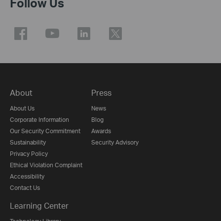
Follow Us
About
Press
About Us
News
Corporate Information
Blog
Our Security Commitment
Awards
Sustainability
Security Advisory
Privacy Policy
Ethical Violation Complaint
Accessibility
Contact Us
Learning Center