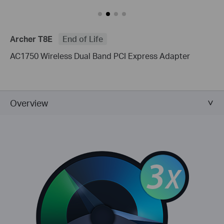
Archer T8E
End of Life
AC1750 Wireless Dual Band PCI Express Adapter
Overview