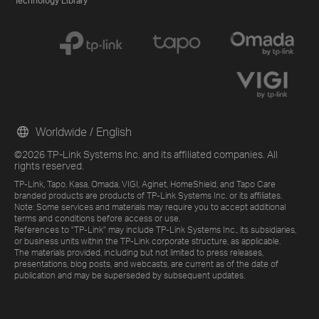
Technology Library
Worldwide / English
©2026 TP-Link Systems Inc. and its affiliated companies. All
rights reserved.
TP-Link, Tapo, Kasa, Omada, VIGI, Aginet, HomeShield, and Tapo Care
branded products are products of TP-Link Systems Inc. or its affiliates.
Note: Some services and materials may require you to accept additional
terms and conditions before access or use.
References to "TP-Link" may include TP-Link Systems Inc., its subsidiaries,
or business units within the TP-Link corporate structure, as applicable.
The materials provided, including but not limited to press releases,
presentations, blog posts, and webcasts, are current as of the date of
publication and may be superseded by subsequent updates.