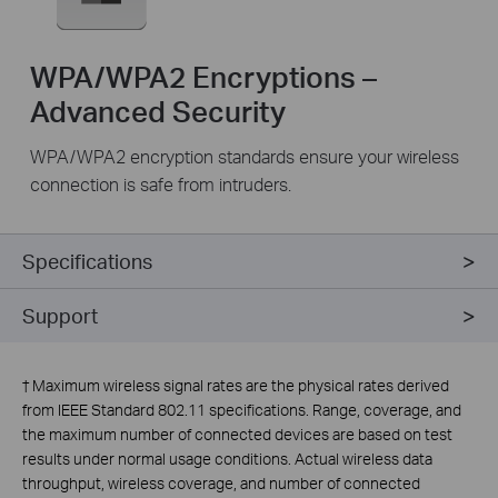
WPA/WPA2 Encryptions –
Advanced Security
WPA/WPA2 encryption standards ensure your wireless
connection is safe from intruders.
Specifications
Support
†
Maximum wireless signal rates are the physical rates derived
from IEEE Standard 802.11 specifications. Range, coverage, and
the maximum number of connected devices are based on test
results under normal usage conditions. Actual wireless data
throughput, wireless coverage, and number of connected