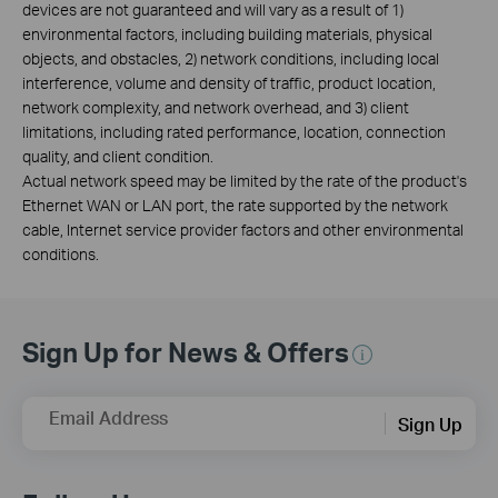
devices are not guaranteed and will vary as a result of 1)
environmental factors, including building materials, physical
objects, and obstacles, 2) network conditions, including local
interference, volume and density of traffic, product location,
network complexity, and network overhead, and 3) client
limitations, including rated performance, location, connection
quality, and client condition.
Actual network speed may be limited by the rate of the product's
Ethernet WAN or LAN port, the rate supported by the network
cable, Internet service provider factors and other environmental
conditions.
Sign Up for News & Offers
Email Address
Sign Up