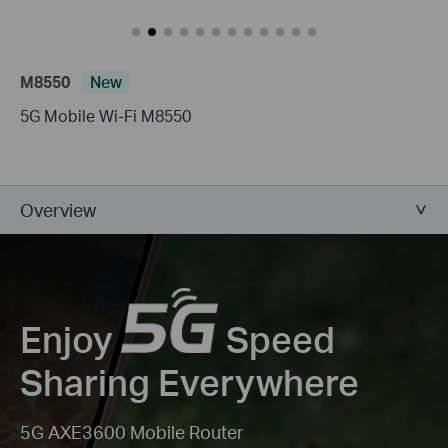
M8550
New
5G Mobile Wi-Fi M8550
Overview
Enjoy
Speed
Sharing Everywhere
5G AXE3600 Mobile Router