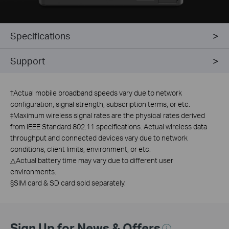
Specifications
Support
†
Actual mobile broadband speeds vary due to network
configuration, signal strength, subscription terms, or etc.
‡Maximum wireless signal rates are the physical rates derived
from IEEE Standard 802.11 specifications. Actual wireless data
throughput and connected devices vary due to network
conditions, client limits, environment, or etc.
△Actual battery time may vary due to different user
environments.
§SIM card & SD card sold separately.
Sign Up for News & Offers