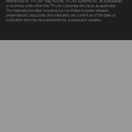
References to "TP-Link" may include TP-Link Systems Inc., its subsidiaries,
or business units within the TP-Link corporate structure, as applicable.
The materials provided, including but not limited to press releases,
presentations, blog posts, and webcasts, are current as of the date of
publication and may be superseded by subsequent updates.