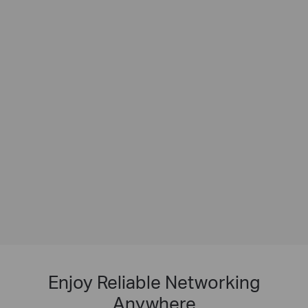
Enjoy Reliable Networking
Anywhere