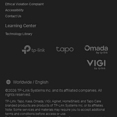
Ethical Violation Complaint
Accessibility
Contact Us
Learning Center
Technology Library
Worldwide / English
©2026 TP-Link Systems Inc. and its affiliated companies. All
rights reserved.
TP-Link, Tapo, Kasa, Omada, VIGI, Aginet, HomeShield, and Tapo Care
branded products are products of TP-Link Systems Inc. or its affiliates.
Note: Some services and materials may require you to accept additional
terms and conditions before access or use.