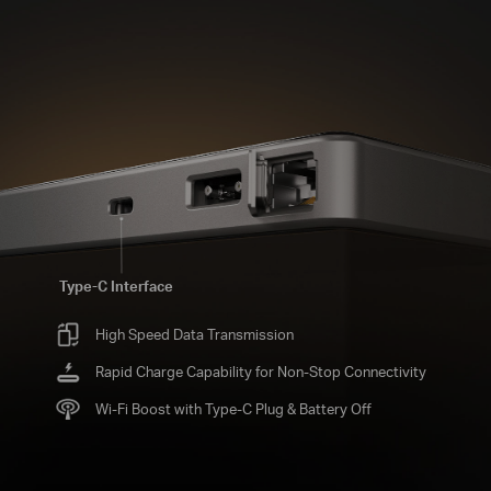
Type-C Interface
High Speed Data Transmission
Rapid Charge Capability for Non-Stop Connectivity
Wi-Fi Boost with Type-C Plug & Battery Off