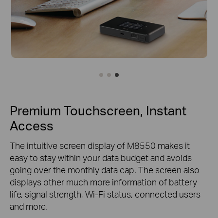
Premium Touchscreen, Instant
Access
The intuitive screen display of M8550 makes it
easy to stay within your data budget and avoids
going over the monthly data cap. The screen also
displays other much more information of battery
life, signal strength, Wi-Fi status, connected users
and more.