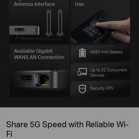
Antenna Interface
Use
Available Gigabit
4680 mAh Battery
WAN/LAN Connection
Up to 32 Concurrent
Devices
Security VPN
Share 5G Speed with Reliable Wi-
Fi