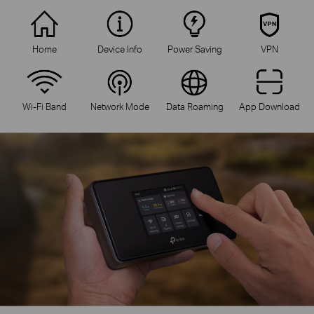
Home
Device Info
Power Saving
VPN
Wi-Fi Band
Network Mode
Data Roaming
App Download