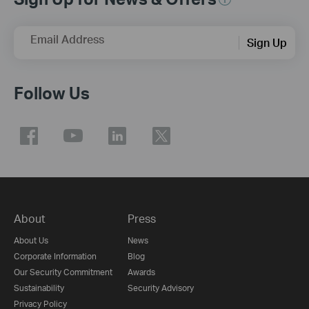
Email Address
Sign Up
Follow Us
About
Press
About Us
News
Corporate Information
Blog
Our Security Commitment
Awards
Sustainability
Security Advisory
Privacy Policy