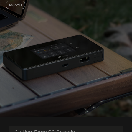
M8550
Cutting-Edge 5G Speeds