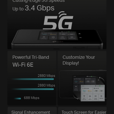
3.4 Gbps
Up to
Powerful Tri-Band
Customize Your
Display!
Wi-Fi 6E
2880 Mbps
2880 Mbps
688 Mbps
Signal Enhancement
Touch Screen for Easier