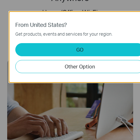
Home/Office Wi-Fi
Transform M8550 into your router. Plug it in
From United States?
with the USB-C Port and detach the battery
Get products, events and services for your region.
to enhance Wi-Fi signal.
GO
Other Option