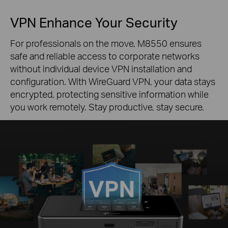
VPN Enhance Your Security
For professionals on the move, M8550 ensures
safe and reliable access to corporate networks
without individual device VPN installation and
configuration. With WireGuard VPN, your data stays
encrypted, protecting sensitive information while
you work remotely. Stay productive, stay secure.