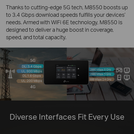
Thanks to cutting-edge 5G tech, M8550 boosts up
to 3.4 Gbps download speeds fulfills your devices’
needs. Armed with WiFi 6E technology, M8550 is
designed to deliver a huge boost in coverage,
speed, and total capacity.
5G
DL: 3.4 Gbps
2880 Mbps 6 GHz
UL: 900 Mbps
2880 Mbps 5 GHz
DL:1.6 Gbps
688 Mbps 2.4 GHz
UL: 200 Mbps
4G
Diverse Interfaces Fit Every Use