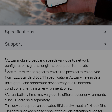
Specifications
Support
†
Actual mobile broadband speeds vary due to network
configuration, signal strength, subscription terms, etc.
‡
Maximum wireless signal rates are the physical rates derived
from lEEE Standard 802.11 specifications.Actual wireless data
throughput and connected devicesvary due to network
conditions, client limits, environment, or etc.
§
Actual battery time may vary due to different user environments
*The SD card sold separately.
This device requires an activated SlM card without a PlN lock fthe
SlM card is locked,please consult the quick instaation guide for