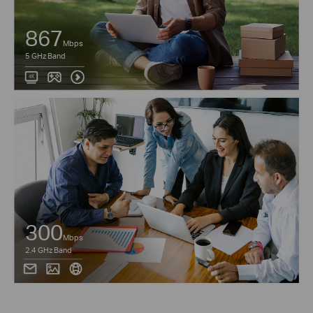
867
Mbps
5 GHz Band
300
Mbps
2.4 GHz Band