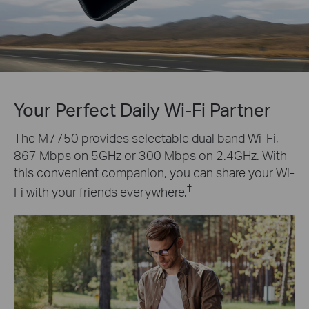
Your Perfect Daily Wi-Fi Partner
The M7750 provides selectable dual band Wi-Fi,
867 Mbps on 5GHz or 300 Mbps on 2.4GHz. With
this convenient companion, you can share your Wi-
‡
Fi with your friends everywhere.