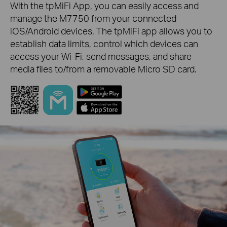
With the tpMiFi App, you can easily access and
manage the M7750 from your connected
iOS/Android devices. The tpMiFi app allows you to
establish data limits, control which devices can
access your Wi-Fi, send messages, and share
media files to/from a removable Micro SD card.