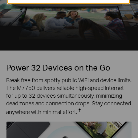
Power 32 Devices on the Go
Break free from spotty public WiFi and device limits.
The M7750 delivers reliable high-speed Internet
for up to 32 devices simultaneously, minimizing
dead zones and connection drops. Stay connected
‡
anywhere with minimal effort.