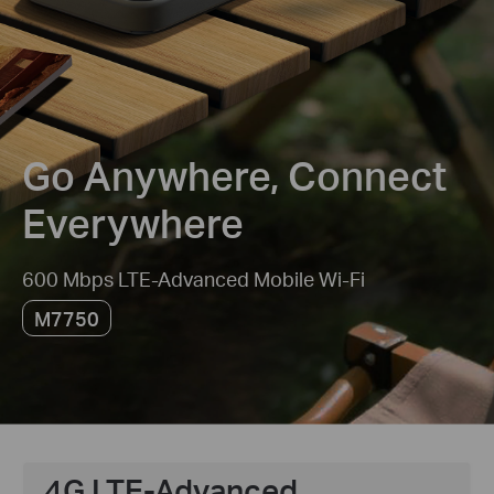
Go Anywhere, Connect
Everywhere
600 Mbps LTE-Advanced Mobile Wi-Fi
M7750
4G LTE-Advanced