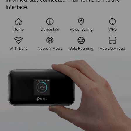
interface.
Home
Device Info
Power Saving
WPS
Wi-Fi Band
Network Mode
Data Roaming
App Download