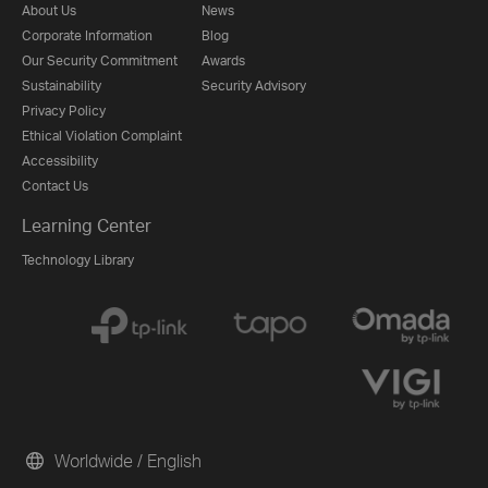
About Us
News
Corporate Information
Blog
Our Security Commitment
Awards
Sustainability
Security Advisory
Privacy Policy
Ethical Violation Complaint
Accessibility
Contact Us
Learning Center
Technology Library
Worldwide / English