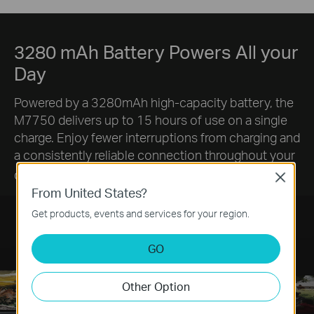
3280 mAh Battery Powers All your
Day
Powered by a 3280mAh high-capacity battery, the
M7750 delivers up to 15 hours of use on a single
charge. Enjoy fewer interruptions from charging and
a consistently reliable connection throughout your
§
day.
Close
From United States?
Get products, events and services for your region.
GO
Other Option