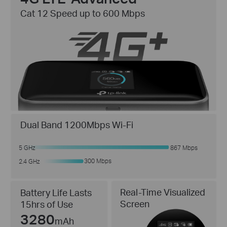
Cat 12 Speed up to 600 Mbps
Dual Band 1200Mbps Wi-Fi
5 GHz
867 Mbps
300 Mbps
2.4 GHz
Real-Time Visualized
Battery Life Lasts
Screen
15hrs of Use
3280
mAh