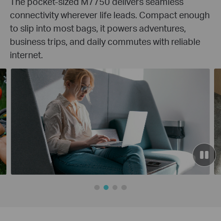
The pocket-sized M7750 delivers seamless
connectivity wherever life leads. Compact enough
to slip into most bags, it powers adventures,
business trips, and daily commutes with reliable
internet.