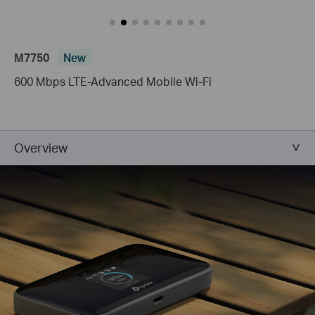
M7750
New
600 Mbps LTE-Advanced Mobile Wi-Fi
Overview