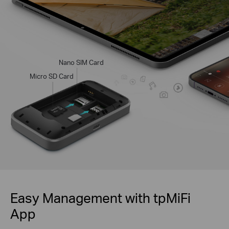
Nano SIM Card
Micro SD Card
Easy Management with tpMiFi
App