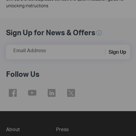
unlocking instructions
Sign Up for News & Offers
Email Address
Sign Up
Follow Us
About
Press