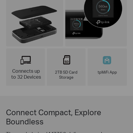
Connects up
2TB SD Card
tpMiFi App
to 32 Devices
Storage
Connect Compact, Explore
Boundless