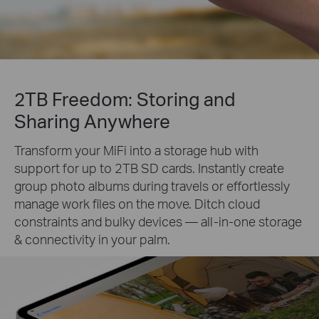
2TB Freedom: Storing and
Sharing Anywhere
Transform your MiFi into a storage hub with
support for up to 2TB SD cards. Instantly create
group photo albums during travels or effortlessly
manage work files on the move. Ditch cloud
constraints and bulky devices — all-in-one storage
& connectivity in your palm.