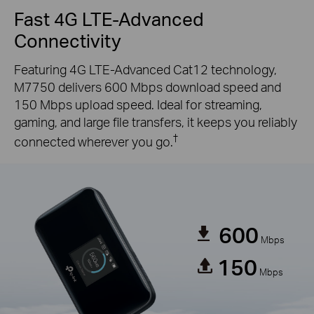
Fast 4G LTE-Advanced
Connectivity
Featuring 4G LTE-Advanced Cat12 technology,
M7750 delivers 600 Mbps download speed and
150 Mbps upload speed. Ideal for streaming,
gaming, and large file transfers, it keeps you reliably
†
connected wherever you go.
600
Mbps
150
Mbps