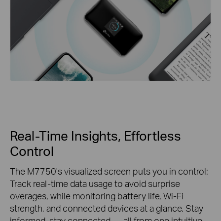
Real-Time Insights, Effortless
Control
The M7750's visualized screen puts you in control:
Track real-time data usage to avoid surprise
overages, while monitoring battery life, Wi-Fi
strength, and connected devices at a glance. Stay
informed, stay connected — all from one intuitive