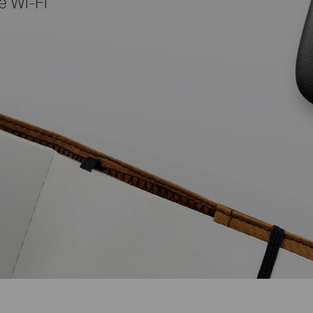
e Wi-Fi