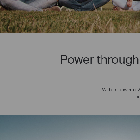
Power through 
With its powerful 
pe