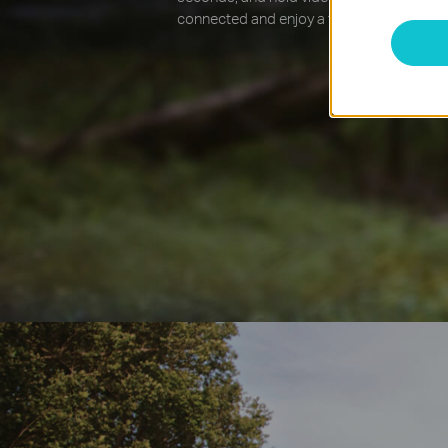
connected and enjoy a fast internet conne