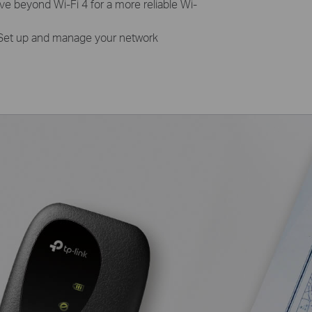
e beyond Wi-Fi 4 for a more reliable Wi-
Set up and manage your network