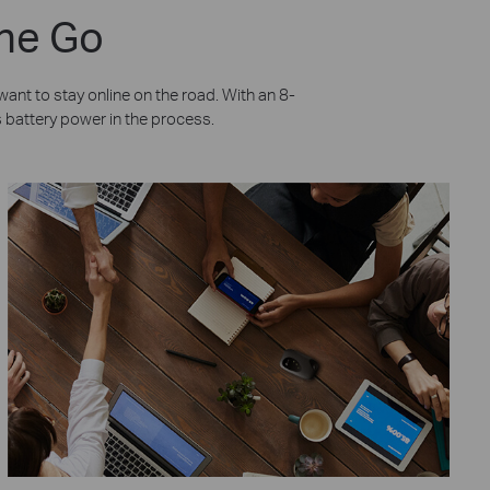
the Go
nt to stay online on the road. With an 8-
’s battery power in the process.