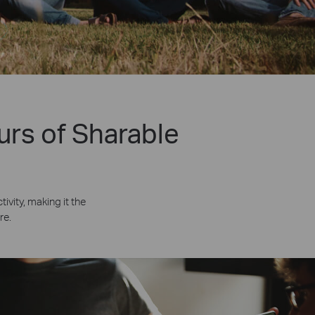
urs of Sharable
vity, making it the
re.