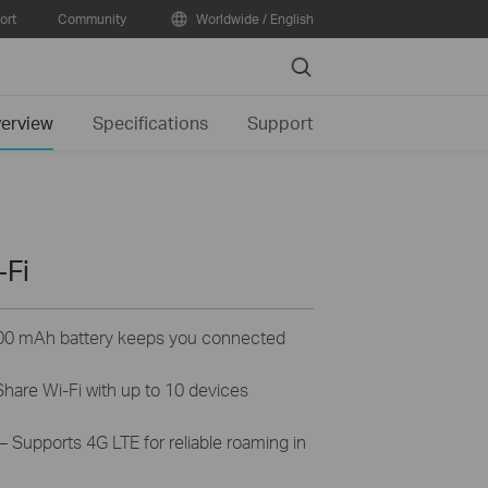
ort
Community
Worldwide / English
Search
erview
Specifications
Support
-Fi
00 mAh battery keeps you connected
hare Wi-Fi with up to 10 devices
– Supports 4G LTE for reliable roaming in