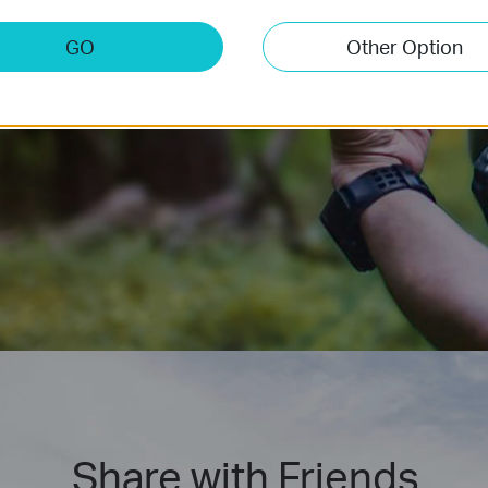
ction.
GO
Other Option
Share with Friends