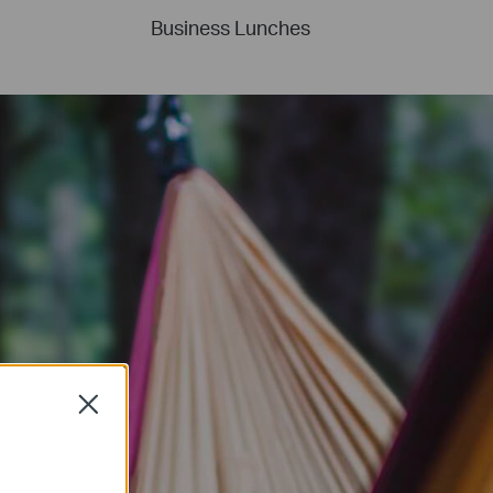
Business Lunches
Close