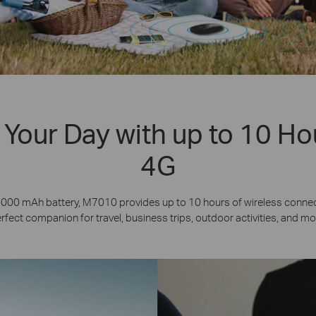
Your Day with up to 10 Ho
4G
2000 mAh battery, M7010 provides up to 10 hours of wireless connecti
rfect companion for travel, business trips, outdoor activities, and mo