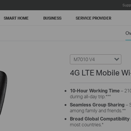
Supp
SMART HOME
BUSINESS
SERVICE PROVIDER
Ov
M7010 V4
4G LTE Mobile Wi
10-Hour Working Time
– 21
during all-day trip.
***
Seamless Group Sharing
– S
among family and friends.
**
Broad Global
Compatibility
most countries.
*