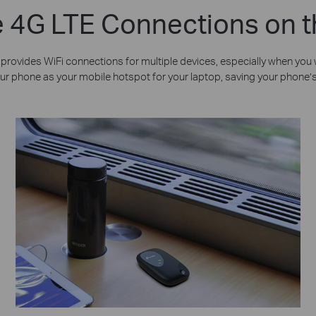
 4G LTE Connections on 
rovides WiFi connections for multiple devices, especially when you wa
e your phone as your mobile hotspot for your laptop, saving your phone