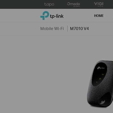
Click
to
TP-Link, Reliably Smart
skip
HOME
the
navigation
Mobile Wi-Fi
M7010 V4
bar