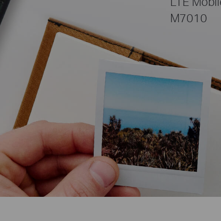
LTE Mobil
M7010