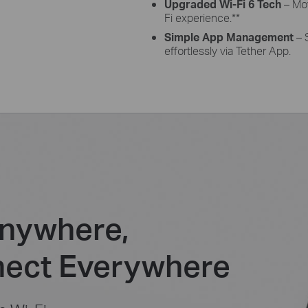
Upgraded Wi-Fi 6 Tech
– Mov
Fi experience.
**
Simple App Management
– 
effortlessly via Tether App.
nywhere,
ect Everywhere