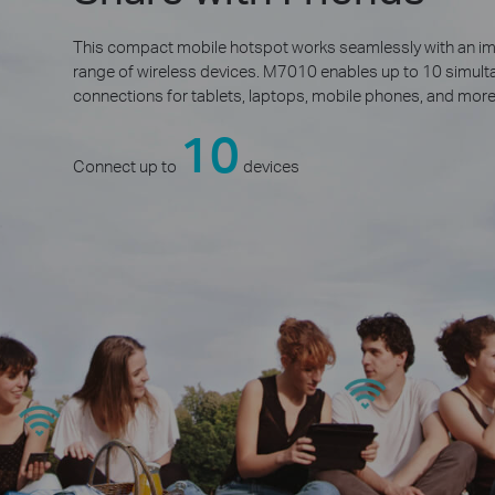
This compact mobile hotspot works seamlessly with an i
range of wireless devices. M7010 enables up to 10 simu
connections for tablets, laptops, mobile phones, and more
10
Connect up to
devices