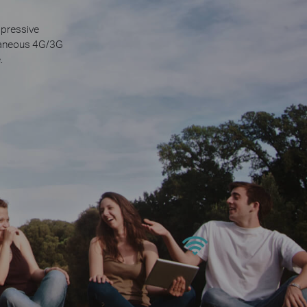
mpressive
ltaneous 4G/3G
.