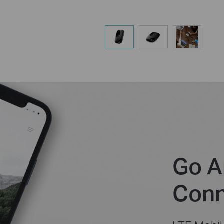
Go A
Conn