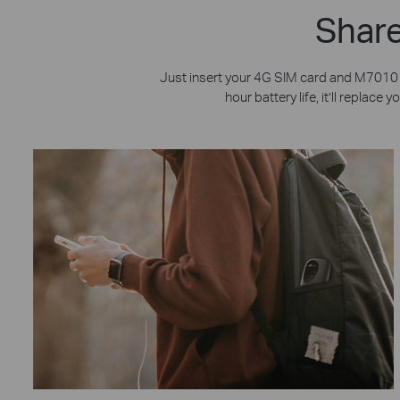
Share
Just insert your 4G SIM card and M7010 p
hour battery life, it’ll replac