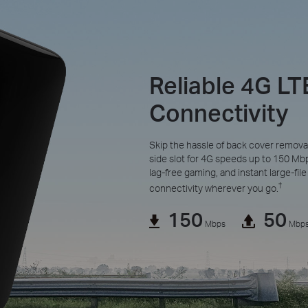
Reliable 4G LT
Connectivity
Skip the hassle of back cover remova
side slot for 4G speeds up to 150 M
lag-free gaming, and instant large-file 
†
connectivity wherever you go.
150
50
Mbps
Mbp