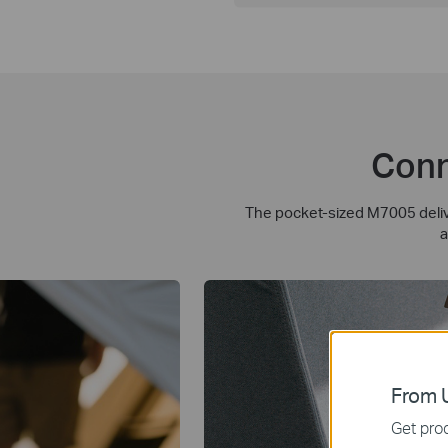
Conn
The pocket-sized M7005 delive
a
From U
Get prod