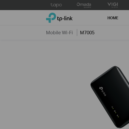
Click
to
TP-Link, Reliably Smart
skip
HOME
the
navigation
Mobile Wi-Fi
M7005
bar