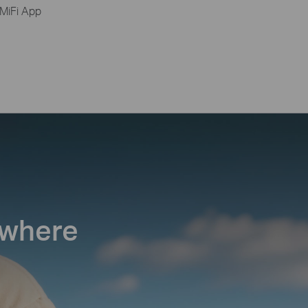
MiFi App
ywhere