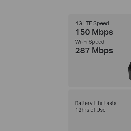
4G LTE Speed
150 Mbps
Wi-Fi Speed
287 Mbps
Battery Life Lasts
12hrs of Use