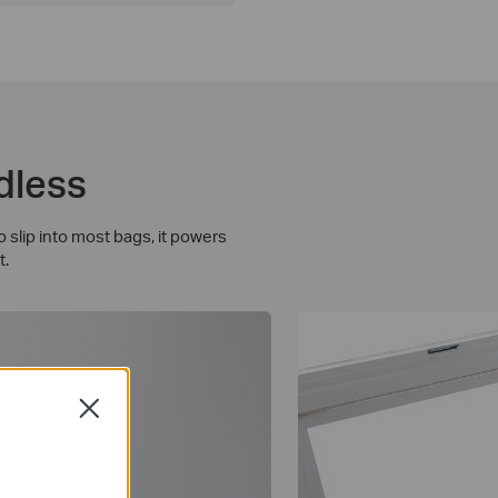
dless
slip into most bags, it powers
t.
Close