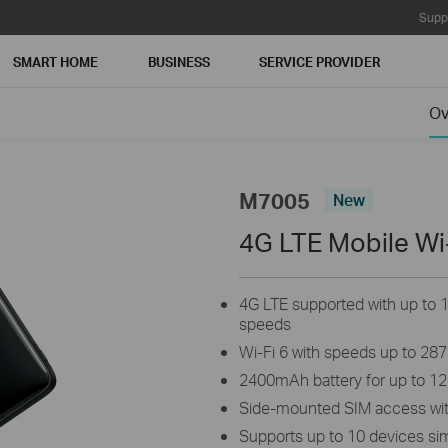
Supp
SMART HOME
BUSINESS
SERVICE PROVIDER
Ov
M7005
New
4G LTE Mobile Wi
4G LTE supported with up to
speeds
Wi-Fi 6 with speeds up to 28
2400mAh battery for up to 12
Side-mounted SIM access wit
Supports up to 10 devices si